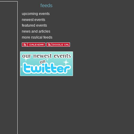
feeds
upcoming events
newest events
featured events
news and articles
more rss/ical feeds