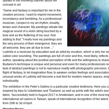
speaks in the following manner about her
concept in art:
“Game and fantasy is important for me in the
creative process. I want to imprint movement,
inconstancy and trembling. As a professional
musician, I project in my art rhythm, tonality,
tempo and character. My paintings vibrate like
magical sound of a violin string touched by a
bow and as the fluttering of my soul. And
adding to that: "I really love my paintings and
the very process of their emergence: they are
all welcome, they are all due to love ..."
Ludmila is a musician by education and an artist by vocation, which is why her w
called color-sounding. The paintings are full of color and this, most likely, reflects 
author, speaking about the positive perception of life and the willingness to share 
Budanov's technique is unique and personal and even for many professionals re
task of abstract paintings is not to reproduce reality with photographic precision,
flight of fantasy, to let imagination flow, to awaken certain feelings and associatio
unusual works of Ludmila will become a real find for modern interior spaces, emp
individuality.
The exhibition in the Peter’s Gallery is a particular creative testimony. Here you c
inspired by trips to Uzbekistan and Thailand, as well as prints with the artist's wor
fabric. Successfully held in August 2017 in Amsterdam, and in one of the most im
international art salons in Taiwan, speak of international recognition of her talent.
from 20th to 3d of April.