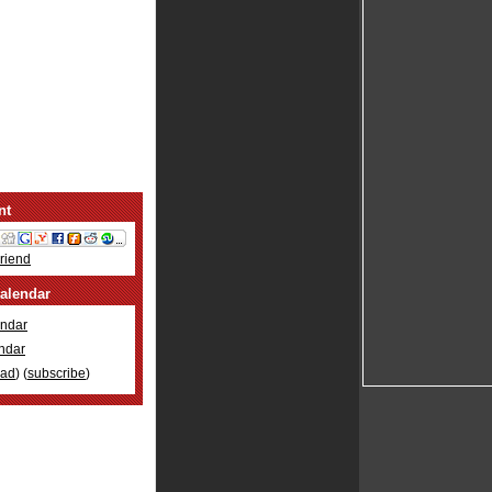
nt
Friend
alendar
ndar
ndar
oad
) (
subscribe
)