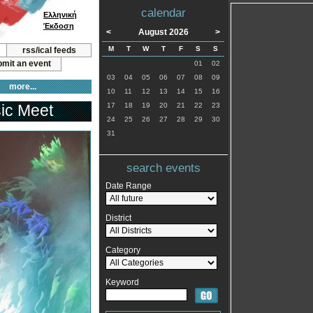
calendar
Ελληνική
Έκδοση
<
August 2026
>
M
T
W
T
F
S
S
rss/ical feeds
mit an event
01
02
03
04
05
06
07
08
09
more...
10
11
12
13
14
15
16
ic Meet
17
18
19
20
21
22
23
24
25
26
27
28
29
30
31
search events
Date Range
District
Category
Keyword