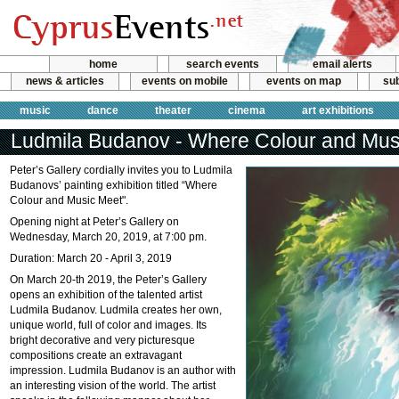
home
search events
email alerts
news & articles
events on mobile
events on map
sub
music
dance
theater
cinema
art exhibitions
Ludmila Budanov - Where Colour and Mus
Peter’s Gallery cordially invites you to Ludmila
Budanovs’ painting exhibition titled “Where
Colour and Music Meet".
Opening night at Peter’s Gallery on
Wednesday, March 20, 2019, at 7:00 pm.
Duration: March 20 - April 3, 2019
On March 20-th 2019, the Peter’s Gallery
opens an exhibition of the talented artist
Ludmila Budanov. Ludmila creates her own,
unique world, full of color and images. Its
bright decorative and very picturesque
compositions create an extravagant
impression. Ludmila Budanov is an author with
an interesting vision of the world. The artist