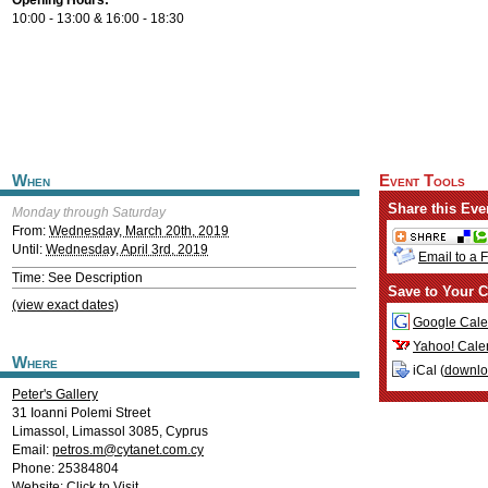
Opening Hours:
10:00 - 13:00 & 16:00 - 18:30
When
Event Tools
Share this Eve
Monday through Saturday
From:
Wednesday, March 20th, 2019
Until:
Wednesday, April 3rd, 2019
Email to a 
Time: See Description
Save to Your C
(view exact dates)
Google Cale
Yahoo! Cale
Where
iCal (
downl
Peter's Gallery
31 Ioanni Polemi Street
Limassol
,
Limassol
3085
,
Cyprus
Email:
petros.m@cytanet.com.cy
Phone: 25384804
Website:
Click to Visit