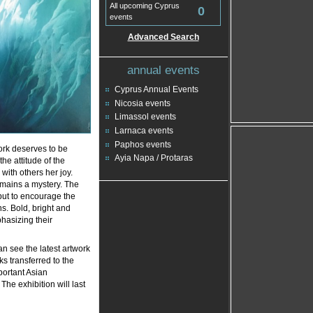
All upcoming Cyprus
0
events
Advanced Search
annual events
Cyprus Annual Events
Nicosia events
Limassol events
Larnaca events
Paphos events
ork deserves to be
Ayia Napa / Protaras
the attitude of the
with others her joy.
mains a mystery. The
 but to encourage the
ns. Bold, bright and
hasizing their
an see the latest artwork
ks transferred to the
portant Asian
 The exhibition will last