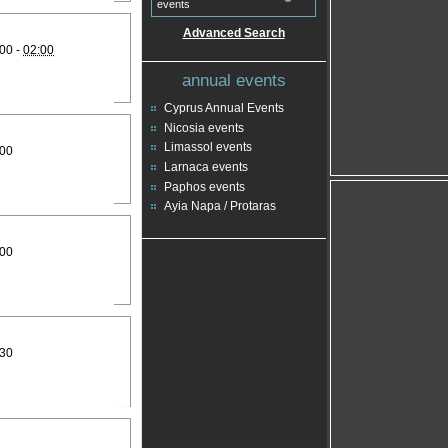
events
Advanced Search
00 -
02:00
annual events
Cyprus Annual Events
Nicosia events
Limassol events
:00
Larnaca events
Paphos events
Ayia Napa / Protaras
:00
:30