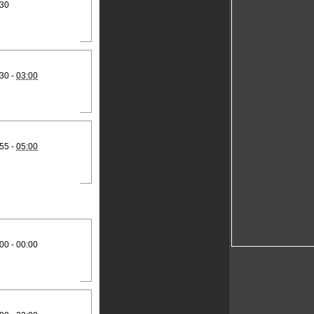
:30
30 -
03:00
55 -
05:00
00 - 00:00