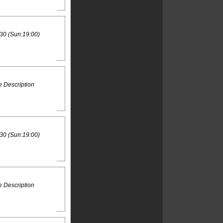
30 (Sun:19:00)
 Description
30 (Sun:19:00)
 Description