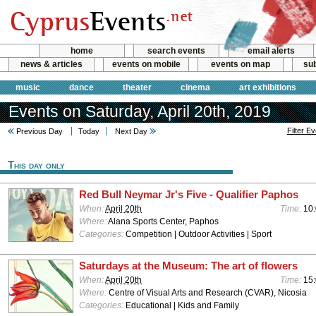
home
search events
email alerts
news & articles
events on mobile
events on map
sub
music
dance
theater
cinema
art exhibitions
Events on Saturday, April 20th, 2019
Filter E
Previous Day
Today
Next Day
This day only
Red Bull Neymar Jr's Five - Qualifier Paphos
When:
April 20th
Time:
10
Where:
Alana Sports Center, Paphos
Categories:
Competition | Outdoor Activities | Sport
Saturdays at the Museum: The art of flowers
When:
April 20th
Time:
15:
Where:
Centre of Visual Arts and Research (CVAR), Nicosia
Categories:
Educational | Kids and Family