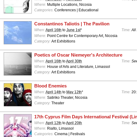
Where:
Multiple Locations, Nicosia
Categories:
Conferences | Educational
Constantinos Taliotis | The Pavilion
When:
April 16th
to
June 1st
*
Time:
All
Where:
Point Centre for Contemporary Art, Nicosia
Category:
Art Exhibitions
Poetics of Oscar Niemeyer's Architecture
When:
April 16th
to
April 30th
Time:
See
Where:
House of Arts and Literature, Limassol
Category:
Art Exhibitions
Blood Enemies
When:
April 14th
to
May 12th
*
Time:
20
Where:
Satiriko Theater, Nicosia
Category:
Theater
17th Cyprus Film Days International Festival (Li
When:
April 12th
to
April 20th
Time:
See
Where:
Rialto, Limassol
Categories:
Cinema | Festivals