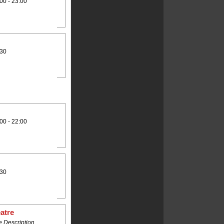
00 - 23:00
:30
00 - 22:00
:30
atre
 Description