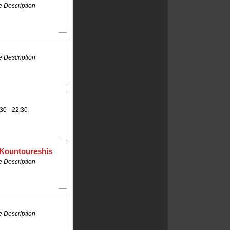
 Description
 Description
30 - 22:30
 Kountoureshis
 Description
 Description