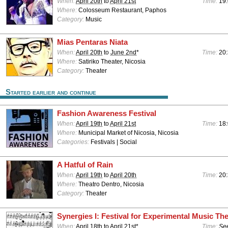
When:
April 20th
to
April 21st
Time:
19:
Where:
Colosseum Restaurant, Paphos
Category:
Music
Mias Pentaras Niata
When:
April 20th
to
June 2nd
*
Time:
20
Where:
Satiriko Theater, Nicosia
Category:
Theater
Started earlier and continue
Fashion Awareness Festival
When:
April 19th
to
April 21st
Time:
18:
Where:
Municipal Market of Nicosia, Nicosia
Categories:
Festivals | Social
A Hatful of Rain
When:
April 19th
to
April 20th
Time:
20
Where:
Theatro Dentro, Nicosia
Category:
Theater
Synergies I: Festival for Experimental Music The
When:
April 18th
to
April 21st
*
Time:
See