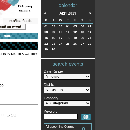
calendar
Ελληνική
Έκδοση
<
April 2019
>
M
T
W
T
F
S
S
rss/ical feeds
mit an event
01
02
03
04
05
06
07
08
09
10
11
12
13
14
more...
15
16
17
18
19
20
21
22
23
24
25
26
27
28
29
30
vents by District & Category
search events
Date Range
District
:00
Category
Keyword
00 -
17:00
All upcoming Cyprus
0