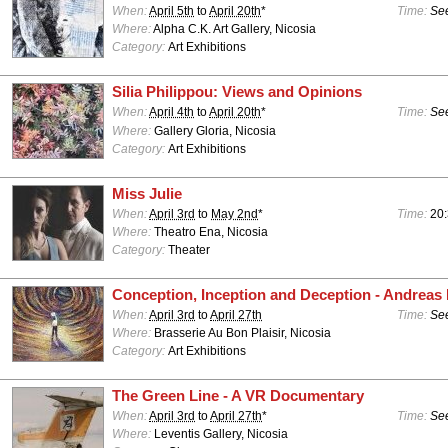
When:
April 5th
to
April 20th
*
Time:
See
Where:
Alpha C.K. Art Gallery, Nicosia
Category:
Art Exhibitions
Silia Philippou: Views and Opinions
When:
April 4th
to
April 20th
*
Time:
See
Where:
Gallery Gloria, Nicosia
Category:
Art Exhibitions
Miss Julie
When:
April 3rd
to
May 2nd
*
Time:
20:
Where:
Theatro Ena, Nicosia
Category:
Theater
Conception, Inception and Deception - Andreas
When:
April 3rd
to
April 27th
Time:
See
Where:
Brasserie Au Bon Plaisir, Nicosia
Category:
Art Exhibitions
The Green Line - A VR Documentary
When:
April 3rd
to
April 27th
*
Time:
See
Where:
Leventis Gallery, Nicosia