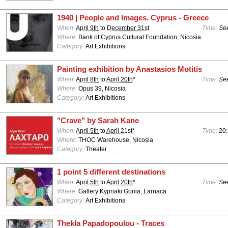
1940 | People and Images. Cyprus - Greece
When:
April 9th
to
December 31st
Time:
See
Where:
Bank of Cyprus Cultural Foundation, Nicosia
Category:
Art Exhibitions
Painting exhibition by Anastasios Motitis
When:
April 8th
to
April 20th
*
Time:
See
Where:
Opus 39, Nicosia
Category:
Art Exhibitions
"Crave" by Sarah Kane
When:
April 5th
to
April 21st
*
Time:
20
Where:
THOC Warehouse, Nicosia
Category:
Theater
1 point 5 different destinations
When:
April 5th
to
April 20th
*
Time:
See
Where:
Gallery Kypriaki Gonia, Larnaca
Category:
Art Exhibitions
Thekla Papadopoulou - Traces