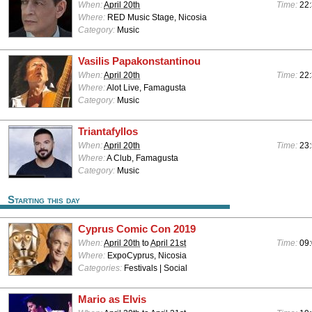
When:
April 20th
Time:
22
Where:
RED Music Stage, Nicosia
Category:
Music
Vasilis Papakonstantinou
When:
April 20th
Time:
22:
Where:
Alot Live, Famagusta
Category:
Music
Triantafyllos
When:
April 20th
Time:
23:
Where:
A Club, Famagusta
Category:
Music
Starting this day
Cyprus Comic Con 2019
When:
April 20th
to
April 21st
Time:
09:
Where:
ExpoCyprus, Nicosia
Categories:
Festivals | Social
Mario as Elvis