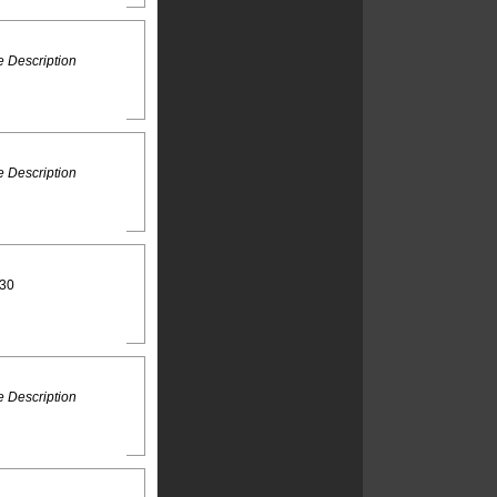
 Description
 Description
:30
 Description