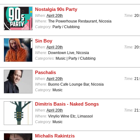
Nostalgia 90s Party
When:
April 20th
Time:
20:
Where:
The Powerhouse Restaurant, Nicosia
Category:
Party / Clubbing
Sin Boy
When:
April 20th
Time:
20
Where:
Downtown Live, Nicosia
Categories:
Music | Party / Clubbing
Paschalis
When:
April 20th
Time:
21
Where:
Buono Cafe Lounge Bar, Nicosia
Category:
Music
Dimitris Basis - Naked Songs
When:
April 20th
Time:
21
Where:
Vinylio Wine Etc, Limassol
Category:
Music
Michalis Rakintzis