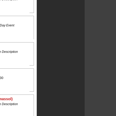
 Day Event
 Description
:30
massol)
 Description