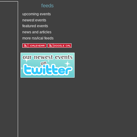
feeds
upcoming events
newest events
featured events
news and articles
more rss/ical feeds