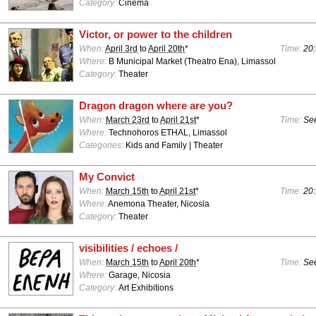
Category:
Cinema
Victor, or power to the children
When:
April 3rd
to
April 20th
*
Time:
20:
Where:
B Municipal Market (Theatro Ena), Limassol
Category:
Theater
Dragon dragon where are you?
When:
March 23rd
to
April 21st
*
Time:
See
Where:
Technohoros ETHAL, Limassol
Categories:
Kids and Family | Theater
My Convict
When:
March 15th
to
April 21st
*
Time:
20:
Where:
Anemona Theater, Nicosia
Category:
Theater
visibilities / echoes /
When:
March 15th
to
April 20th
*
Time:
See
Where:
Garage, Nicosia
Category:
Art Exhibitions