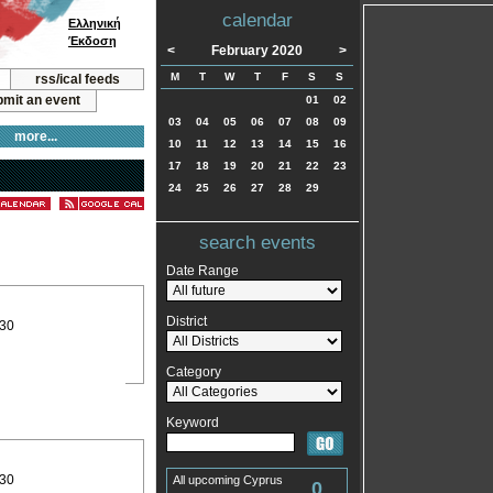
calendar
Ελληνική
Έκδοση
<
February 2020
>
M
T
W
T
F
S
S
rss/ical feeds
mit an event
01
02
03
04
05
06
07
08
09
more...
10
11
12
13
14
15
16
17
18
19
20
21
22
23
24
25
26
27
28
29
search events
Date Range
District
:30
Category
Keyword
:30
All upcoming Cyprus
0