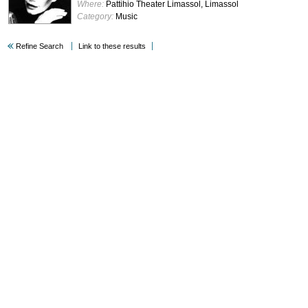
Where:
Pattihio Theater Limassol, Limassol
Category:
Music
Refine Search
Link to these results