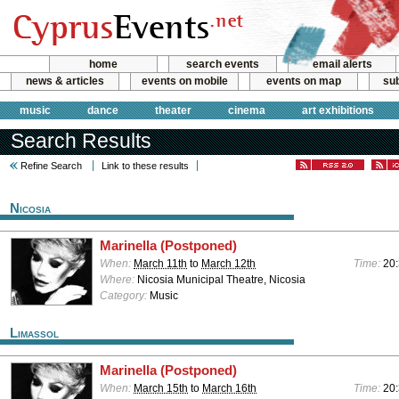
home
search events
email alerts
news & articles
events on mobile
events on map
sub
music
dance
theater
cinema
art exhibitions
Search Results
Refine Search
Link to these results
Nicosia
Marinella (Postponed)
When:
March 11th
to
March 12th
Time:
20
Where:
Nicosia Municipal Theatre, Nicosia
Category:
Music
Limassol
Marinella (Postponed)
When:
March 15th
to
March 16th
Time:
20