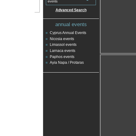
events
Advanced Search
annual events
Cyprus Annual Events
Nicosia events
Limassol events
Larnaca events
Paphos events
Ayia Napa / Protaras