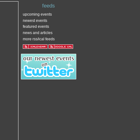
feeds
upcoming events
newest events
featured events
news and articles
more rss/ical feeds