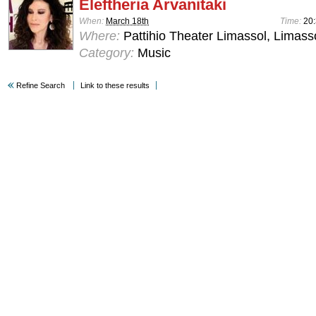
Eleftheria Arvanitaki
When:
March 18th
Time:
20
Where:
Pattihio Theater Limassol, Limass
Category:
Music
Refine Search
Link to these results