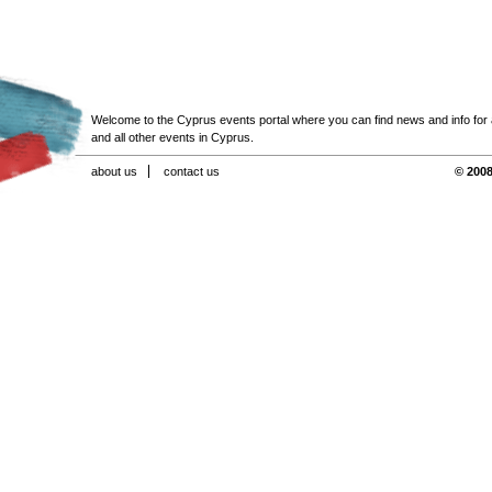
Welcome to the Cyprus events portal where you can find news and info for all
and all other events in Cyprus.
about us
contact us
© 2008