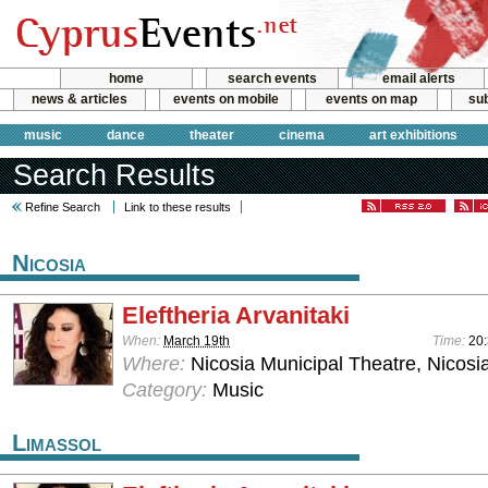
home
search events
email alerts
news & articles
events on mobile
events on map
sub
music
dance
theater
cinema
art exhibitions
Search Results
Refine Search
Link to these results
Nicosia
Eleftheria Arvanitaki
When:
March 19th
Time:
20
Where:
Nicosia Municipal Theatre, Nicosi
Category:
Music
Limassol