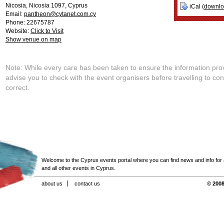
Nicosia
,
Nicosia
1097
,
Cyprus
iCal (
downl
Email:
pantheon@cytanet.com.cy
Phone: 22675787
Website:
Click to Visit
Show venue on map
Note: While every care has been taken to ensure the information pro
advise you to check with the event organisers before travelling to con
correct.
Welcome to the Cyprus events portal where you can find news and info for all
and all other events in Cyprus.
about us
contact us
© 2008