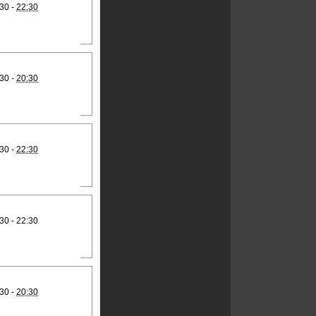
30 -
22:30
30 -
20:30
30 -
22:30
30 - 22:30
30 -
20:30