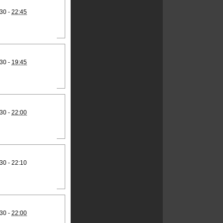
30 -
22:45
30 -
19:45
30 -
22:00
30 - 22:10
30 -
22:00