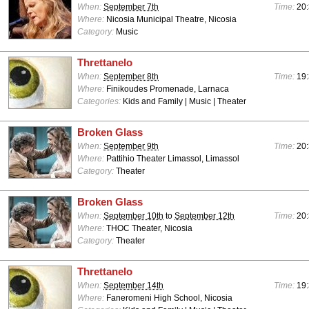
When:
September 7th
Time:
20:
Where:
Nicosia Municipal Theatre, Nicosia
Category:
Music
Threttanelo
When:
September 8th
Time:
19:
Where:
Finikoudes Promenade, Larnaca
Categories:
Kids and Family | Music | Theater
Broken Glass
When:
September 9th
Time:
20:
Where:
Pattihio Theater Limassol, Limassol
Category:
Theater
Broken Glass
When:
September 10th
to
September 12th
Time:
20:
Where:
THOC Theater, Nicosia
Category:
Theater
Threttanelo
When:
September 14th
Time:
19:
Where:
Faneromeni High School, Nicosia