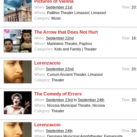
Pictures of Vienna
When:
September 21st
Time:
20:
Where:
Pattihio Theater Limassol, Limassol
Category:
Music
The Arrow that Does Not Hurt
When:
September 22nd
Time:
18:
Where:
Markideio Theatre, Paphos
Categories:
Kids and Family | Theater
Lorenzaccio
When:
September 22nd
Time:
20:
Where:
Curium Ancient Theater, Limassol
Category:
Theater
The Comedy of Errors
When:
September 23rd
to
September 24th
Time:
20:
Where:
Nicosia Municipal Theatre, Nicosia
Category:
Theater
Lorenzaccio
When:
September 24th
Time:
20:
Where:
Deryneia Municipal Amphitheater, Famagusta