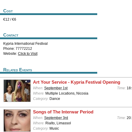
Cost
€12 / €6
Contact
Kypria International Festival
Phone: 77772212
Website:
Click to Visit
Related Events
Art Your Service - Kypria Festival Opening
When:
September 1st
Time:
18:
Where:
Multiple Locations, Nicosia
Category:
Dance
Songs of The Interwar Period
When:
September 3rd
Time:
20:
Where:
Rialto, Limassol
Category:
Music