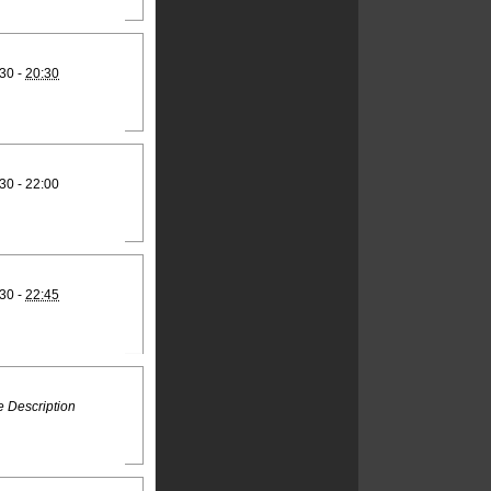
30 -
20:30
30 - 22:00
30 -
22:45
 Description