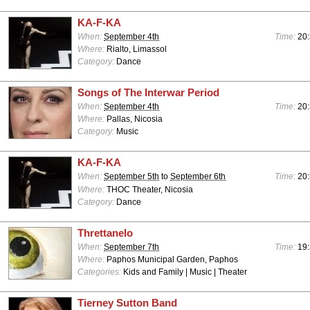
KA-F-KA
When:
September 4th
Time:
20:
Where:
Rialto, Limassol
Category:
Dance
Songs of The Interwar Period
When:
September 4th
Time:
20:
Where:
Pallas, Nicosia
Category:
Music
KA-F-KA
When:
September 5th
to
September 6th
Time:
20:
Where:
THOC Theater, Nicosia
Category:
Dance
Threttanelo
When:
September 7th
Time:
19:
Where:
Paphos Municipal Garden, Paphos
Categories:
Kids and Family | Music | Theater
Tierney Sutton Band