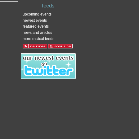
feeds
upcoming events
newest events
featured events
news and articles
more rss/ical feeds