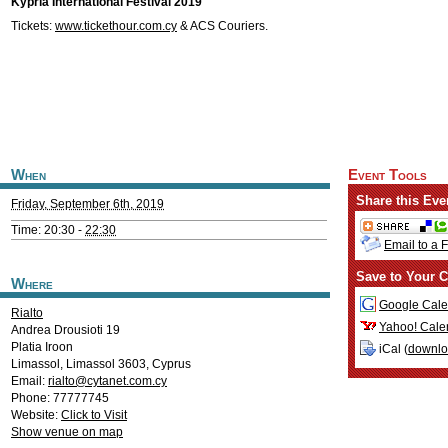
Kypria International Festival 2019
Tickets:
www.tickethour.com.cy
& ACS Couriers.
When
Event Tools
Share this Eve
Friday, September 6th, 2019
Time: 20:30 -
22:30
Email to a 
Save to Your C
Where
Google Cale
Rialto
Yahoo! Cale
Andrea Drousioti 19
Platia Iroon
iCal (
downl
Limassol
,
Limassol
3603
,
Cyprus
Email:
rialto@cytanet.com.cy
Phone: 77777745
Website:
Click to Visit
Show venue on map