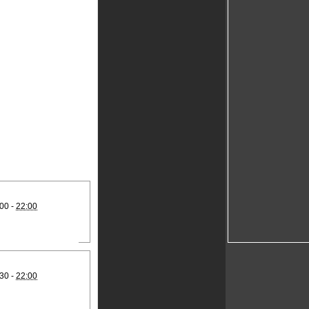
00 -
22:00
30 -
22:00