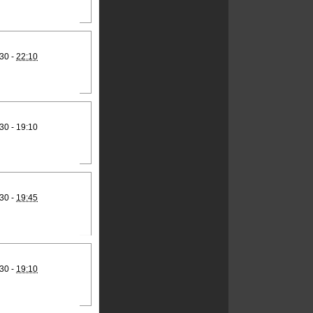
30 -
22:10
30 - 19:10
30 -
19:45
30 -
19:10