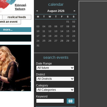
calendar
Ελληνική
Έκδοση
<
August 2026
>
M
T
W
T
F
S
S
rss/ical feeds
mit an event
01
02
03
04
05
06
07
08
09
more...
10
11
12
13
14
15
16
17
18
19
20
21
22
23
24
25
26
27
28
29
30
31
search events
Date Range
District
Category
Keyword