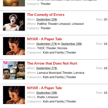
Category:
Theater
The Comedy of Errors
When:
September 25th
Time:
20:
Where:
Pattihio Theater Limassol, Limassol
Category:
Theater
NIYAR - A Paper Tale
When:
September 27th
to
September 28th
Time:
18:
Where:
THOC Theater, Nicosia
Categories:
Kids and Family | Theater
The Arrow that Does Not Hurt
When:
September 27th
Time:
18:
Where:
Larnaca Municipal Theater, Larnaca
Categories:
Kids and Family | Theater
NIYAR - A Paper Tale
When:
September 29th
Time:
18:
Where:
Rialto, Limassol
Categories:
Kids and Family | Theater