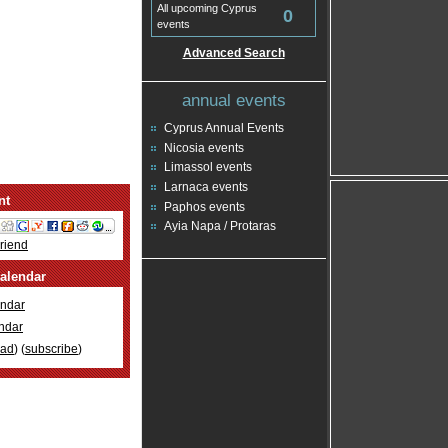
All upcoming Cyprus
0
events
Advanced Search
annual events
Cyprus Annual Events
Nicosia events
Limassol events
Larnaca events
nt
Paphos events
Ayia Napa / Protaras
Friend
alendar
ndar
ndar
oad
) (
subscribe
)