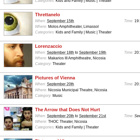
Categories:
Kids and Family | Music | Theater
Threttanelo
When:
September 15th
Time:
19:
Where:
Molos Amphitheater, Limassol
Categories:
Kids and Family | Music | Theater
Lorenzaccio
When:
September 18th
to
September 19th
Time:
20:
Where:
Makarios III Amphitheatre, Nicosia
Category:
Theater
Pictures of Vienna
When:
September 20th
Time:
20:
Where:
Nicosia Municipal Theatre, Nicosia
Category:
Music
The Arrow that Does Not Hurt
When:
September 20th
to
September 21st
Time:
See
Where:
THOC Theater, Nicosia
Categories:
Kids and Family | Theater