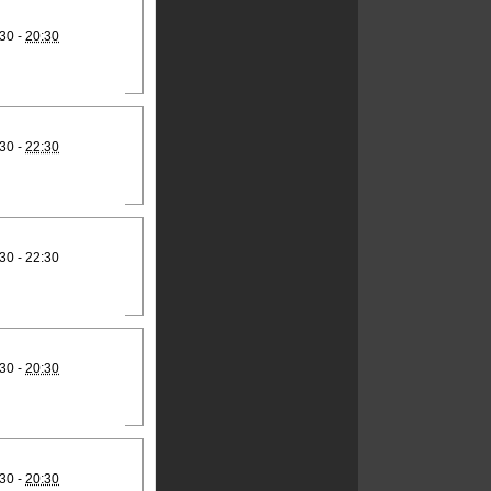
30 -
20:30
30 -
22:30
30 - 22:30
30 -
20:30
30 -
20:30