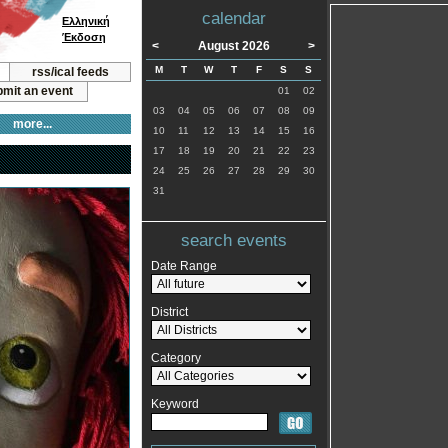
calendar
Ελληνική
Έκδοση
<
August 2026
>
M
T
W
T
F
S
S
rss/ical feeds
mit an event
01
02
03
04
05
06
07
08
09
more...
10
11
12
13
14
15
16
17
18
19
20
21
22
23
24
25
26
27
28
29
30
31
search events
Date Range
District
Category
Keyword