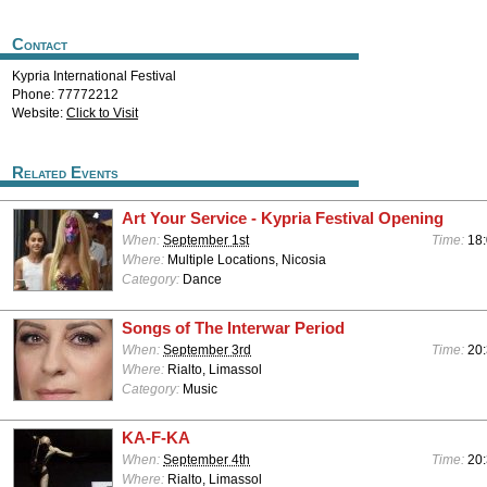
Contact
Kypria International Festival
Phone: 77772212
Website:
Click to Visit
Related Events
Art Your Service - Kypria Festival Opening
When:
September 1st
Time:
18:
Where:
Multiple Locations, Nicosia
Category:
Dance
Songs of The Interwar Period
When:
September 3rd
Time:
20:
Where:
Rialto, Limassol
Category:
Music
KA-F-KA
When:
September 4th
Time:
20:
Where:
Rialto, Limassol