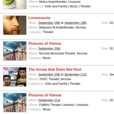
Where:
Molos Amphitheater, Limassol
Categories:
Kids and Family | Music | Theater
Lorenzaccio
When:
September 18th
to
September 19th
Time:
20:
Where:
Makarios III Amphitheatre, Nicosia
Category:
Theater
Pictures of Vienna
When:
September 20th
Time:
20:
Where:
Nicosia Municipal Theatre, Nicosia
Category:
Music
The Arrow that Does Not Hurt
When:
September 20th
to
September 21st
Time:
See
Where:
THOC Theater, Nicosia
Categories:
Kids and Family | Theater
Pictures of Vienna
When:
September 21st
Time:
20:
Where:
Pattihio Theater Limassol, Limassol
Category:
Music