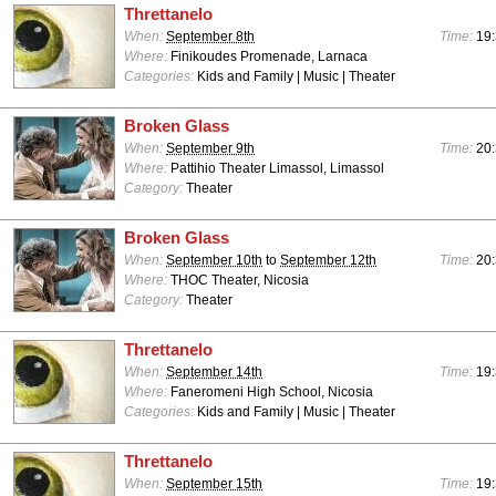
Threttanelo
When:
September 8th
Time:
19:
Where:
Finikoudes Promenade, Larnaca
Categories:
Kids and Family | Music | Theater
Broken Glass
When:
September 9th
Time:
20:
Where:
Pattihio Theater Limassol, Limassol
Category:
Theater
Broken Glass
When:
September 10th
to
September 12th
Time:
20:
Where:
THOC Theater, Nicosia
Category:
Theater
Threttanelo
When:
September 14th
Time:
19:
Where:
Faneromeni High School, Nicosia
Categories:
Kids and Family | Music | Theater
Threttanelo
When:
September 15th
Time:
19: