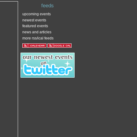
feeds
upcoming events
newest events
featured events
news and articles
more rss/ical feeds