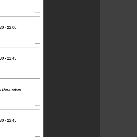
30 - 22:00
30 -
22:45
 Description
30 -
22:45