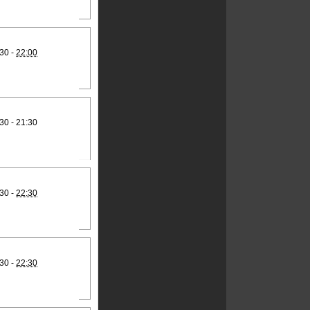
30 -
22:00
30 - 21:30
30 -
22:30
30 -
22:30