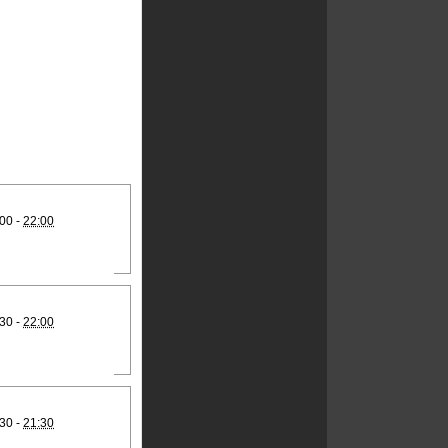
00 -
22:00
30 -
22:00
30 -
21:30