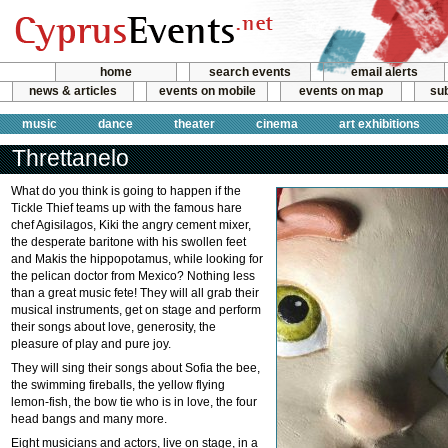
home
search events
email alerts
news & articles
events on mobile
events on map
sub
music
dance
theater
cinema
art exhibitions
Threttanelo
What do you think is going to happen if the
Tickle Thief teams up with the famous hare
chef Agisilagos, Kiki the angry cement mixer,
the desperate baritone with his swollen feet
and Makis the hippopotamus, while looking for
the pelican doctor from Mexico? Nothing less
than a great music fete! They will all grab their
musical instruments, get on stage and perform
their songs about love, generosity, the
pleasure of play and pure joy.
They will sing their songs about Sofia the bee,
the swimming fireballs, the yellow flying
lemon-fish, the bow tie who is in love, the four
head bangs and many more.
Eight musicians and actors, live on stage, in a