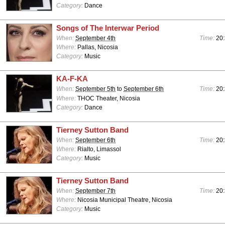
Category:
Dance
Songs of The Interwar Period
When:
September 4th
Time:
20:
Where:
Pallas, Nicosia
Category:
Music
KA-F-KA
When:
September 5th
to
September 6th
Time:
20:
Where:
THOC Theater, Nicosia
Category:
Dance
Tierney Sutton Band
When:
September 6th
Time:
20:
Where:
Rialto, Limassol
Category:
Music
Tierney Sutton Band
When:
September 7th
Time:
20:
Where:
Nicosia Municipal Theatre, Nicosia
Category:
Music