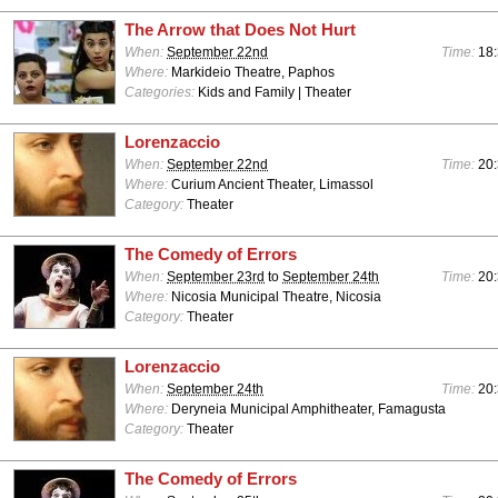
The Arrow that Does Not Hurt
When:
September 22nd
Time:
18:
Where:
Markideio Theatre, Paphos
Categories:
Kids and Family | Theater
Lorenzaccio
When:
September 22nd
Time:
20:
Where:
Curium Ancient Theater, Limassol
Category:
Theater
The Comedy of Errors
When:
September 23rd
to
September 24th
Time:
20:
Where:
Nicosia Municipal Theatre, Nicosia
Category:
Theater
Lorenzaccio
When:
September 24th
Time:
20:
Where:
Deryneia Municipal Amphitheater, Famagusta
Category:
Theater
The Comedy of Errors