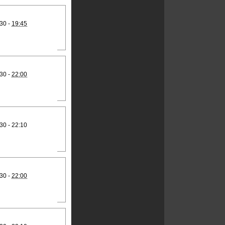
30 -
19:45
30 -
22:00
30 - 22:10
30 -
22:00