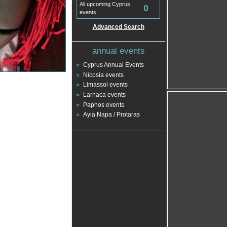
All upcoming Cyprus
0
events
Advanced Search
annual events
Cyprus Annual Events
Nicosia events
Limassol events
Larnaca events
Paphos events
Ayia Napa / Protaras