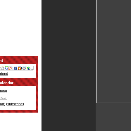
nt
Friend
alendar
ndar
ndar
oad
) (
subscribe
)