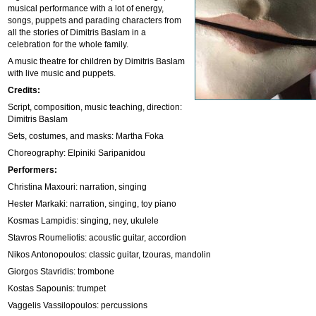
musical performance with a lot of energy,
songs, puppets and parading characters from
all the stories of Dimitris Baslam in a
celebration for the whole family.
A music theatre for children by Dimitris Baslam
with live music and puppets.
Credits:
Script, composition, music teaching, direction:
Dimitris Baslam
Sets, costumes, and masks: Martha Foka
Choreography: Elpiniki Saripanidou
Performers:
Christina Maxouri: narration, singing
Hester Markaki: narration, singing, toy piano
Kosmas Lampidis: singing, ney, ukulele
Stavros Roumeliotis: acoustic guitar, accordion
Nikos Antonopoulos: classic guitar, tzouras, mandolin
Giorgos Stavridis: trombone
Kostas Sapounis: trumpet
Vaggelis Vassilopoulos: percussions