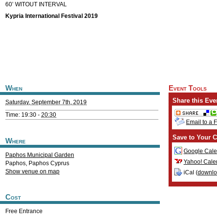
60’ WITOUT INTERVAL
Kypria International Festival 2019
When
Event Tools
Share this Eve
Saturday, September 7th, 2019
Time: 19:30 -
20:30
Email to a 
Save to Your C
Where
Google Cale
Paphos Municipal Garden
Yahoo! Cale
Paphos
,
Paphos
Cyprus
Show venue on map
iCal (
downl
Cost
Free Entrance