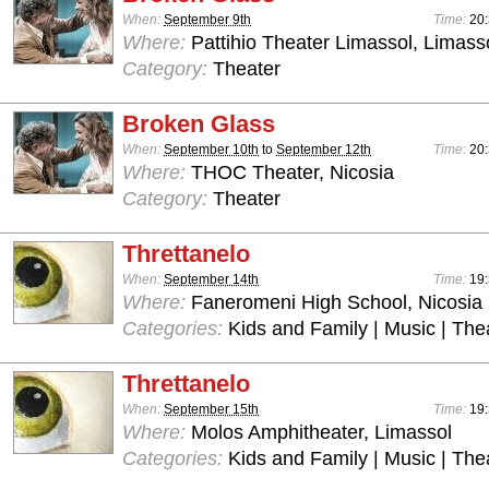
When:
September 9th
Time:
20:
Where:
Pattihio Theater Limassol, Limass
Category:
Theater
Broken Glass
When:
September 10th
to
September 12th
Time:
20:
Where:
THOC Theater, Nicosia
Category:
Theater
Threttanelo
When:
September 14th
Time:
19:
Where:
Faneromeni High School, Nicosia
Categories:
Kids and Family | Music | The
Threttanelo
When:
September 15th
Time:
19:
Where:
Molos Amphitheater, Limassol
Categories:
Kids and Family | Music | The