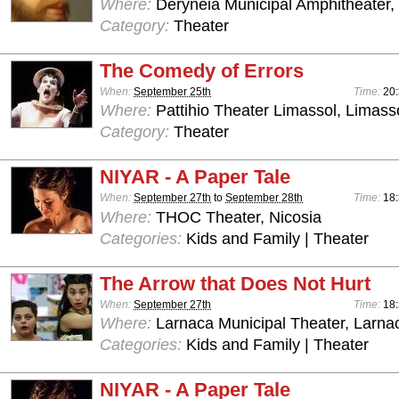
Where:
Deryneia Municipal Amphitheater
Category:
Theater
The Comedy of Errors
When:
September 25th
Time:
20:
Where:
Pattihio Theater Limassol, Limass
Category:
Theater
NIYAR - A Paper Tale
When:
September 27th
to
September 28th
Time:
18:
Where:
THOC Theater, Nicosia
Categories:
Kids and Family | Theater
The Arrow that Does Not Hurt
When:
September 27th
Time:
18:
Where:
Larnaca Municipal Theater, Larna
Categories:
Kids and Family | Theater
NIYAR - A Paper Tale