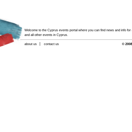
Welcome to the Cyprus events portal where you can find news and info for all
and all other events in Cyprus.
about us
contact us
© 2008