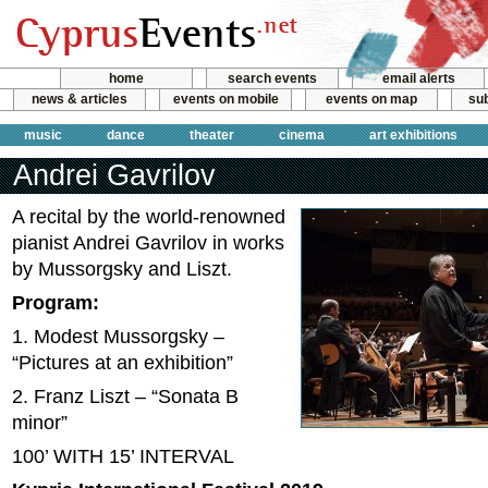
home
search events
email alerts
news & articles
events on mobile
events on map
sub
music
dance
theater
cinema
art exhibitions
Andrei Gavrilov
A recital by the world-renowned
pianist Andrei Gavrilov in works
by Mussorgsky and Liszt.
Program:
1. Modest Mussorgsky –
“Pictures at an exhibition”
2. Franz Liszt – “Sonata B
minor”
100’ WITH 15’ INTERVAL