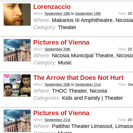
Lorenzaccio
When:
September 18th
to
September 19th
Time:
20:
Where:
Makarios III Amphitheatre, Nicosia
Category:
Theater
Pictures of Vienna
When:
September 20th
Time:
20:
Where:
Nicosia Municipal Theatre, Nicosi
Category:
Music
The Arrow that Does Not Hurt
When:
September 20th
to
September 21st
Time:
See
Where:
THOC Theater, Nicosia
Categories:
Kids and Family | Theater
Pictures of Vienna
When:
September 21st
Time:
20:
Where:
Pattihio Theater Limassol, Limass