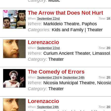
Category:
Music
The Arrow that Does Not Hurt
When:
September 22nd
Time:
18:
Where:
Markideio Theatre, Paphos
Categories:
Kids and Family | Theater
Lorenzaccio
When:
September 22nd
Time:
20:
Where:
Curium Ancient Theater, Limassol
Category:
Theater
The Comedy of Errors
When:
September 23rd
to
September 24th
Time:
20:
Where:
Nicosia Municipal Theatre, Nicosi
Category:
Theater
Lorenzaccio
When:
September 24th
Time:
20: