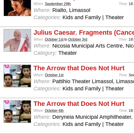
When:
September 29th
Time:
18:
Where:
Rialto, Limassol
Categories:
Kids and Family | Theater
Julius Caesar. Fragments (Cance
When:
October 1st
to
October 3rd
Time:
18:
Where:
Nicosia Municipal Arts Centre, Nic
Category:
Theater
The Arrow that Does Not Hurt
When:
October 1st
Time:
See
Where:
Pattihio Theater Limassol, Limass
Categories:
Kids and Family | Theater
The Arrow that Does Not Hurt
When:
October 6th
Time:
18:
Where:
Deryneia Municipal Amphitheater
Categories:
Kids and Family | Theater