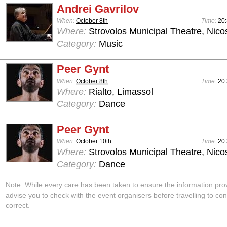
Andrei Gavrilov
When:
October 8th
Time:
20:
Where:
Strovolos Municipal Theatre, Nico
Category:
Music
Peer Gynt
When:
October 8th
Time:
20:
Where:
Rialto, Limassol
Category:
Dance
Peer Gynt
When:
October 10th
Time:
20:
Where:
Strovolos Municipal Theatre, Nico
Category:
Dance
Note: While every care has been taken to ensure the information pro
advise you to check with the event organisers before travelling to con
correct.