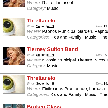
Where:
Rialto, Limassol
Category:
Music
Threttanelo
When:
September 7th
Time:
19:
Where:
Paphos Municipal Garden, Papho
Categories:
Kids and Family | Music | The
Tierney Sutton Band
When:
September 7th
Time:
20:
Where:
Nicosia Municipal Theatre, Nicosi
Category:
Music
Threttanelo
When:
September 8th
Time:
19:
Where:
Finikoudes Promenade, Larnaca
Categories:
Kids and Family | Music | The
Broken Glass