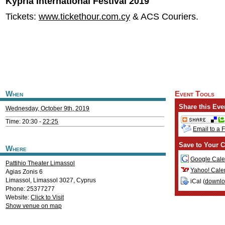
Kypria International Festival 2019
Tickets:
www.tickethour.com.cy
& ACS Couriers.
When
Event Tools
Share this Eve
Wednesday, October 9th, 2019
Time: 20:30 -
22:25
Email to a 
Save to Your C
Where
Google Cale
Pattihio Theater Limassol
Yahoo! Cale
Agias Zonis 6
Limassol
,
Limassol
3027
,
Cyprus
iCal (
downl
Phone: 25377277
Website:
Click to Visit
Show venue on map