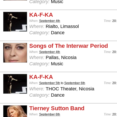
Category:
Music
KA-F-KA
When:
September 4th
Time:
20:
Where:
Rialto, Limassol
Category:
Dance
Songs of The Interwar Period
When:
September 4th
Time:
20:
Where:
Pallas, Nicosia
Category:
Music
KA-F-KA
When:
September 5th
to
September 6th
Time:
20:
Where:
THOC Theater, Nicosia
Category:
Dance
Tierney Sutton Band
When:
September 6th
Time:
20: