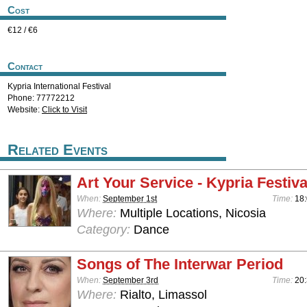
Cost
€12 / €6
Contact
Kypria International Festival
Phone: 77772212
Website:
Click to Visit
Related Events
Art Your Service - Kypria Festiv
When:
September 1st
Time:
18:
Where:
Multiple Locations, Nicosia
Category:
Dance
Songs of The Interwar Period
When:
September 3rd
Time:
20:
Where:
Rialto, Limassol