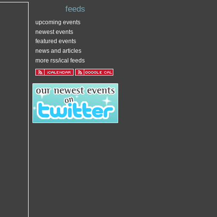
feeds
upcoming events
newest events
featured events
news and articles
more rss/ical feeds