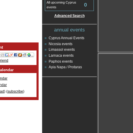
All upcoming Cyprus
0
events
Advanced Search
annual events
Cyprus Annual Events
Nicosia events
nt
Limassol events
Larnaca events
Friend
Paphos events
Ayia Napa / Protaras
alendar
ndar
ndar
oad
) (
subscribe
)