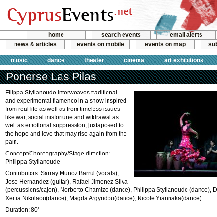
home
search events
email alerts
news & articles
events on mobile
events on map
sub
music
dance
theater
cinema
art exhibitions
Ponerse Las Pilas
Filippa Stylianoude interweaves traditional
and experimental flamenco in a show inspired
from real life as well as from timeless issues
like war, social misfortune and witdrawal as
well as emotional suppression, juxtaposed to
the hope and love that may rise again from the
pain.
Concept/Choreography/Stage direction:
Philippa Stylianoude
Contributors: Sarray Muñoz Barrul (vocals),
Jose Hernandez (guitar), Rafael Jimenez Silva
(percussions/cajon), Norberto Chamizo (dance), Philippa Stylianoude (dance), 
Xenia Nikolaou(dance), Magda Argyridou(dance), Nicole Yiannaka(dance).
Duration: 80'