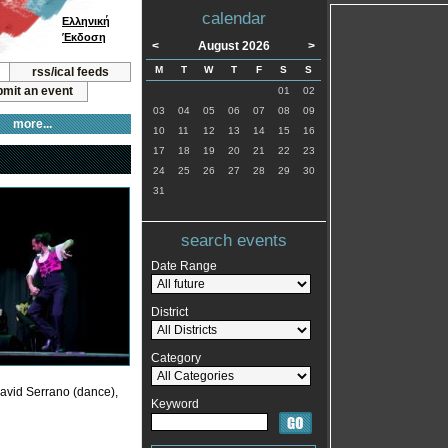
calendar
Ελληνική
Έκδοση
<
August 2026
>
M
T
W
T
F
S
S
rss/ical feeds
mit an event
01
02
03
04
05
06
07
08
09
more...
10
11
12
13
14
15
16
17
18
19
20
21
22
23
24
25
26
27
28
29
30
31
search events
Date Range
District
Category
David Serrano (dance),
Keyword