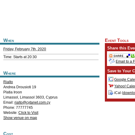
When
Event Tools
Share this Eve
Friday, February 7th, 2020
Time: Starts at 20:30
Email to a 
Save to Your C
Where
Google Cale
Rialto
Yahoo! Cale
Andrea Drousioti 19
Platia Iroon
iCal (
downl
Limassol
,
Limassol
3603
,
Cyprus
Email:
rialto@cytanet.com.cy
Phone: 77777745
Website:
Click to Visit
Show venue on map
Cost