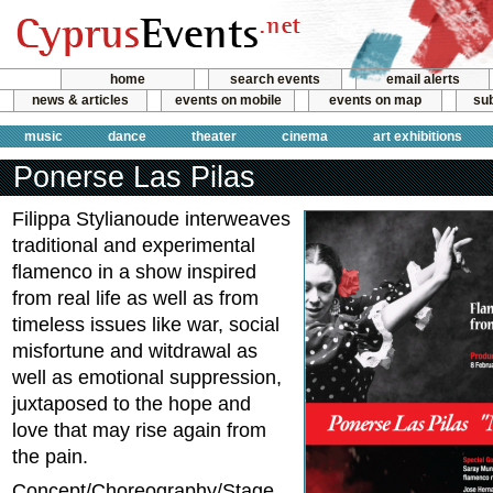
home
search events
email alerts
news & articles
events on mobile
events on map
sub
music
dance
theater
cinema
art exhibitions
Ponerse Las Pilas
Filippa Stylianoude interweaves
traditional and experimental
flamenco in a show inspired
from real life as well as from
timeless issues like war, social
misfortune and witdrawal as
well as emotional suppression,
juxtaposed to the hope and
love that may rise again from
the pain.
Concept/Choreography/Stage