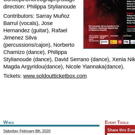
direction: Philippa Stylianoude
Contributors: Sarray Muñoz
Barrul (vocals), Jose
Hernandez (guitar), Rafael
Jimenez Silva
(percussions/cajon), Norberto
Chamizo (dance), Philippa
Stylianoude (dance), David Serrano (dance), Xenia Ni
Magda Argyridou(dance), Nicole Yiannaka(dance).
Tickets:
www.soldoutticketbox.com
When
Event Tools
Share this Eve
Saturday, February 8th, 2020