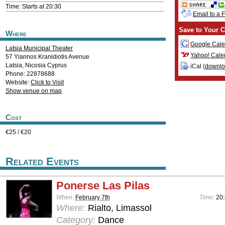
Time: Starts at 20:30
Email to a 
Save to Your C
Where
Google Cale
Latsia Municipal Theater
Yahoo! Cale
57 Yiannos Kranidiotis Avenue
Latsia
,
Nicosia
Cyprus
iCal (
downl
Phone: 22878688
Website:
Click to Visit
Show venue on map
Cost
€25 / €20
Related Events
Ponerse Las Pilas
When:
February 7th
Time:
20
Where:
Rialto, Limassol
Category:
Dance