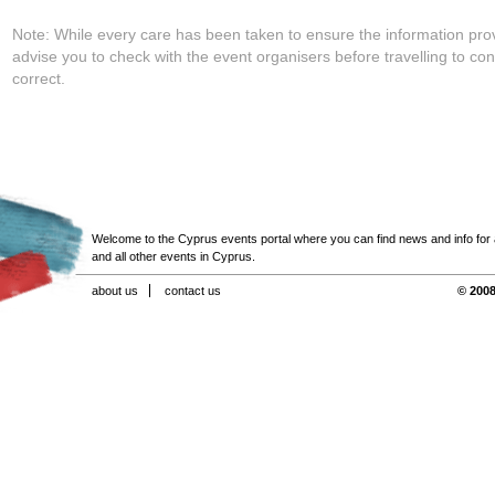
Note: While every care has been taken to ensure the information pro
advise you to check with the event organisers before travelling to con
correct.
Welcome to the Cyprus events portal where you can find news and info for all
and all other events in Cyprus.
about us
contact us
© 2008