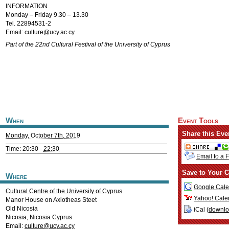
INFORMATION
Monday – Friday 9.30 – 13.30
Tel. 22894531-2
Email:
culture@ucy.ac.cy
Part of the 22nd Cultural Festival of the University of Cyprus
When
Event Tools
Share this Eve
Monday, October 7th, 2019
Time: 20:30 -
22:30
Email to a 
Save to Your C
Where
Google Cale
Cultural Centre of the University of Cyprus
Yahoo! Cale
Manor House on Axiotheas Steet
Old Nicosia
iCal (
downl
Nicosia
,
Nicosia
Cyprus
Email:
culture@ucy.ac.cy