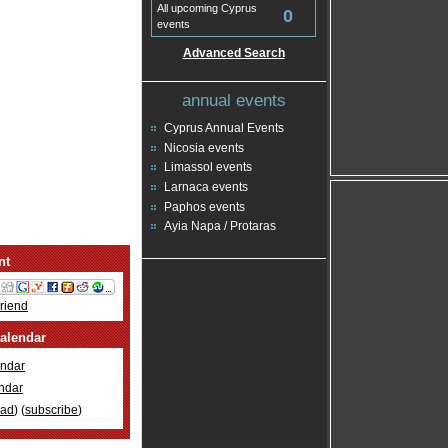
All upcoming Cyprus
0
events
Advanced Search
annual events
Cyprus Annual Events
Nicosia events
Limassol events
Larnaca events
Paphos events
Ayia Napa / Protaras
nt
Friend
alendar
ndar
ndar
oad
) (
subscribe
)