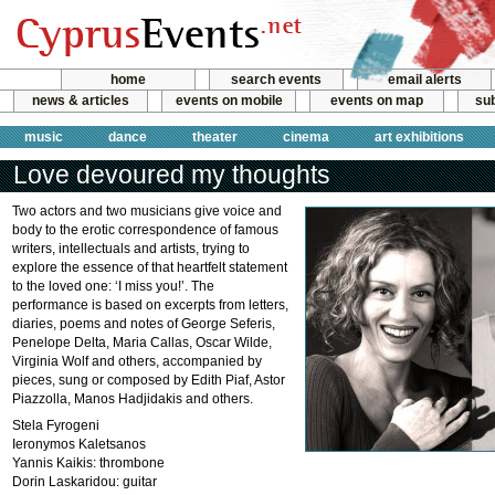
home
search events
email alerts
news & articles
events on mobile
events on map
sub
music
dance
theater
cinema
art exhibitions
Love devoured my thoughts
Two actors and two musicians give voice and
body to the erotic correspondence of famous
writers, intellectuals and artists, trying to
explore the essence of that heartfelt statement
to the loved one: ‘I miss you!’. The
performance is based on excerpts from letters,
diaries, poems and notes of George Seferis,
Penelope Delta, Maria Callas, Oscar Wilde,
Virginia Wolf and others, accompanied by
pieces, sung or composed by Edith Piaf, Astor
Piazzolla, Manos Hadjidakis and others.
Stela Fyrogeni
Ieronymos Kaletsanos
Yannis Kaikis: thrombone
Dorin Laskaridou: guitar