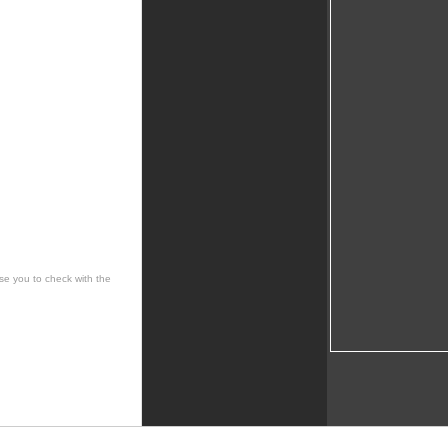
se you to check with the
 cultural, social, musical