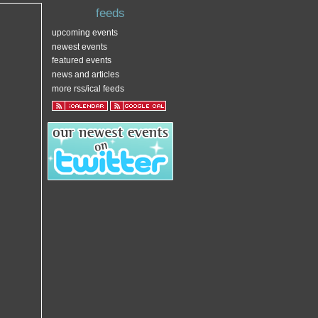
feeds
upcoming events
newest events
featured events
news and articles
more rss/ical feeds