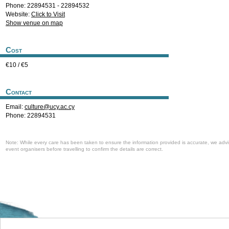
Phone: 22894531 - 22894532
Website:
Click to Visit
Show venue on map
Cost
€10 / €5
Contact
Email:
culture@ucy.ac.cy
Phone: 22894531
Note: While every care has been taken to ensure the information provided is accurate, we advi
event organisers before travelling to confirm the details are correct.
Welcome to the Cyprus events portal where you can find news and info for all