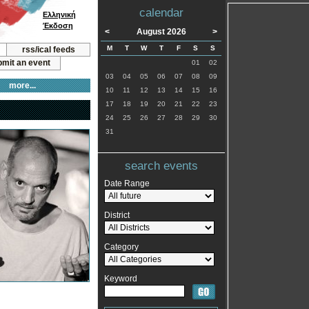
calendar
Ελληνική
Έκδοση
<
August 2026
>
M
T
W
T
F
S
S
rss/ical feeds
mit an event
01
02
03
04
05
06
07
08
09
more...
10
11
12
13
14
15
16
17
18
19
20
21
22
23
24
25
26
27
28
29
30
31
search events
Date Range
District
Category
Keyword