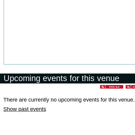
Upcoming events for this venue
There are currently no upcoming events for this venue.
Show past events