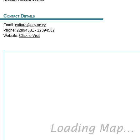
Contact Details
Email:
culture@ucy.ac.cy
Phone: 22894531 - 22894532
Website:
Click to Visit