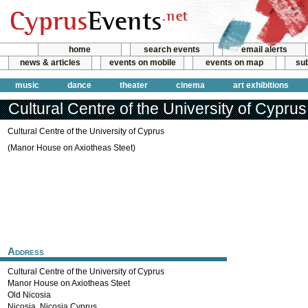
home
search events
email alerts
news & articles
events on mobile
events on map
sub
music
dance
theater
cinema
art exhibitions
Cultural Centre of the University of Cyprus
Cultural Centre of the University of Cyprus
(Manor House on Axiotheas Steet)
Address
Cultural Centre of the University of Cyprus
Manor House on Axiotheas Steet
Old Nicosia
Nicosia
,
Nicosia
Cyprus