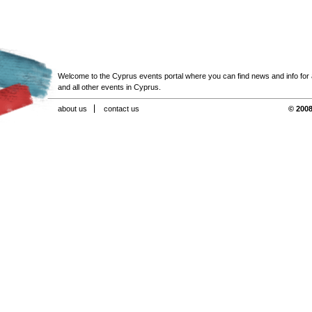
Welcome to the Cyprus events portal where you can find news and info for all
and all other events in Cyprus.
about us
contact us
© 2008