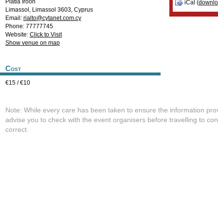
Platia Iroon
iCal (
downl
Limassol
,
Limassol
3603
,
Cyprus
Email:
rialto@cytanet.com.cy
Phone: 77777745
Website:
Click to Visit
Show venue on map
Cost
€15 / €10
Note: While every care has been taken to ensure the information pro
advise you to check with the event organisers before travelling to con
correct.