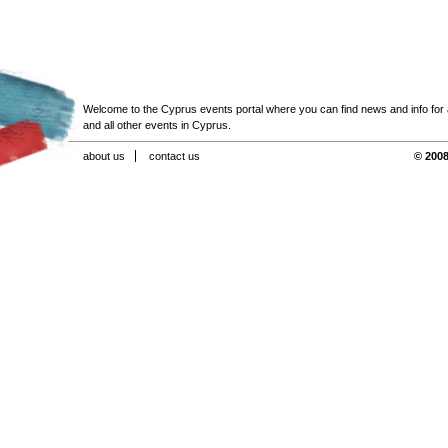
Welcome to the Cyprus events portal where you can find news and info for all
and all other events in Cyprus.
about us
contact us
© 2008