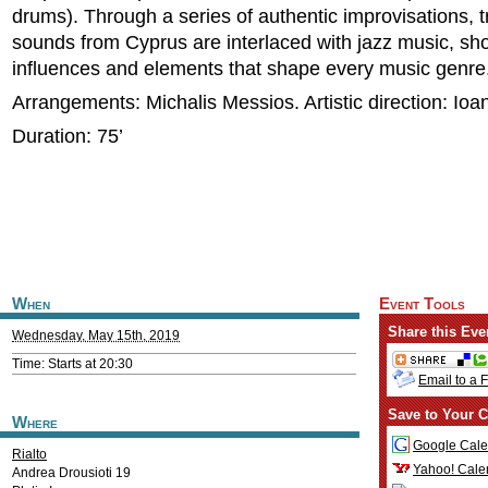
drums). Through a series of authentic improvisations, tr
sounds from Cyprus are interlaced with jazz music, sh
influences and elements that shape every music genre
Arrangements: Michalis Messios. Artistic direction: Ioa
Duration: 75’
When
Event Tools
Share this Eve
Wednesday, May 15th, 2019
Time: Starts at 20:30
Email to a 
Save to Your C
Where
Google Cale
Rialto
Yahoo! Cale
Andrea Drousioti 19