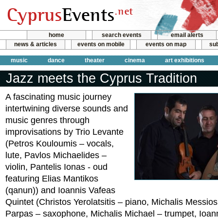
home
search events
email alerts
news & articles
events on mobile
events on map
sub
music
dance
theater
cinema
art exhibitions
Jazz meets the Cyprus Tradition
A fascinating music journey
intertwining diverse sounds and
music genres through
improvisations by Trio Levante
(Petros Kouloumis – vocals,
lute, Pavlos Michaelides –
violin, Pantelis Ionas - oud
featuring Elias Mantikos
(qanun)) and Ioannis Vafeas
Quintet (Christos Yerolatsitis – piano, Michalis Messio
Parpas – saxophone, Michalis Michael – trumpet, Ioann