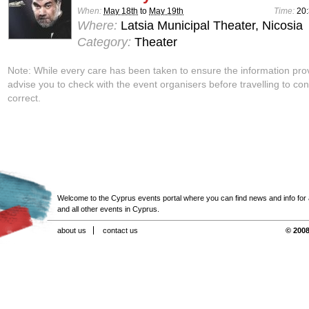
When:
May 18th
to
May 19th
Time:
20
Where:
Latsia Municipal Theater, Nicosia
Category:
Theater
Note: While every care has been taken to ensure the information pro
advise you to check with the event organisers before travelling to con
correct.
Welcome to the Cyprus events portal where you can find news and info for all
and all other events in Cyprus.
about us
contact us
© 2008