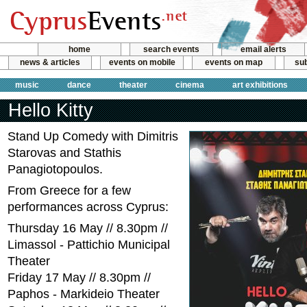
home
search events
email alerts
news & articles
events on mobile
events on map
sub
music
dance
theater
cinema
art exhibitions
Hello Kitty
Stand Up Comedy with Dimitris
Starovas and Stathis
Panagiotopoulos.
From Greece for a few
performances across Cyprus:
Thursday 16 May // 8.30pm //
Limassol - Pattichio Municipal
Theater
Friday 17 May // 8.30pm //
Paphos - Markideio Theater