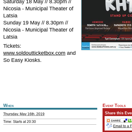
Saturday 18 May // 8.30pm //
Nicosia - Municipal Theater of
Latsia
Sunday 19 May // 8.30pm //
Nicosia - Municipal Theater of
Latsia
Tickets:
www.soldoutticketbox.com
and
So Easy Kiosks.
When
Event Tools
Share this Eve
Thursday, May 16th, 2019
Time: Starts at 20:30
Email to a 