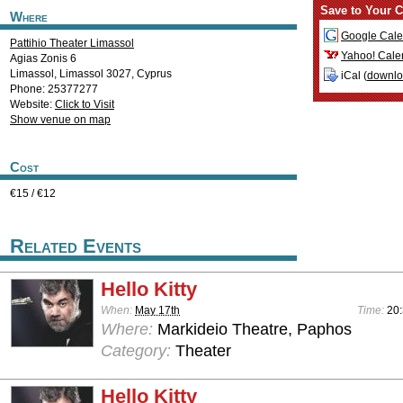
Save to Your C
Where
Google Cale
Pattihio Theater Limassol
Yahoo! Cale
Agias Zonis 6
Limassol
,
Limassol
3027
,
Cyprus
iCal (
downl
Phone: 25377277
Website:
Click to Visit
Show venue on map
Cost
€15 / €12
Related Events
Hello Kitty
When:
May 17th
Time:
20
Where:
Markideio Theatre, Paphos
Category:
Theater
Hello Kitty