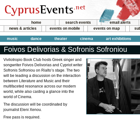
home
search events
email alerts
news & articles
events on mobile
events on map
sub
music
dance
theater
cinema
art exhibitions
Foivos Delivorias & Sofronis Sofroniou
Vivliotropio Book Club hosts Greek singer and
songwriter Foivos Delivorias and Cypriot writer
Sofronis Sofroniou on Rialto’s stage. The two
will be leading a discussion on the interaction
between Literature and Music and their
multifaceted resonance across our modern
world, while also casting a glance into the
world of Cinema.
The discussion will be coordinated by
journalist Eleni Xenou.
Free pass is required.