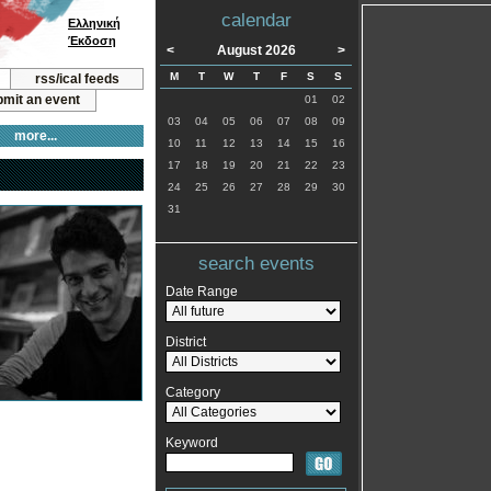
calendar
Ελληνική
Έκδοση
<
August 2026
>
M
T
W
T
F
S
S
rss/ical feeds
mit an event
01
02
03
04
05
06
07
08
09
more...
10
11
12
13
14
15
16
17
18
19
20
21
22
23
24
25
26
27
28
29
30
31
search events
Date Range
District
Category
Keyword