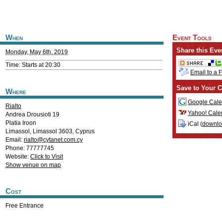
When
Event Tools
Share this Eve
Monday, May 6th, 2019
Time: Starts at 20:30
Email to a 
Save to Your C
Where
Google Cale
Rialto
Yahoo! Cale
Andrea Drousioti 19
Platia Iroon
iCal (
downl
Limassol
,
Limassol
3603
,
Cyprus
Email:
rialto@cytanet.com.cy
Phone: 77777745
Website:
Click to Visit
Show venue on map
Cost
Free Entrance