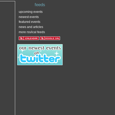
feeds
upcoming events
newest events
featured events
news and articles
more rss/ical feeds