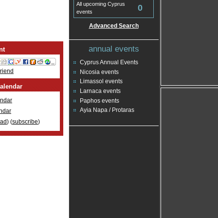
All upcoming Cyprus
0
events
Advanced Search
annual events
nt
Cyprus Annual Events
Friend
Nicosia events
Limassol events
alendar
Larnaca events
ndar
Paphos events
Ayia Napa / Protaras
ndar
oad
) (
subscribe
)