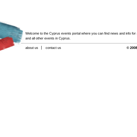
Welcome to the Cyprus events portal where you can find news and info for all
and all other events in Cyprus.
about us
contact us
© 2008