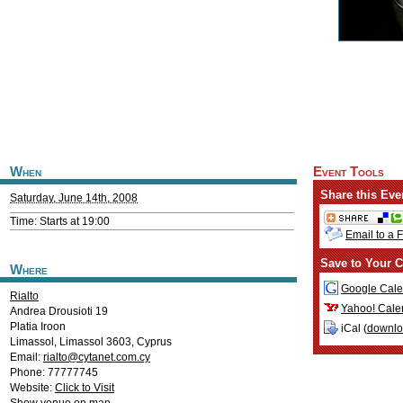
When
Event Tools
Share this Eve
Saturday, June 14th, 2008
Time: Starts at 19:00
Email to a 
Save to Your C
Where
Google Cale
Rialto
Yahoo! Cale
Andrea Drousioti 19
Platia Iroon
iCal (
downl
Limassol
,
Limassol
3603
,
Cyprus
Email:
rialto@cytanet.com.cy
Phone: 77777745
Website:
Click to Visit