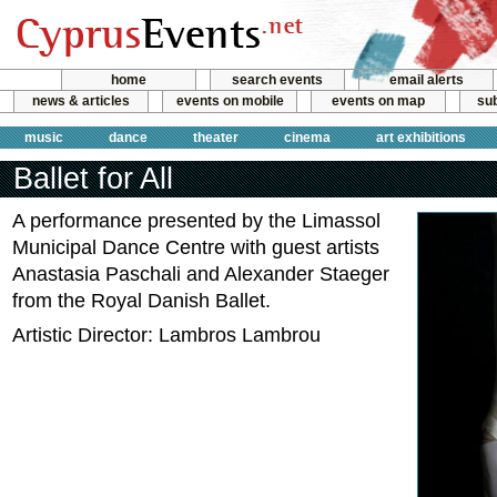
home
search events
email alerts
news & articles
events on mobile
events on map
sub
music
dance
theater
cinema
art exhibitions
Ballet for All
A performance presented by the Limassol
Municipal Dance Centre with guest artists
Anastasia Paschali and Alexander Staeger
from the Royal Danish Ballet.
Artistic Director: Lambros Lambrou