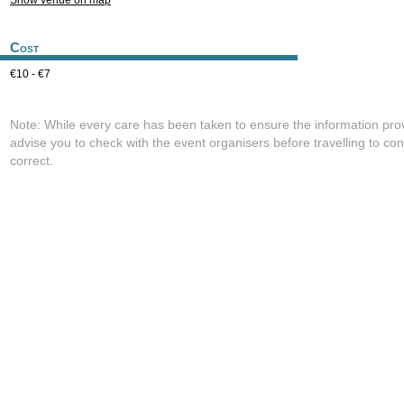
Show venue on map
Cost
€10 - €7
Note: While every care has been taken to ensure the information pro
advise you to check with the event organisers before travelling to con
correct.