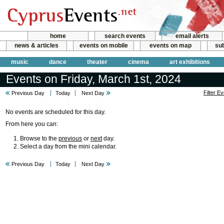
home
search events
email alerts
news & articles
events on mobile
events on map
sub
music
dance
theater
cinema
art exhibitions
Events on Friday, March 1st, 2024
Filter E
Previous Day
Today
Next Day
No events are scheduled for this day.
From here you can:
Browse to the
previous
or
next
day.
Select a day from the mini calendar.
Previous Day
Today
Next Day