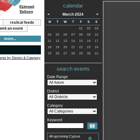
calendar
Ελληνική
Έκδοση
<
March 2024
>
M
T
W
T
F
S
S
rss/ical feeds
mit an event
01
02
03
04
05
06
07
08
09
10
more...
11
12
13
14
15
16
17
18
19
20
21
22
23
24
25
26
27
28
29
30
31
vents by District & Category
search events
Date Range
District
Category
Keyword
All upcoming Cyprus
0