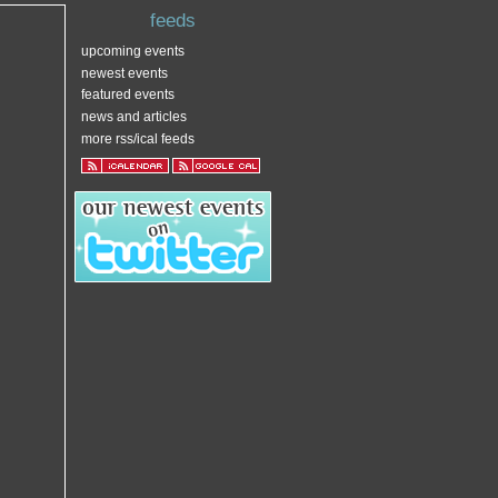
feeds
upcoming events
newest events
featured events
news and articles
more rss/ical feeds