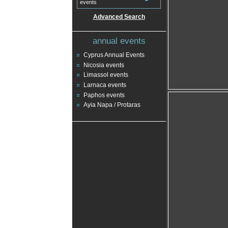
events
Advanced Search
annual events
Cyprus Annual Events
Nicosia events
Limassol events
Larnaca events
Paphos events
Ayia Napa / Protaras