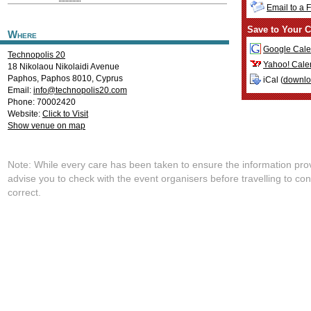
Email to a 
Save to Your C
Where
Google Cale
Technopolis 20
Yahoo! Cale
18 Nikolaou Nikolaidi Avenue
Paphos
,
Paphos
8010
,
Cyprus
iCal (
downl
Email:
info@technopolis20.com
Phone: 70002420
Website:
Click to Visit
Show venue on map
Note: While every care has been taken to ensure the information pro
advise you to check with the event organisers before travelling to con
correct.