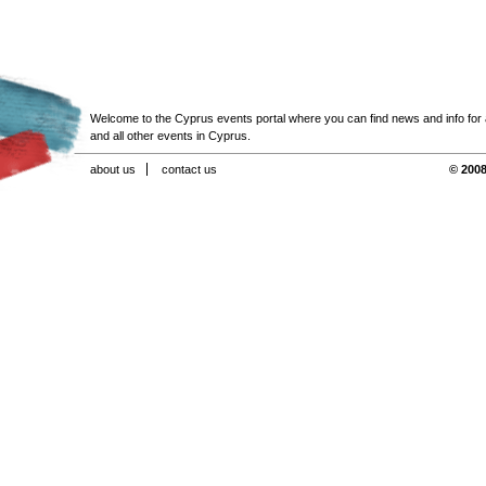
Welcome to the Cyprus events portal where you can find news and info for all
and all other events in Cyprus.
about us
contact us
© 2008