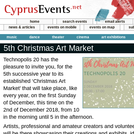
home
search events
email alerts
news & articles
events on mobile
events on map
sub
music
dance
theater
cinema
art exhibitions
5th Christmas Art Market
Technopolis 20 has the
pleasure to invite you, for the
5th successive year to its
established ‘Christmas Art
Market’ that will take place, like
every year, on the first Sunday
of December, this time on the
2nd of December 2018, from 10
in the morning until 5 in the afternoon.
Artists, professional and amateur creators and volunte
will be there showcasing their creations and exhibits, id