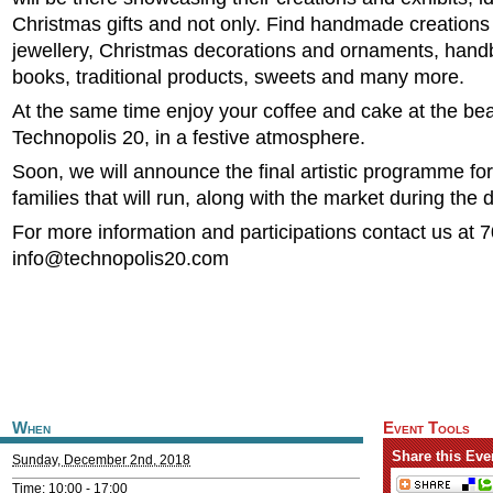
Christmas gifts and not only. Find handmade creations
jewellery, Christmas decorations and ornaments, hand
books, traditional products, sweets and many more.
At the same time enjoy your coffee and cake at the bea
Technopolis 20, in a festive atmosphere.
Soon, we will announce the final artistic programme for
families that will run, along with the market during the 
For more information and participations contact us at 
info@technopolis20.com
When
Event Tools
Share this Eve
Sunday, December 2nd, 2018
Time: 10:00 -
17:00