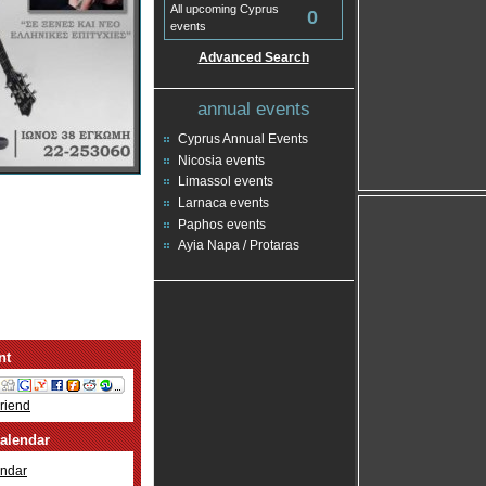
All upcoming Cyprus
0
events
Advanced Search
annual events
Cyprus Annual Events
Nicosia events
Limassol events
Larnaca events
Paphos events
Ayia Napa / Protaras
nt
Friend
alendar
ndar