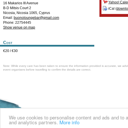
Yahoo! Cale
16 Makarios III Avenue
B-D Mitsis Court 2
iCal (
downl
Nicosia
,
Nicosia
1065
,
Cyprus
Email:
buonoloungebar@gmail.com
Phone: 22754445
Show venue on map
Cost
€20 / €30
Note: While every care has been taken to ensure the information provided is accurate, we advi
event organisers before travelling to confirm the details are correct.
Welcome to the Cyprus events portal where you can find news and info for all
and all other events in Cyprus.
We use cookies to personalise content and ads and to an
and analytics partners.
More info
about us
contact us
© 2008