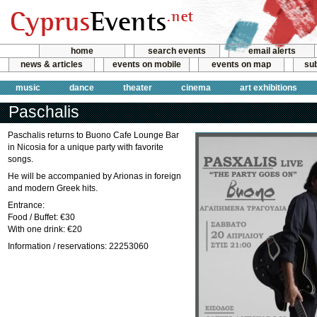
home
search events
email alerts
news & articles
events on mobile
events on map
sub
music
dance
theater
cinema
art exhibitions
Paschalis
Paschalis returns to Buono Cafe Lounge Bar
in Nicosia for a unique party with favorite
songs.
He will be accompanied by Arionas in foreign
and modern Greek hits.
Entrance:
Food / Buffet: €30
With one drink: €20
Information / reservations: 22253060