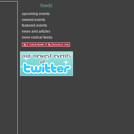
feeds
upcoming events
newest events
featured events
news and articles
more rss/ical feeds