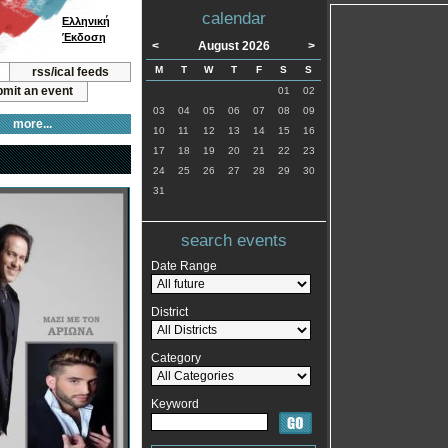
calendar
Ελληνική
Έκδοση
<
August 2026
>
M
T
W
T
F
S
S
rss/ical feeds
mit an event
01
02
03
04
05
06
07
08
09
more...
10
11
12
13
14
15
16
17
18
19
20
21
22
23
24
25
26
27
28
29
30
31
search events
Date Range
District
Category
Keyword