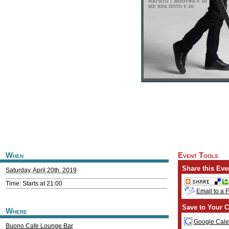
When
Event Tools
Share this Eve
Saturday, April 20th, 2019
Time: Starts at 21:00
Email to a 
Save to Your C
Where
Google Cale
Buono Cafe Lounge Bar