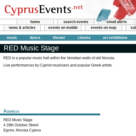
home
search events
email alerts
news & articles
events on mobile
events on map
sub
music
dance
theater
cinema
art exhibitions
RED Music Stage
RED is a popular music hall within the Venetian walls of old Nicosia.
Live performances by Cypriot musicians and popular Greek artists.
Address
RED Music Stage
4 28th October Street
Egomi
,
Nicosia
Cyprus