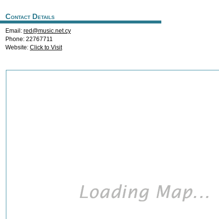
Contact Details
Email:
red@music.net.cy
Phone: 22767711
Website:
Click to Visit