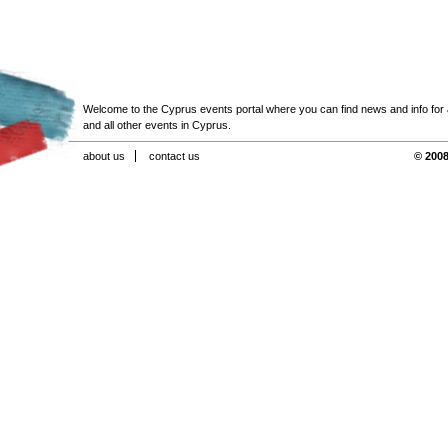
Welcome to the Cyprus events portal where you can find news and info for all
and all other events in Cyprus.
about us
contact us
© 2008