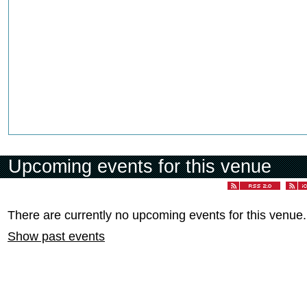
Upcoming events for this venue
There are currently no upcoming events for this venue.
Show past events