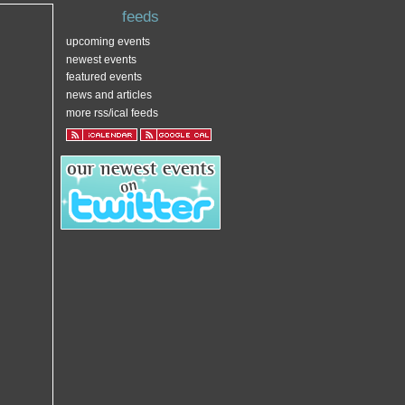
feeds
upcoming events
newest events
featured events
news and articles
more rss/ical feeds