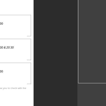
:30
30 & 20:30
:30
se you to check with the