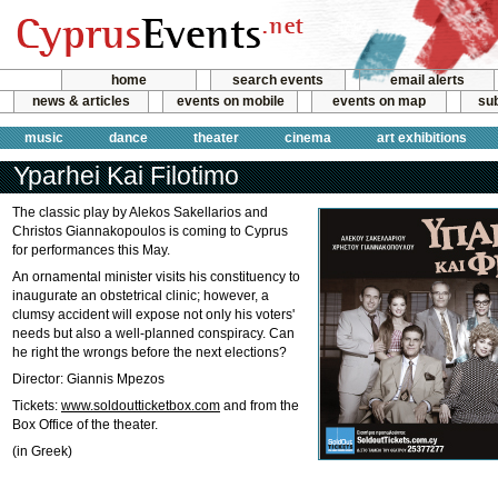
home
search events
email alerts
news & articles
events on mobile
events on map
sub
music
dance
theater
cinema
art exhibitions
Yparhei Kai Filotimo
The classic play by Alekos Sakellarios and
Christos Giannakopoulos is coming to Cyprus
for performances this May.
An ornamental minister visits his constituency to
inaugurate an obstetrical clinic; however, a
clumsy accident will expose not only his voters'
needs but also a well-planned conspiracy. Can
he right the wrongs before the next elections?
Director: Giannis Mpezos
Tickets:
www.soldoutticketbox.com
and from the
Box Office of the theater.
(in Greek)