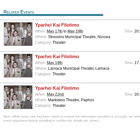
Related Events
Yparhei Kai Filotimo
When:
May 17th
to
May 18th
Time:
20
Where:
Strovolos Municipal Theatre, Nicosia
Category:
Theater
Yparhei Kai Filotimo
When:
May 19th
Time:
17:
Where:
Larnaca Municipal Theater, Larnaca
Category:
Theater
Yparhei Kai Filotimo
When:
May 22nd
Time:
20
Where:
Markideio Theatre, Paphos
Category:
Theater
Note: While every care has been taken to ensure the information provided is accurate, we advi
event organisers before travelling to confirm the details are correct.