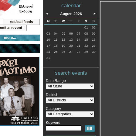
calendar
Ελληνική
Έκδοση
<
August 2026
>
M
T
W
T
F
S
S
rss/ical feeds
mit an event
01
02
03
04
05
06
07
08
09
more...
10
11
12
13
14
15
16
17
18
19
20
21
22
23
24
25
26
27
28
29
30
31
search events
Date Range
District
Category
Keyword