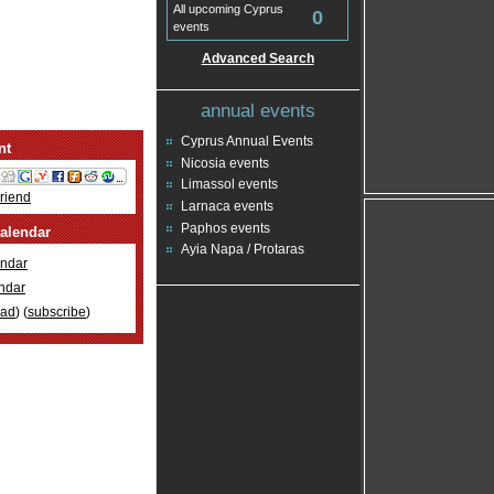
All upcoming Cyprus
0
events
Advanced Search
annual events
Cyprus Annual Events
nt
Nicosia events
Limassol events
Friend
Larnaca events
Paphos events
alendar
Ayia Napa / Protaras
ndar
ndar
oad
) (
subscribe
)