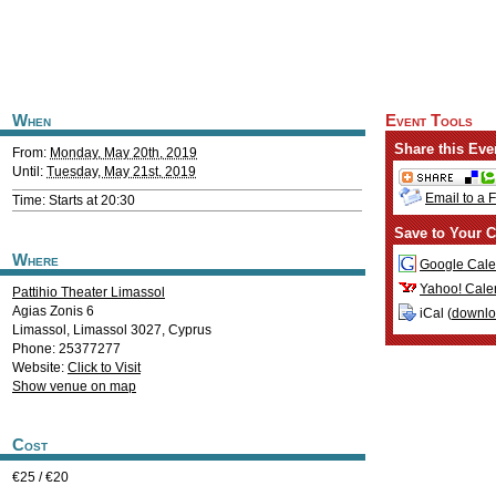
When
Event Tools
Share this Eve
From:
Monday, May 20th, 2019
Until:
Tuesday, May 21st, 2019
Email to a 
Time: Starts at 20:30
Save to Your C
Where
Google Cale
Yahoo! Cale
Pattihio Theater Limassol
Agias Zonis 6
iCal (
downl
Limassol
,
Limassol
3027
,
Cyprus
Phone: 25377277
Website:
Click to Visit
Show venue on map
Cost
€25 / €20