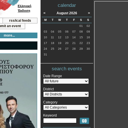
calendar
Ελληνική
Έκδοση
<
August 2026
>
M
T
W
T
F
S
S
rss/ical feeds
mit an event
01
02
03
04
05
06
07
08
09
more...
10
11
12
13
14
15
16
17
18
19
20
21
22
23
24
25
26
27
28
29
30
31
search events
Date Range
District
Category
Keyword