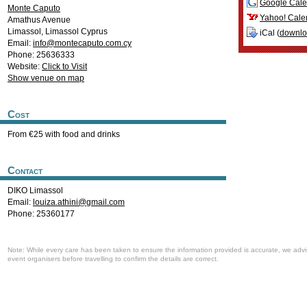
Google Cale
Monte Caputo
Yahoo! Cale
Amathus Avenue
Limassol
,
Limassol
Cyprus
iCal (
downl
Email:
info@montecaputo.com.cy
Phone: 25636333
Website:
Click to Visit
Show venue on map
Cost
From €25 with food and drinks
Contact
DIKO Limassol
Email:
louiza.athini@gmail.com
Phone: 25360177
Note: While every care has been taken to ensure the information provided is accurate, we advi
event organisers before travelling to confirm the details are correct.