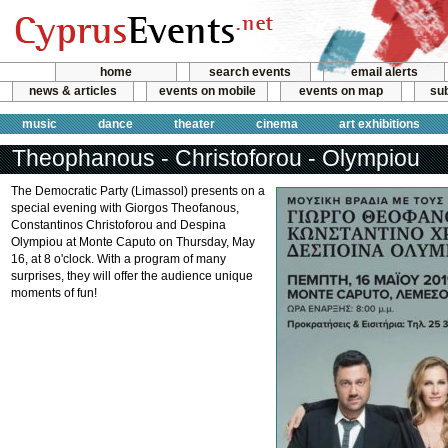
home
search events
email alerts
news & articles
events on mobile
events on map
sub
music
dance
theater
cinema
art exhibitions
Theophanous - Christoforou - Olympiou
The Democratic Party (Limassol) presents on a
special evening with Giorgos Theofanous,
Constantinos Christoforou and Despina
Olympiou at Monte Caputo on Thursday, May
16, at 8 o'clock. With a program of many
surprises, they will offer the audience unique
moments of fun!