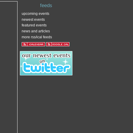
feeds
upcoming events
newest events
featured events
news and articles
more rss/ical feeds