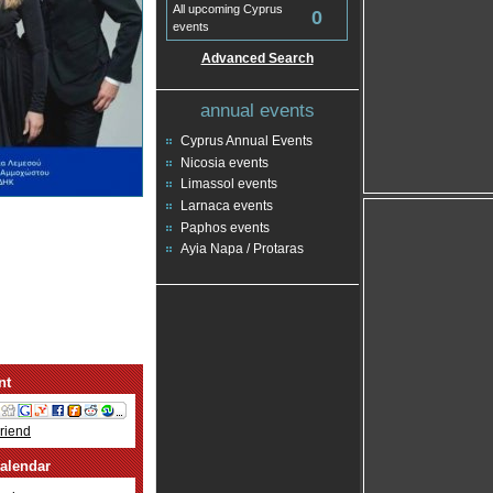
All upcoming Cyprus
0
events
Advanced Search
annual events
Cyprus Annual Events
Nicosia events
Limassol events
Larnaca events
Paphos events
Ayia Napa / Protaras
nt
Friend
alendar