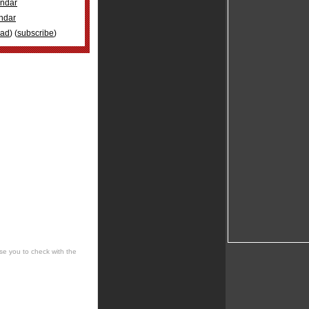
ndar
ndar
oad
) (
subscribe
)
se you to check with the