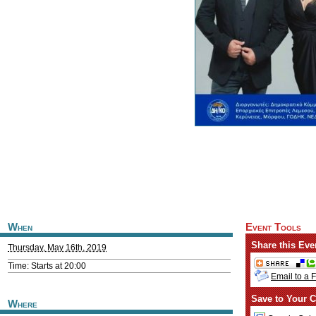
When
Event Tools
Share this Eve
Thursday, May 16th, 2019
Time: Starts at 20:00
Email to a 
Save to Your C
Where