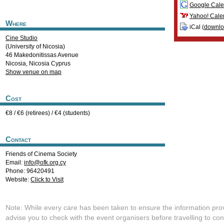
Google Cale
Yahoo! Cale
Where
iCal (
downl
Cine Studio
(University of Nicosia)
46 Makedonitissas Avenue
Nicosia
,
Nicosia
Cyprus
Show venue on map
Cost
€8 / €6 (retirees) / €4 (students)
Contact
Friends of Cinema Society
Email:
info@ofk.org.cy
Phone: 96420491
Website:
Click to Visit
Note: While every care has been taken to ensure the information pro
advise you to check with the event organisers before travelling to con