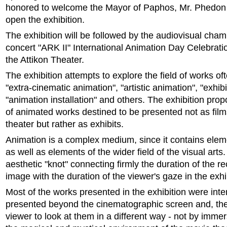
honored to welcome the Mayor of Paphos, Mr. Phedon
open the exhibition.
The exhibition will be followed by the audiovisual cha
concert "ARK II" International Animation Day Celebratio
the Attikon Theater.
The exhibition attempts to explore the field of works oft
"extra-cinematic animation", "artistic animation", "exhib
"animation installation" and others. The exhibition pro
of animated works destined to be presented not as film
theater but rather as exhibits.
Animation is a complex medium, since it contains ele
as well as elements of the wider field of the visual arts. 
aesthetic "knot" connecting firmly the duration of the 
image with the duration of the viewer's gaze in the exhi
Most of the works presented in the exhibition were int
presented beyond the cinematographic screen and, ther
viewer to look at them in a different way - not by immer