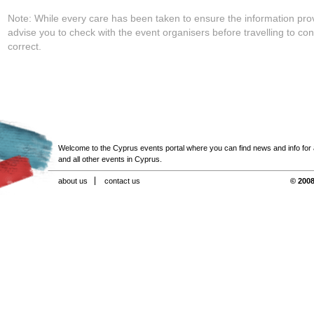
Note: While every care has been taken to ensure the information pro
advise you to check with the event organisers before travelling to con
correct.
Welcome to the Cyprus events portal where you can find news and info for all
and all other events in Cyprus.
about us
contact us
© 2008