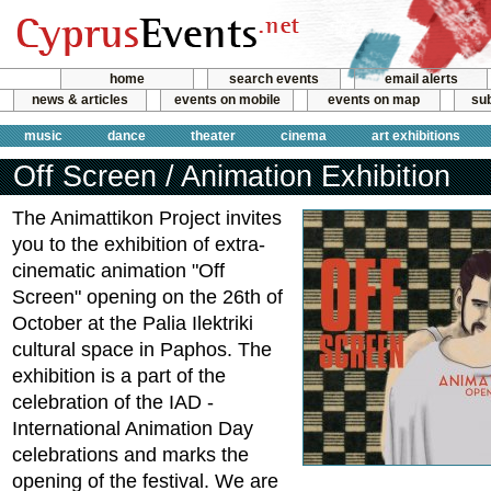
home
search events
email alerts
news & articles
events on mobile
events on map
sub
music
dance
theater
cinema
art exhibitions
Off Screen / Animation Exhibition
The Animattikon Project invites
you to the exhibition of extra-
cinematic animation "Off
Screen" opening on the 26th of
October at the Palia Ilektriki
cultural space in Paphos. The
exhibition is a part of the
celebration of the IAD -
International Animation Day
celebrations and marks the
opening of the festival. We are