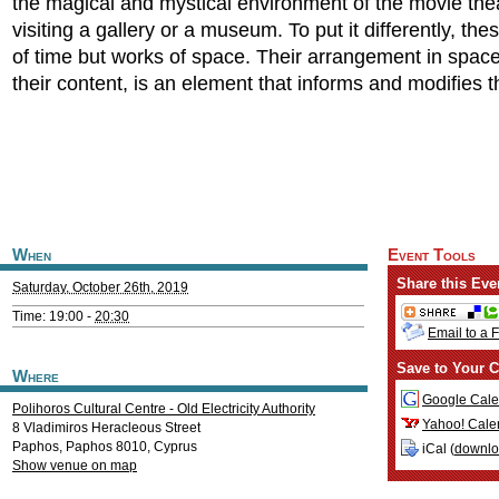
the magical and mystical environment of the movie the
visiting a gallery or a museum. To put it differently, th
of time but works of space. Their arrangement in space
their content, is an element that informs and modifies 
When
Event Tools
Share this Eve
Saturday, October 26th, 2019
Time: 19:00 -
20:30
Email to a 
Save to Your C
Where
Google Cale
Polihoros Cultural Centre - Old Electricity Authority
Yahoo! Cale
8 Vladimiros Heracleous Street
Paphos
,
Paphos
8010
,
Cyprus
iCal (
downl
Show venue on map