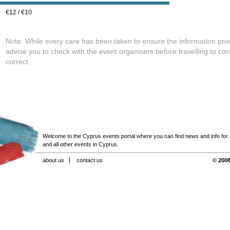
€12 / €10
Note: While every care has been taken to ensure the information pro
advise you to check with the event organisers before travelling to con
correct.
Welcome to the Cyprus events portal where you can find news and info for all
and all other events in Cyprus.
about us
contact us
© 2008