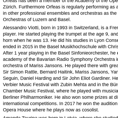
Orfeas has been a member of the Academy of the Op
Zürich. Furthermore Orfeas is regularly performing as 
in other professional ensembles and orchestras as t
Orchestras of Luzern and Basel.
Alessandro Viotti, born in 1993 in Switzerland, is a Fr
player. He started playing the trumpet at the age 9, an
horn when he was 13. He did his studies in Lyon Cons
ended in 2015 in the Basel Musikhochschule with Chri
After 1 year playing in the Basel Sinfonieorchester, he
academy of the Bavarian Radio Symphony Orchestra i
orchestra of Mariss Jansons. He played there with gre
Sir Simon Rattle, Bernard Haitink, Mariss Jansons, Ya
Seguin, Daniel Harding and Sir John Eliot Gardiner. He
Verbier Music Festival with Zubin Mehta and in the Bü
Chamber Music Festival, where he played with musicia
Berliner Philharmoniker. He also won some prizes at di
international competitions. In 2017 he won the audition
Opera House where he plays now as cosolist.