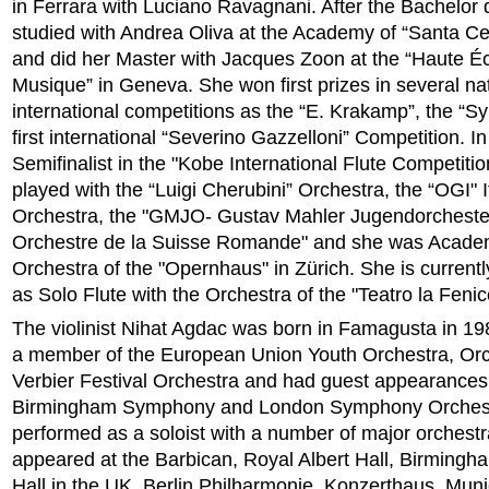
in Ferrara with Luciano Ravagnani. After the Bachelor
studied with Andrea Oliva at the Academy of “Santa Ce
and did her Master with Jacques Zoon at the “Haute É
Musique” in Geneva. She won first prizes in several na
international competitions as the “E. Krakamp”, the “Sy
first international “Severino Gazzelloni” Competition. 
Semifinalist in the "Kobe International Flute Competiti
played with the “Luigi Cherubini” Orchestra, the “OGI" I
Orchestra, the "GMJO- Gustav Mahler Jugendorcheste
Orchestre de la Suisse Romande" and she was Academi
Orchestra of the "Opernhaus" in Zürich. She is currentl
as Solo Flute with the Orchestra of the "Teatro la Fenic
The violinist Nihat Agdac was born in Famagusta in 1
a member of the European Union Youth Orchestra, Orc
Verbier Festival Orchestra and had guest appearances 
Birmingham Symphony and London Symphony Orchest
performed as a soloist with a number of major orchest
appeared at the Barbican, Royal Albert Hall, Birmin
Hall in the UK, Berlin Philharmonie, Konzerthaus, Mun