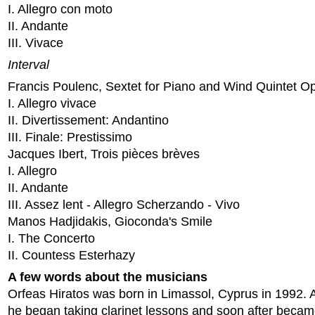
I. Allegro con moto
II. Andante
III. Vivace
Interval
Francis Poulenc, Sextet for Piano and Wind Quintet O
I. Allegro vivace
II. Divertissement: Andantino
III. Finale: Prestissimo
Jacques Ibert, Trois pièces brèves
I. Allegro
II. Andante
III. Assez lent - Allegro Scherzando - Vivo
Manos Hadjidakis, Gioconda's Smile
I. The Concerto
II. Countess Esterhazy
A few words about the musicians
Orfeas Hiratos was born in Limassol, Cyprus in 1992. A
he began taking clarinet lessons and soon after beca