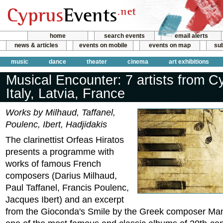
home
search events
email alerts
news & articles
events on mobile
events on map
sub
music
dance
theater
cinema
art exhibitions
Musical Encounter: 7 artists from C
Italy, Latvia, France
Works by Milhaud, Taffanel,
Poulenc, Ibert, Hadjidakis
The clarinettist Orfeas Hiratos
presents a programme with
works of famous French
composers (Darius Milhaud,
Paul Taffanel, Francis Poulenc,
Jacques Ibert) and an excerpt
from the Gioconda's Smile by the Greek composer Man