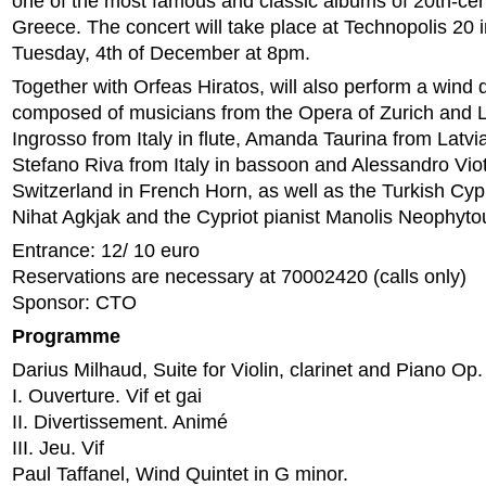
one of the most famous and classic albums of 20th-cen
Greece. The concert will take place at Technopolis 20 
Tuesday, 4th of December at 8pm.
Together with Orfeas Hiratos, will also perform a wind q
composed of musicians from the Opera of Zurich and L
Ingrosso from Italy in flute, Amanda Taurina from Latvi
Stefano Riva from Italy in bassoon and Alessandro Viot
Switzerland in French Horn, as well as the Turkish Cypri
Nihat Agkjak and the Cypriot pianist Manolis Neophyto
Entrance: 12/ 10 euro
Reservations are necessary at 70002420 (calls only)
Sponsor: CTO
Programme
Darius Milhaud, Suite for Violin, clarinet and Piano Op
I. Ouverture. Vif et gai
II. Divertissement. Animé
III. Jeu. Vif
Paul Taffanel, Wind Quintet in G minor.