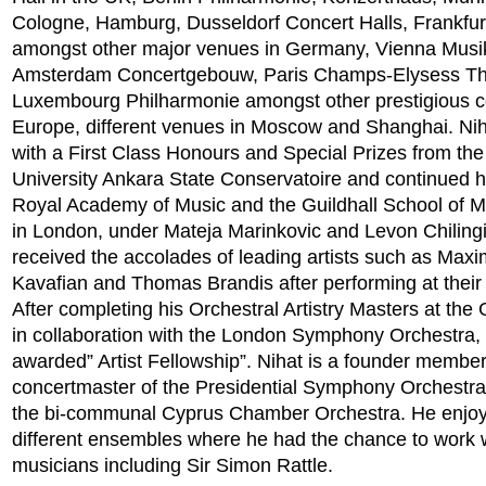
Cologne, Hamburg, Dusseldorf Concert Halls, Frankfur
amongst other major venues in Germany, Vienna Musi
Amsterdam Concertgebouw, Paris Champs-Elysess Th
Luxembourg Philharmonie amongst other prestigious co
Europe, different venues in Moscow and Shanghai. Ni
with a First Class Honours and Special Prizes from th
University Ankara State Conservatoire and continued hi
Royal Academy of Music and the Guildhall School of 
in London, under Mateja Marinkovic and Levon Chilingi
received the accolades of leading artists such as Max
Kavafian and Thomas Brandis after performing at their
After completing his Orchestral Artistry Masters at the 
in collaboration with the London Symphony Orchestra,
awarded” Artist Fellowship”. Nihat is a founder membe
concertmaster of the Presidential Symphony Orchestra
the bi-communal Cyprus Chamber Orchestra. He enjoy
different ensembles where he had the chance to work w
musicians including Sir Simon Rattle.