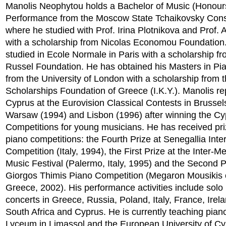
Manolis Neophytou holds a Bachelor of Music (Honour
Performance from the Moscow State Tchaikovsky Cons
where he studied with Prof. Irina Plotnikova and Prof. 
with a scholarship from Nicolas Economou Foundation
studied in Ecole Normale in Paris with a scholarship fr
Russel Foundation. He has obtained his Masters in P
from the University of London with a scholarship from 
Scholarships Foundation of Greece (I.K.Y.). Manolis r
Cyprus at the Eurovision Classical Contests in Brussel
Warsaw (1994) and Lisbon (1996) after winning the Cy
Competitions for young musicians. He has received pri
piano competitions: the Fourth Prize at Senegallia Inte
Competition (Italy, 1994), the First Prize at the Inter-M
Music Festival (Palermo, Italy, 1995) and the Second P
Giorgos Thimis Piano Competition (Megaron Mousikis o
Greece, 2002). His performance activities include solo 
concerts in Greece, Russia, Poland, Italy, France, Irel
South Africa and Cyprus. He is currently teaching pian
Lyceum in Limassol and the European University of Cy