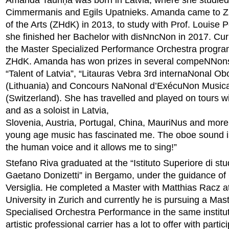
Amanda Tauriņa was born in Latvia, where she studied
Cimmermanis and Egils Upatnieks. Amanda came to Zu
of the Arts (ZHdK) in 2013, to study with Prof. Louise P
she finished her Bachelor with disNncNon in 2017. Curr
the Master Specialized Performance Orchestra progra
ZHdK. Amanda has won prizes in several compeNNon
“Talent of Latvia”, “Litauras Vebra 3rd internaNonal
(Lithuania) and Concours NaNonal d’ExécuNon Music
(Switzerland). She has travelled and played on tours w
and as a soloist in Latvia,
Slovenia, Austria, Portugal, China, MauriNus and more
young age music has fascinated me. The oboe sound is
the human voice and it allows me to sing!”
Stefano Riva graduated at the “Istituto Superiore di stu
Gaetano Donizetti” in Bergamo, under the guidance of 
Versiglia. He completed a Master with Matthias Racz 
University in Zurich and currently he is pursuing a Mast
Specialised Orchestra Performance in the same institu
artistic professional carrier has a lot to offer with partic