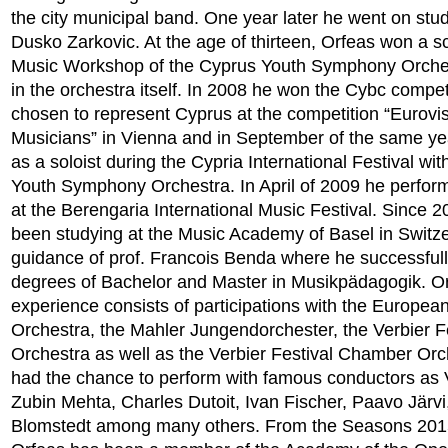
the city municipal band. One year later he went on stud
Dusko Zarkovic. At the age of thirteen, Orfeas won a sc
Music Workshop of the Cyprus Youth Symphony Orches
in the orchestra itself. In 2008 he won the Cybc compe
chosen to represent Cyprus at the competition “Eurovi
Musicians” in Vienna and in September of the same y
as a soloist during the Cypria International Festival wi
Youth Symphony Orchestra. In April of 2009 he perform
at the Berengaria International Music Festival. Since 
been studying at the Music Academy of Basel in Switz
guidance of prof. Francois Benda where he successfull
degrees of Bachelor and Master in Musikpädagogik. Or
experience consists of participations with the Europea
Orchestra, the Mahler Jungendorchester, the Verbier F
Orchestra as well as the Verbier Festival Chamber Or
had the chance to perform with famous conductors as V
Zubin Mehta, Charles Dutoit, Ivan Fischer, Paavo Järvi
Blomstedt among many others. From the Seasons 201