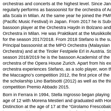
orchestras and concerts at the highest level. Since Ja
regularly performs as bassoonist for the orchestra of 
alla Scala in Milan. At the same year he joined the PM
(Pacific Music Festival) in Japan. From 2017 he is Subst
bassoon player at the Orchestra Haydn in Bolzano and 
Orchestra in Milan. He was Praktikant at the Musikkol
for the season 2017/2018. From 2018 Stefano is the su
Principal bassoonist at the MPO Orchestra (Malaysian
Orchestra) and at the Tiroler Festpiele Erl in Austria. St
season 2018/2019 he is the bassoon Academist of the 
orchestra of the Opera House Zurich. Apart from his e
orchestra experiences Stefano, as a solo player, won the
the Maccagno’s competition 2012, the first price of the 
the scholarship Lino Barbisotti (2012) as well as the thi
competition Premio Abbado 2015.
Born in Ferrara in 1994, Stella Ingrosso began playing t
age of 12 with Morena Mestieri and graduated with Ho
Distinction at the age of 17 at the “Girolamo Frescobal