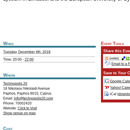
When
Event Tools
Share this Eve
Tuesday, December 4th, 2018
Time: 20:00 -
22:00
Email to a 
Save to Your C
Where
Google Cale
Technopolis 20
Yahoo! Cale
18 Nikolaou Nikolaidi Avenue
Paphos
,
Paphos
8010
,
Cyprus
iCal (
downl
Email:
info@technopolis20.com
Phone: 70002420
Website:
Click to Visit
Show venue on map
Cost