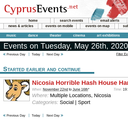
home
search events
email alerts
news & articles
events on mobile
events on map
sub
music
dance
theater
cinema
art exhibitions
Events on Tuesday, May 26th, 2020
Filter E
Previous Day
Today
Next Day
Started earlier and continue
Nicosia Horrible Hash House Har
When:
November 22nd
to
June 16th
*
Time:
19:
Where:
Multiple Locations, Nicosia
Categories:
Social | Sport
Previous Day
Today
Next Day