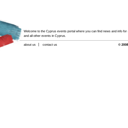
Welcome to the Cyprus events portal where you can find news and info for all
and all other events in Cyprus.
about us
contact us
© 2008