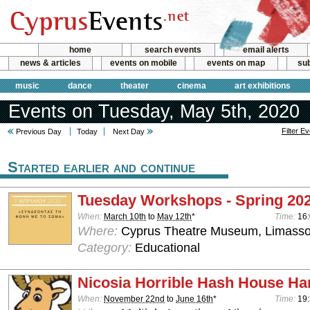
home
search events
email alerts
news & articles
events on mobile
events on map
sub
music
dance
theater
cinema
art exhibitions
Events on Tuesday, May 5th, 2020
Filter E
Previous Day
Today
Next Day
Started earlier and continue
Tuesday Workshops - Spring 20
When:
March 10th
to
May 12th
*
Time:
16:
Where:
Cyprus Theatre Museum, Limasso
Category:
Educational
Nicosia Horrible Hash House Har
When:
November 22nd
to
June 16th
*
Time:
19: