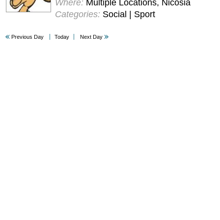
Where:
Multiple Locations, Nicosia
Categories:
Social | Sport
Previous Day
Today
Next Day