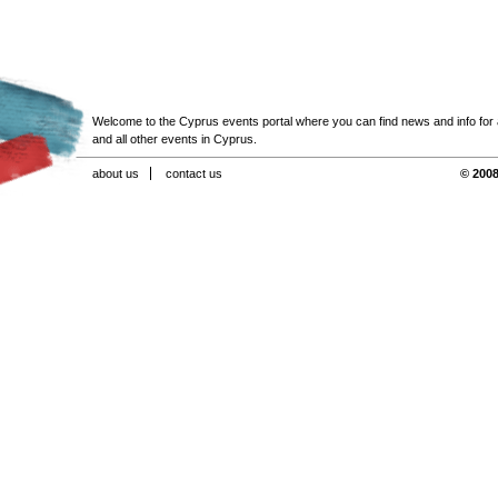
Welcome to the Cyprus events portal where you can find news and info for all
and all other events in Cyprus.
about us
contact us
© 2008