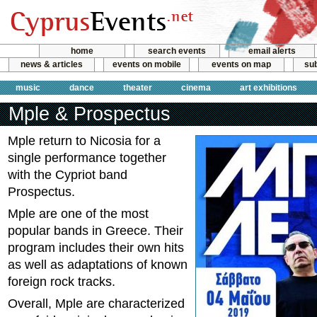
home
search events
email alerts
news & articles
events on mobile
events on map
sub
music
dance
theater
cinema
art exhibitions
Mple & Prospectus
Mple return to Nicosia for a
single performance together
with the Cypriot band
Prospectus.
Mple are one of the most
popular bands in Greece. Their
program includes their own hits
as well as adaptations of known
foreign rock tracks.
Overall, Mple are characterized