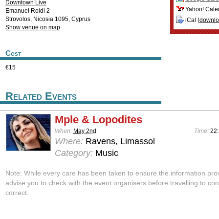
Downtown Live
Yahoo! Cale
Emanuel Roidi 2
Strovolos
,
Nicosia
1095
,
Cyprus
iCal (
downl
Show venue on map
Cost
€15
Related Events
Mple & Lopodites
When:
May 2nd
Time:
22:
Where:
Ravens, Limassol
Category:
Music
Note: While every care has been taken to ensure the information pro
advise you to check with the event organisers before travelling to con
correct.