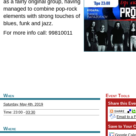
as a fairly original group, having
managed to combine pop-rock
elements with strong touches of
blues, funk and jazz.
For more info call: 99810011
When
Event Tools
Share this Eve
Saturday, May 4th, 2019
Time: 23:00 -
03:30
Email to a 
Save to Your C
Where
Google Cale