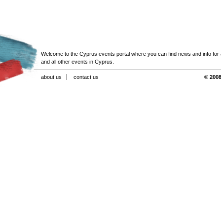
Welcome to the Cyprus events portal where you can find news and info for all
and all other events in Cyprus.
about us
contact us
© 2008