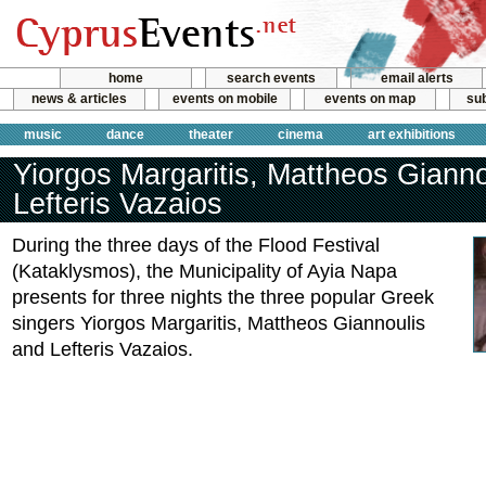
home
search events
email alerts
news & articles
events on mobile
events on map
sub
music
dance
theater
cinema
art exhibitions
Yiorgos Margaritis, Mattheos Gianno
Lefteris Vazaios
During the three days of the Flood Festival
(Kataklysmos), the Municipality of Ayia Napa
presents for three nights the three popular Greek
singers Yiorgos Margaritis, Mattheos Giannoulis
and Lefteris Vazaios.