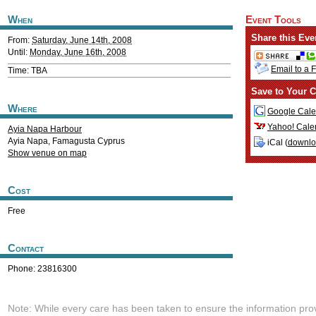
When
Event Tools
Share this Eve
From:
Saturday, June 14th, 2008
Until:
Monday, June 16th, 2008
Email to a 
Time: TBA
Save to Your C
Where
Google Cale
Yahoo! Cale
Ayia Napa Harbour
Ayia Napa
,
Famagusta
Cyprus
iCal (
downl
Show venue on map
Cost
Free
Contact
Phone: 23816300
Note: While every care has been taken to ensure the information pro