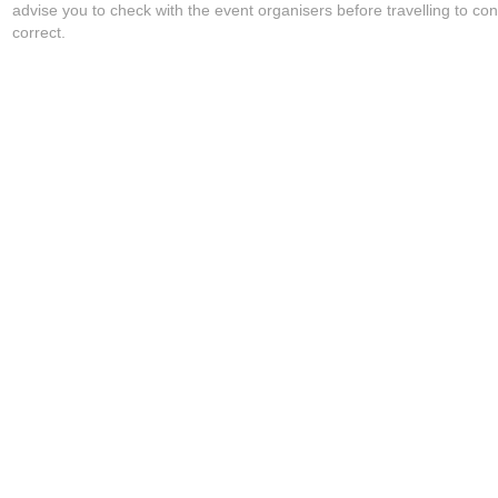
advise you to check with the event organisers before travelling to con
correct.