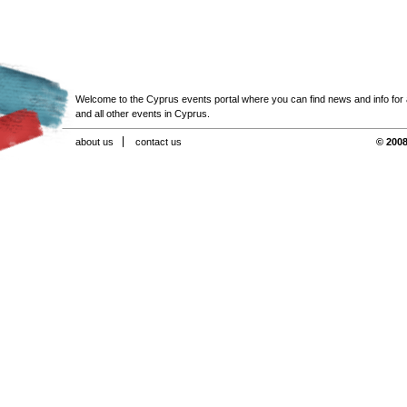
Welcome to the Cyprus events portal where you can find news and info for all
and all other events in Cyprus.
about us
contact us
© 2008