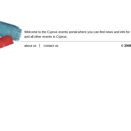
Welcome to the Cyprus events portal where you can find news and info for all
and all other events in Cyprus.
about us
contact us
© 2008