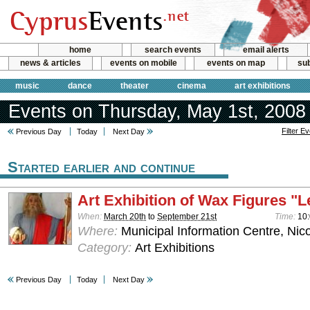
home
search events
email alerts
news & articles
events on mobile
events on map
sub
music
dance
theater
cinema
art exhibitions
Events on Thursday, May 1st, 2008
Filter E
Previous Day
Today
Next Day
Started earlier and continue
Art Exhibition of Wax Figures "L
When:
March 20th
to
September 21st
Time:
10:
Where:
Municipal Information Centre, Nic
Category:
Art Exhibitions
Previous Day
Today
Next Day