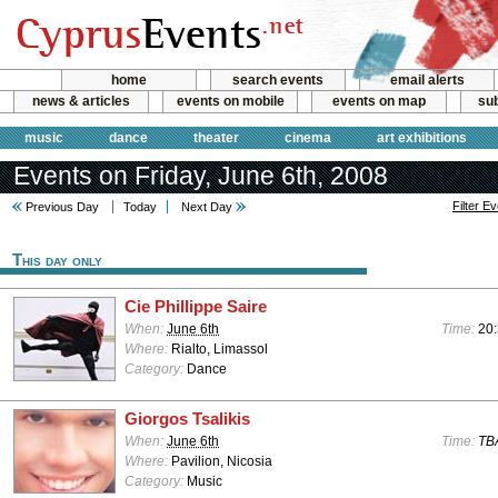
home
search events
email alerts
news & articles
events on mobile
events on map
sub
music
dance
theater
cinema
art exhibitions
Events on Friday, June 6th, 2008
Filter E
Previous Day
Today
Next Day
This day only
Cie Phillippe Saire
When:
June 6th
Time:
20
Where:
Rialto, Limassol
Category:
Dance
Giorgos Tsalikis
When:
June 6th
Time:
TB
Where:
Pavilion, Nicosia
Category:
Music