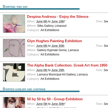
Starting this day
Despina Andreou - Enjoy the Silence
When:
June 6th
to
June 18th
*
Time:
See
Where:
Silks Gallery, Limassol
Category:
Art Exhibitions
Glyn Hughes Painting Exhibition
When:
June 6th
to
June 30th
Time:
See
Where:
Gallery Kypriaki Gonia, Larnaca
Category:
Art Exhibitions
The Alpha Bank Collection. Greek Art from 1950 
When:
June 6th
to
June 28th
Time:
See
Where:
Larnaca Municipal Art Gallery, Larnaca
Category:
Art Exhibitions
Started earlier and continue
50 by 50 by 50 - Group Exhibition
When:
June 5th
to
June 30th
*
Time:
See