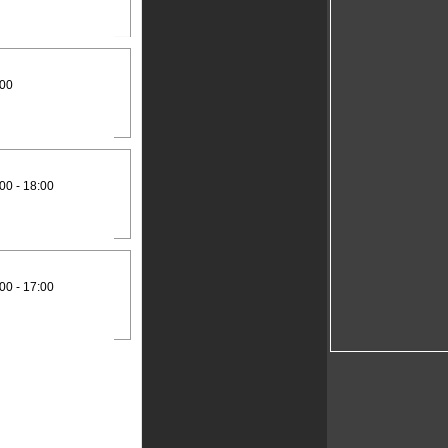
:00
00 - 18:00
00 - 17:00