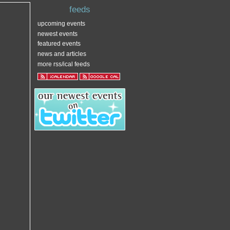
feeds
upcoming events
newest events
featured events
news and articles
more rss/ical feeds