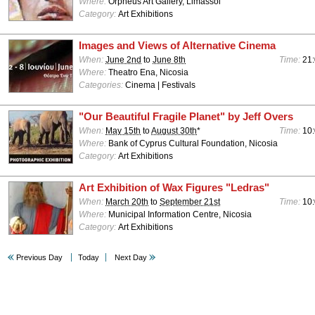
Where:
Orpheus Art Gallery, Limassol
Category:
Art Exhibitions
Images and Views of Alternative Cinema
When:
June 2nd
to
June 8th
Time:
21
Where:
Theatro Ena, Nicosia
Categories:
Cinema | Festivals
"Our Beautiful Fragile Planet" by Jeff Overs
When:
May 15th
to
August 30th
*
Time:
10:
Where:
Bank of Cyprus Cultural Foundation, Nicosia
Category:
Art Exhibitions
Art Exhibition of Wax Figures "Ledras"
When:
March 20th
to
September 21st
Time:
10:
Where:
Municipal Information Centre, Nicosia
Category:
Art Exhibitions
Previous Day
Today
Next Day