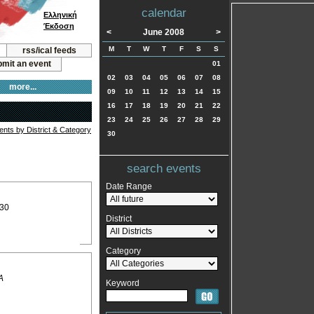
calendar
Ελληνική
Έκδοση
<
June 2008
>
M
T
W
T
F
S
S
rss/ical feeds
mit an event
01
02
03
04
05
06
07
08
more...
09
10
11
12
13
14
15
16
17
18
19
20
21
22
23
24
25
26
27
28
29
vents by District & Category
30
search events
Date Range
:30
District
Category
A
Keyword