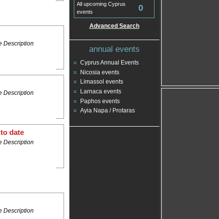
All upcoming Cyprus
0
events
Advanced Search
 Description
annual events
Cyprus Annual Events
Nicosia events
Limassol events
Larnaca events
 Description
Paphos events
Ayia Napa / Protaras
to date
 Description
 Description