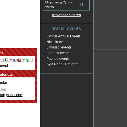
All upcoming Cyprus
0
events
Advanced Search
annual events
Cyprus Annual Events
Nicosia events
Limassol events
nt
Larnaca events
Paphos events
Ayia Napa / Protaras
Friend
alendar
ndar
ndar
oad
) (
subscribe
)