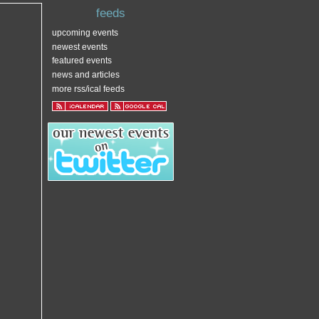
feeds
upcoming events
newest events
featured events
news and articles
more rss/ical feeds