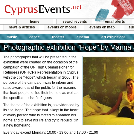
home
search events
email alerts
news & articles
events on mobile
events on map
sub
music
dance
theater
cinema
art exhibitions
Photographic exhibition "Hope" by Marina
The photographs that will be presented in the
exhibition were created on the occasion of the
campaign of the UN High Commissioner for
Refugees (UNHCR) Representation in Cyprus,
with the title "Hope", which began in 2006. The
purpose of the campaign was to inform and
raise awareness of the public for the reasons
that lead people to flee their homes, as well as
the specific needs of refugees.
The theme of the exhibition is, as evidenced by
its title, hope. The hope that is kept in the heart
of every person who is forced to abandon his
homeland to save his life and try to rebuild it in
a new homeland.
Every day except Monday: 10.00 - 13.00 and 17.00 - 21.00