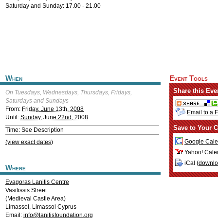
Saturday and Sunday: 17.00 - 21.00
When
Event Tools
Share this Eve
On Tuesdays, Wednesdays, Thursdays, Fridays,
Saturdays and Sundays
From:
Friday, June 13th, 2008
Email to a 
Until:
Sunday, June 22nd, 2008
Save to Your C
Time: See Description
Google Cale
(view exact dates)
Yahoo! Cale
iCal (
downl
Where
Evagoras Lanitis Centre
Vasilissis Street
(Medieval Castle Area)
Limassol
,
Limassol
Cyprus
Email:
info@lanitisfoundation.org