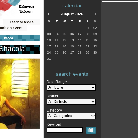
calendar
Ελληνική
Έκδοση
<
August 2026
>
M
T
W
T
F
S
S
rss/ical feeds
mit an event
01
02
03
04
05
06
07
08
09
more...
10
11
12
13
14
15
16
 Shacola
17
18
19
20
21
22
23
24
25
26
27
28
29
30
31
search events
Date Range
District
Category
Keyword