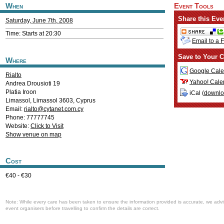
When
Event Tools
Share this Eve
Saturday, June 7th, 2008
Time: Starts at 20:30
Email to a 
Save to Your C
Where
Google Cale
Rialto
Yahoo! Cale
Andrea Drousioti 19
Platia Iroon
iCal (
downl
Limassol
,
Limassol
3603
,
Cyprus
Email:
rialto@cytanet.com.cy
Phone: 77777745
Website:
Click to Visit
Show venue on map
Cost
€40 - €30
Note: While every care has been taken to ensure the information provided is accurate, we advi
event organisers before travelling to confirm the details are correct.