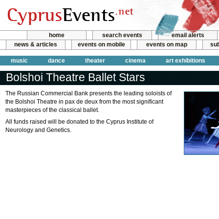
home
search events
email alerts
news & articles
events on mobile
events on map
sub
music
dance
theater
cinema
art exhibitions
Bolshoi Theatre Ballet Stars
The Russian Commercial Bank presents the leading soloists of
the Bolshoi Theatre in pax de deux from the most significant
masterpieces of the classical ballet.
All funds raised will be donated to the Cyprus Institute of
Neurology and Genetics.