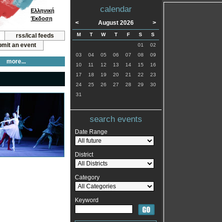
calendar
Ελληνική
Έκδοση
<
August 2026
>
M
T
W
T
F
S
S
rss/ical feeds
mit an event
01
02
03
04
05
06
07
08
09
more...
10
11
12
13
14
15
16
17
18
19
20
21
22
23
24
25
26
27
28
29
30
31
search events
Date Range
District
Category
Keyword