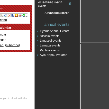
All upcoming Cyprus
0
events
nt
Advanced Search
Friend
annual events
alendar
Cyprus Annual Events
ndar
Nicosia events
ndar
Limassol events
oad
) (
subscribe
)
Larnaca events
Paphos events
Ayia Napa / Protaras
se you to check with the