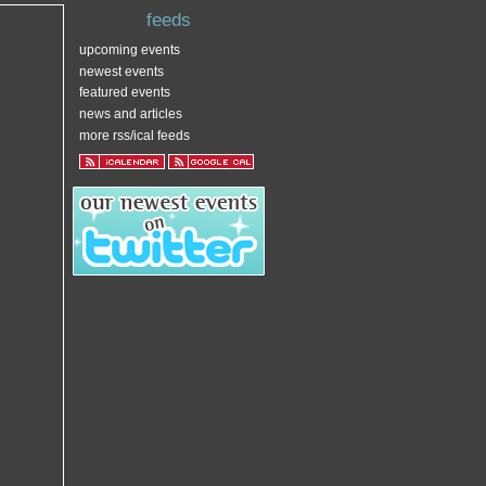
feeds
upcoming events
newest events
featured events
news and articles
more rss/ical feeds