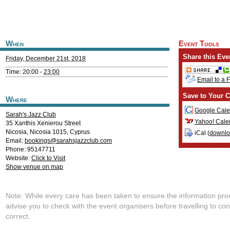
When
Event Tools
Share this Eve
Friday, December 21st, 2018
Time: 20:00 -
23:00
Email to a 
Save to Your C
Where
Google Cale
Sarah's Jazz Club
Yahoo! Cale
35 Xanthis Xenierou Street
Nicosia
,
Nicosia
1015
,
Cyprus
iCal (
downl
Email:
bookings@sarahsjazzclub.com
Phone: 95147711
Website:
Click to Visit
Show venue on map
Note: While every care has been taken to ensure the information pro
advise you to check with the event organisers before travelling to con
correct.