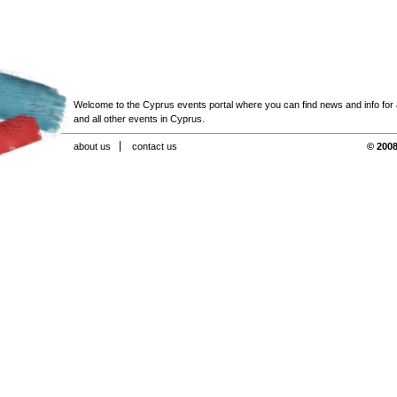
Welcome to the Cyprus events portal where you can find news and info for all
and all other events in Cyprus.
about us
contact us
© 2008