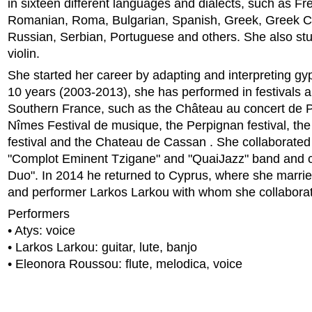
in sixteen different languages and dialects, such as Fr
Romanian, Roma, Bulgarian, Spanish, Greek, Greek Cyp
Russian, Serbian, Portuguese and others. She also stu
violin.
She started her career by adapting and interpreting gy
10 years (2003-2013), she has performed in festivals a
Southern France, such as the Château au concert de Pe
Nîmes Festival de musique, the Perpignan festival, th
festival and the Chateau de Cassan . She collaborated
"Complot Eminent Tzigane" and "QuaiJazz" band and c
Duo". In 2014 he returned to Cyprus, where she marri
and performer Larkos Larkou with whom she collaborates
Performers
• Atys: voice
• Larkos Larkou: guitar, lute, banjo
• Eleonora Roussou: flute, melodica, voice