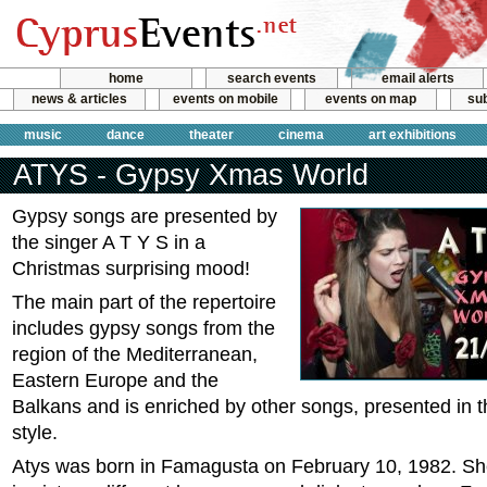
home
search events
email alerts
news & articles
events on mobile
events on map
sub
music
dance
theater
cinema
art exhibitions
ATYS - Gypsy Xmas World
Gypsy songs are presented by
the singer A T Y S in a
Christmas surprising mood!
The main part of the repertoire
includes gypsy songs from the
region of the Mediterranean,
Eastern Europe and the
Balkans and is enriched by other songs, presented in 
style.
Atys was born in Famagusta on February 10, 1982. She