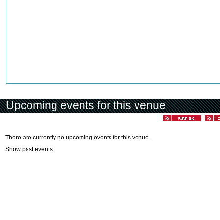
Upcoming events for this venue
There are currently no upcoming events for this venue.
Show past events