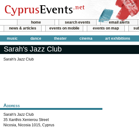
home
search events
email alerts
news & articles
events on mobile
events on map
sub
music
dance
theater
cinema
art exhibitions
Sarah's Jazz Club
Sarah's Jazz Club
Address
Sarah's Jazz Club
35 Xanthis Xenierou Street
Nicosia
,
Nicosia
1015
,
Cyprus