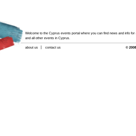
Welcome to the Cyprus events portal where you can find news and info for all
and all other events in Cyprus.
about us
contact us
© 2008