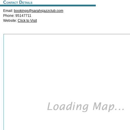
Contact Details
Email:
bookings@sarahsjazzclub.com
Phone: 95147711
Website:
Click to Visit