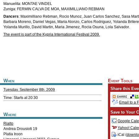
Manuelita: MONTAE VINDEL
Zuniga: FERMIN CALVA DE MOA, MAXIMILLIANO REBMAN
Dancers
: Maximilliano Rebman, Rocio Munoz, Juan Carlos Sanchez, Sasa Mart
Barbara Moreno, Daniel Vegas, Maria Alonzo, Carlos Rodriguez, Yolanda Britere,
Yolanda Murillo, David Martin, Maria Jimenez, Rocia Osuna, Lola Salvador.
The event is part of the Kypria International Festival 2009.
When
Event Tools
Share this Eve
Tuesday, September 8th, 2009
Time: Starts at 20:30
Email to a 
Save to Your C
Where
Google Cale
Rialto
Yahoo! Cale
Andrea Drousioti 19
Platia Iroon
iCal (
downl