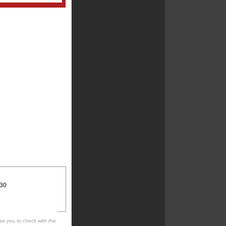
:30
se you to check with the