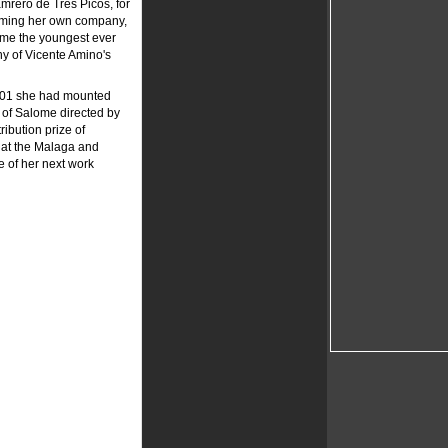
amrero de Tres Picos, for
orming her own company,
come the youngest ever
hy of Vicente Amino's
2001 she had mounted
 of Salome directed by
ribution prize of
s at the Malaga and
 of her next work