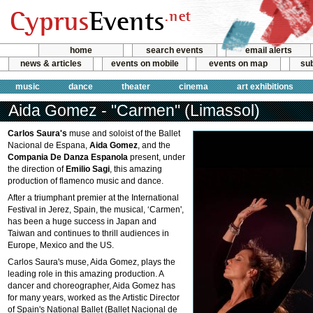
home
search events
email alerts
news & articles
events on mobile
events on map
sub
music
dance
theater
cinema
art exhibitions
Aida Gomez - "Carmen" (Limassol)
Carlos Saura's
muse and soloist of the Ballet
Nacional de Espana,
Aida Gomez
, and the
Compania De Danza Espanola
present, under
the direction of
Emilio Sagi
, this amazing
production of flamenco music and dance.
After a triumphant premier at the International
Festival in Jerez, Spain, the musical, ‘Carmen',
has been a huge success in Japan and
Taiwan and continues to thrill audiences in
Europe, Mexico and the US.
Carlos Saura's muse, Aida Gomez, plays the
leading role in this amazing production. A
dancer and choreographer, Aida Gomez has
for many years, worked as the Artistic Director
of Spain's National Ballet (Ballet Nacional de