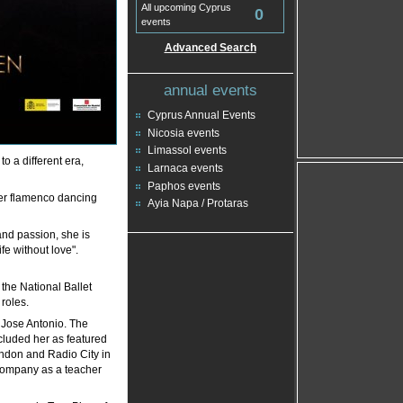
All upcoming Cyprus
0
events
Advanced Search
annual events
Cyprus Annual Events
Nicosia events
Limassol events
to a different era,
Larnaca events
Paphos events
her flamenco dancing
Ayia Napa / Protaras
and passion, she is
fe without love".
the National Ballet
roles.
 Jose Antonio. The
luded her as featured
ondon and Radio City in
company as a teacher