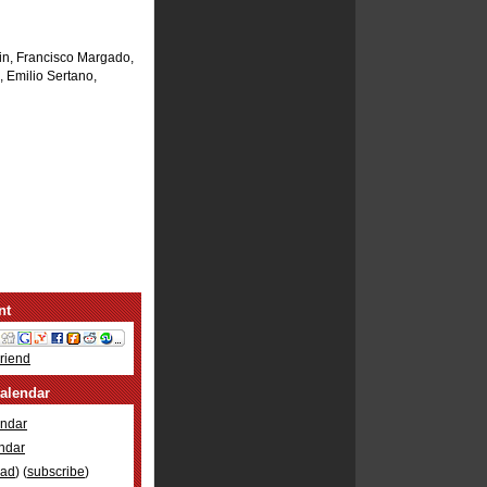
in, Francisco Margado,
 Emilio Sertano,
nt
Friend
alendar
ndar
ndar
oad
) (
subscribe
)