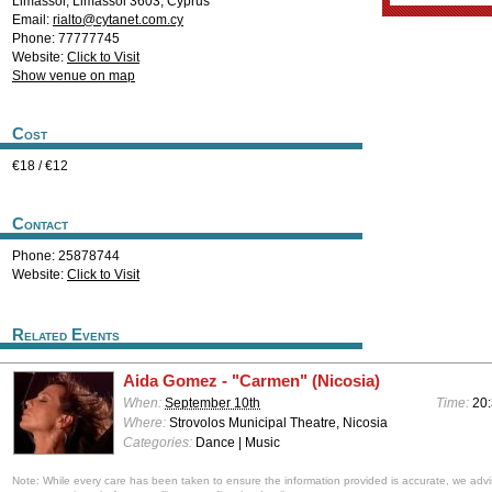
Limassol
,
Limassol
3603
,
Cyprus
Email:
rialto@cytanet.com.cy
Phone: 77777745
Website:
Click to Visit
Show venue on map
Cost
€18 / €12
Contact
Phone: 25878744
Website:
Click to Visit
Related Events
Aida Gomez - "Carmen" (Nicosia)
When:
September 10th
Time:
20
Where:
Strovolos Municipal Theatre, Nicosia
Categories:
Dance | Music
Note: While every care has been taken to ensure the information provided is accurate, we advi