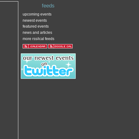
feeds
upcoming events
newest events
featured events
news and articles
more rss/ical feeds