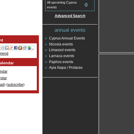
All upcoming Cyprus
0
events
Advanced Search
annual events
Cyprus Annual Events
nt
Nicosia events
Limassol events
Friend
Larnaca events
Paphos events
alendar
Ayia Napa / Protaras
ndar
ndar
oad
) (
subscribe
)