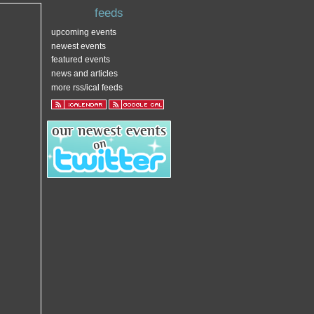
feeds
upcoming events
newest events
featured events
news and articles
more rss/ical feeds