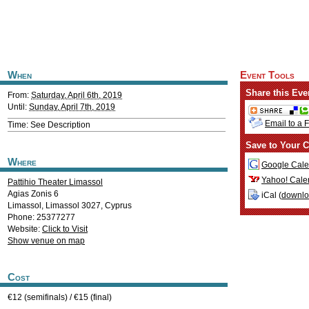
When
Event Tools
Share this Eve
From:
Saturday, April 6th, 2019
Until:
Sunday, April 7th, 2019
Email to a 
Time: See Description
Save to Your C
Where
Google Cale
Yahoo! Cale
Pattihio Theater Limassol
Agias Zonis 6
iCal (
downl
Limassol
,
Limassol
3027
,
Cyprus
Phone: 25377277
Website:
Click to Visit
Show venue on map
Cost
€12 (semifinals) / €15 (final)