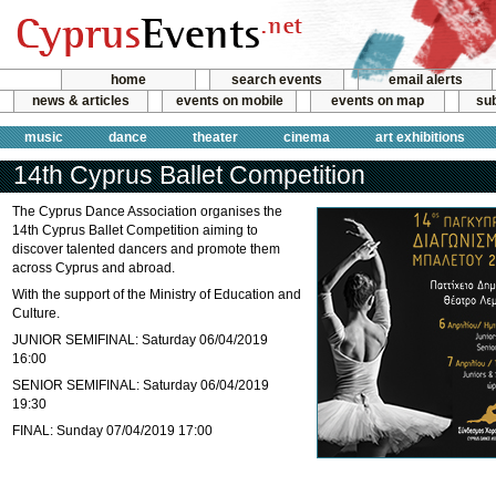
home
search events
email alerts
news & articles
events on mobile
events on map
sub
music
dance
theater
cinema
art exhibitions
14th Cyprus Ballet Competition
The Cyprus Dance Association organises the
14th Cyprus Ballet Competition aiming to
discover talented dancers and promote them
across Cyprus and abroad.
With the support of the Ministry of Education and
Culture.
JUNIOR SEMIFINAL: Saturday 06/04/2019
16:00
SENIOR SEMIFINAL: Saturday 06/04/2019
19:30
FINAL: Sunday 07/04/2019 17:00