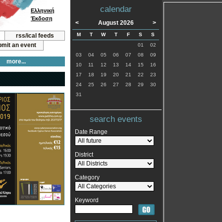
calendar
Ελληνική
Έκδοση
<
August 2026
>
M
T
W
T
F
S
S
rss/ical feeds
mit an event
01
02
03
04
05
06
07
08
09
more...
10
11
12
13
14
15
16
17
18
19
20
21
22
23
24
25
26
27
28
29
30
31
search events
Date Range
District
Category
Keyword