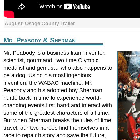
August: Osage County Trailer
Mr. Peabody & Sherman
Mr. Peabody is a business titan, inventor,
scientist, gourmand, two-time Olympic
medalist and genius… who also happens to
be a dog. Using his most ingenious
invention, the WABAC machine, Mr.
Peabody and his adopted boy Sherman
hurtle back in time to experience world-
changing events first-hand and interact with
some of the greatest characters of all time.
But when Sherman breaks the rules of time
travel, our two heroes find themselves in a
race to repair history and save the future,