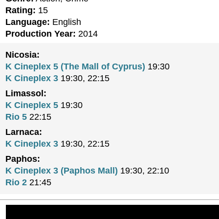
Rating:
15
Language:
English
Production Year:
2014
Nicosia:
K Cineplex 5 (The Mall of Cyprus)
19:30
K Cineplex 3
19:30, 22:15
Limassol:
K Cineplex 5
19:30
Rio 5
22:15
Larnaca:
K Cineplex 3
19:30, 22:15
Paphos:
K Cineplex 3 (Paphos Mall)
19:30, 22:10
Rio 2
21:45