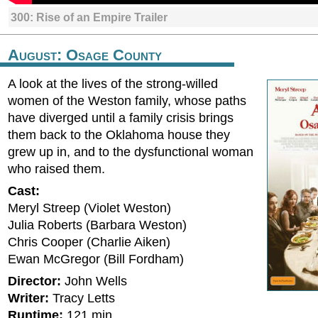
300: Rise of an Empire Trailer
August: Osage County
A look at the lives of the strong-willed
women of the Weston family, whose paths
have diverged until a family crisis brings
them back to the Oklahoma house they
grew up in, and to the dysfunctional woman
who raised them.
Cast:
Meryl Streep (Violet Weston)
Julia Roberts (Barbara Weston)
Chris Cooper (Charlie Aiken)
Ewan McGregor (Bill Fordham)
Director:
John Wells
Writer:
Tracy Letts
Runtime:
121 min