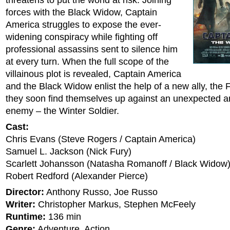
threatens to put the world at risk. Joining
forces with the Black Widow, Captain
America struggles to expose the ever-
widening conspiracy while fighting off
professional assassins sent to silence him
at every turn. When the full scope of the
villainous plot is revealed, Captain America
and the Black Widow enlist the help of a new ally, the
they soon find themselves up against an unexpected a
enemy – the Winter Soldier.
Cast:
Chris Evans (Steve Rogers / Captain America)
Samuel L. Jackson (Nick Fury)
Scarlett Johansson (Natasha Romanoff / Black Widow
Robert Redford (Alexander Pierce)
Director:
Anthony Russo, Joe Russo
Writer:
Christopher Markus, Stephen McFeely
Runtime:
136 min
Genre:
Adventure, Action