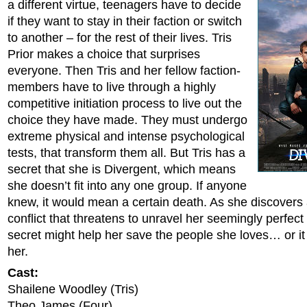
a different virtue, teenagers have to decide
if they want to stay in their faction or switch
to another – for the rest of their lives. Tris
Prior makes a choice that surprises
everyone. Then Tris and her fellow faction-
members have to live through a highly
competitive initiation process to live out the
choice they have made. They must undergo
extreme physical and intense psychological
tests, that transform them all. But Tris has a
secret that she is Divergent, which means
she doesn’t fit into any one group. If anyone
knew, it would mean a certain death. As she discovers
conflict that threatens to unravel her seemingly perfect 
secret might help her save the people she loves… or it
her.
Cast:
Shailene Woodley (Tris)
Theo James (Four)