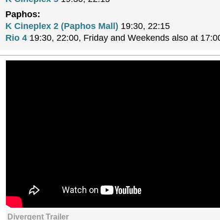
Paphos:
K Cineplex 2 (Paphos Mall)
19:30, 22:15
Rio 4
19:30, 22:00, Friday and Weekends also at 17:0
Divergent Trailer