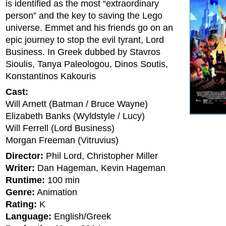
is identified as the most “extraordinary
person” and the key to saving the Lego
universe. Emmet and his friends go on an
epic journey to stop the evil tyrant, Lord
Business. In Greek dubbed by Stavros
Sioulis, Tanya Paleologou, Dinos Soutis,
Konstantinos Kakouris
Cast:
Will Arnett (Batman / Bruce Wayne)
Elizabeth Banks (Wyldstyle / Lucy)
Will Ferrell (Lord Business)
Morgan Freeman (Vitruvius)
Director:
Phil Lord, Christopher Miller
Writer:
Dan Hageman, Kevin Hageman
Runtime:
100 min
Genre:
Animation
Rating:
K
Language:
English/Greek