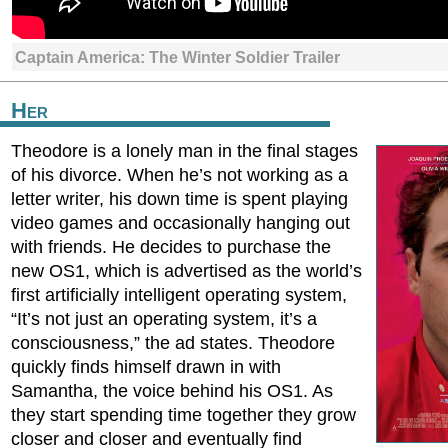
Captain America: The Winter Soldier Trailer
Her
Theodore is a lonely man in the final stages
of his divorce. When he’s not working as a
letter writer, his down time is spent playing
video games and occasionally hanging out
with friends. He decides to purchase the
new OS1, which is advertised as the world’s
first artificially intelligent operating system,
“It’s not just an operating system, it’s a
consciousness,” the ad states. Theodore
quickly finds himself drawn in with
Samantha, the voice behind his OS1. As
they start spending time together they grow
closer and closer and eventually find