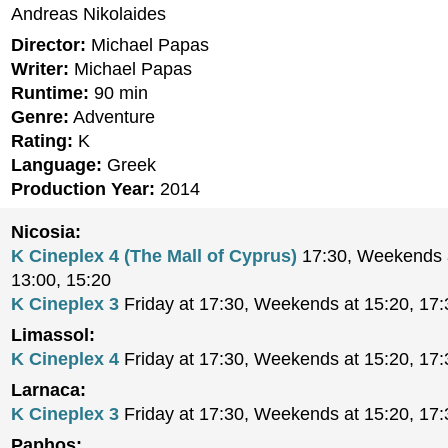
Andreas Nikolaides
Director:
Michael Papas
Writer:
Michael Papas
Runtime:
90 min
Genre:
Adventure
Rating:
K
Language:
Greek
Production Year:
2014
Nicosia:
K Cineplex 4 (The Mall of Cyprus)
17:30, Weekends a
13:00, 15:20
K Cineplex 3
Friday at 17:30, Weekends at 15:20, 17:
Limassol:
K Cineplex 4
Friday at 17:30, Weekends at 15:20, 17:
Larnaca:
K Cineplex 3
Friday at 17:30, Weekends at 15:20, 17:
Paphos: