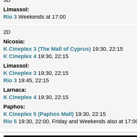
3D
Limassol:
Rio 3
Weekends at 17:00
2D
Nicosia:
K Cineplex 3 (The Mall of Cyprus)
19:30, 22:15
K Cineplex 4
19:30, 22:15
Limassol:
K Cineplex 3
19:30, 22:15
Rio 3
19:45, 22:15
Larnaca:
K Cineplex 4
19:30, 22:15
Paphos:
K Cineplex 5 (Paphos Mall)
19:30, 22:15
Rio 5
19:30, 22:00, Friday and Weekends also at 17:0