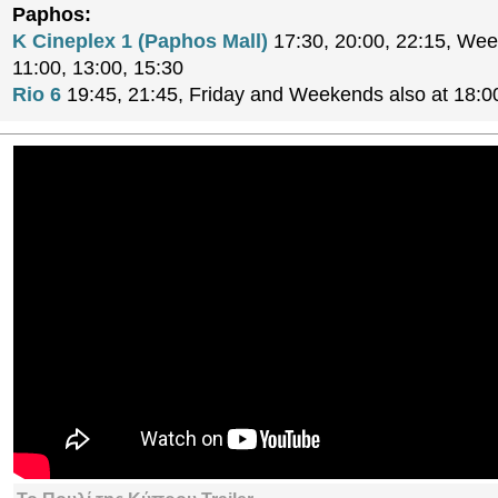
Paphos:
K Cineplex 1 (Paphos Mall)
17:30, 20:00, 22:15, Wee
11:00, 13:00, 15:30
Rio 6
19:45, 21:45, Friday and Weekends also at 18:0