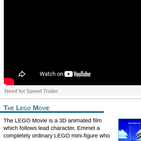
Need for Speed Trailer
The Lego Movie
The LEGO Movie is a 3D animated film
which follows lead character, Emmet a
completely ordinary LEGO mini-figure who