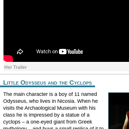
Her Trailer
Little Odysseus and the Cyclops
The main character is a boy of 11 named
Odysseus, who lives in Nicosia. When he
visits the Archaological Museum with his
class he is impressed by a statue of a
cyclops – a one-eyed giant from Greek
mythology – and buys a small replica of it to