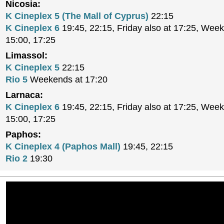
Nicosia:
K Cineplex 5 (The Mall of Cyprus)
22:15
K Cineplex 6
19:45, 22:15, Friday also at 17:25, Week
15:00, 17:25
Limassol:
K Cineplex 5
22:15
Rio 5
Weekends at 17:20
Larnaca:
K Cineplex 6
19:45, 22:15, Friday also at 17:25, Week
15:00, 17:25
Paphos:
K Cineplex 4 (Paphos Mall)
19:45, 22:15
Rio 2
19:30