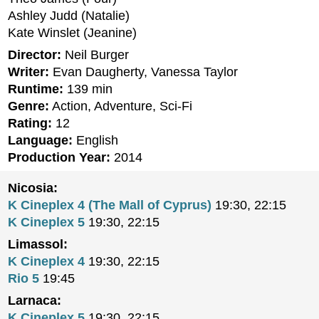
Ashley Judd (Natalie)
Kate Winslet (Jeanine)
Director:
Neil Burger
Writer:
Evan Daugherty, Vanessa Taylor
Runtime:
139 min
Genre:
Action, Adventure, Sci-Fi
Rating:
12
Language:
English
Production Year:
2014
Nicosia:
K Cineplex 4 (The Mall of Cyprus)
19:30, 22:15
K Cineplex 5
19:30, 22:15
Limassol:
K Cineplex 4
19:30, 22:15
Rio 5
19:45
Larnaca:
K Cineplex 5
19:30, 22:15