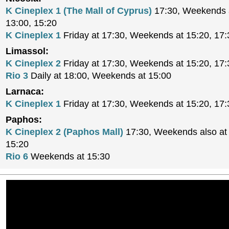
K Cineplex 1 (The Mall of Cyprus)
17:30, Weekends a
13:00, 15:20
K Cineplex 1
Friday at 17:30, Weekends at 15:20, 17:
Limassol:
K Cineplex 2
Friday at 17:30, Weekends at 15:20, 17:
Rio 3
Daily at 18:00, Weekends at 15:00
Larnaca:
K Cineplex 1
Friday at 17:30, Weekends at 15:20, 17:
Paphos:
K Cineplex 2 (Paphos Mall)
17:30, Weekends also at 
15:20
Rio 6
Weekends at 15:30