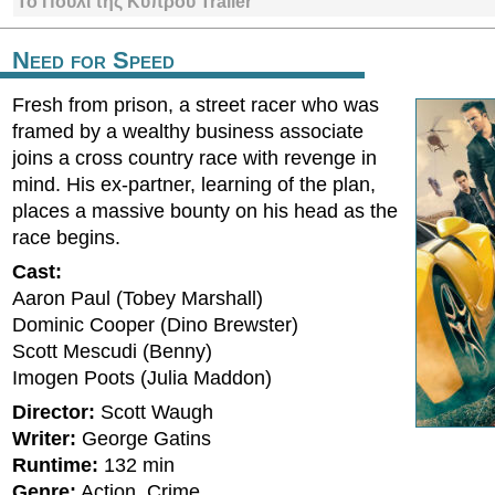
Το Πουλί της Κύπρου Trailer
Need for Speed
Fresh from prison, a street racer who was
framed by a wealthy business associate
joins a cross country race with revenge in
mind. His ex-partner, learning of the plan,
places a massive bounty on his head as the
race begins.
Cast:
Aaron Paul (Tobey Marshall)
Dominic Cooper (Dino Brewster)
Scott Mescudi (Benny)
Imogen Poots (Julia Maddon)
Director:
Scott Waugh
Writer:
George Gatins
Runtime:
132 min
Genre:
Action, Crime