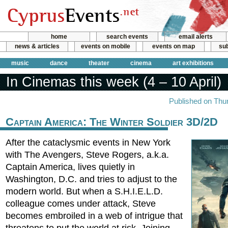
home
search events
email alerts
news & articles
events on mobile
events on map
sub
music
dance
theater
cinema
art exhibitions
In Cinemas this week (4 – 10 April)
Published on Thur
Captain America: The Winter Soldier 3D/2D
After the cataclysmic events in New York
with The Avengers, Steve Rogers, a.k.a.
Captain America, lives quietly in
Washington, D.C. and tries to adjust to the
modern world. But when a S.H.I.E.L.D.
colleague comes under attack, Steve
becomes embroiled in a web of intrigue that