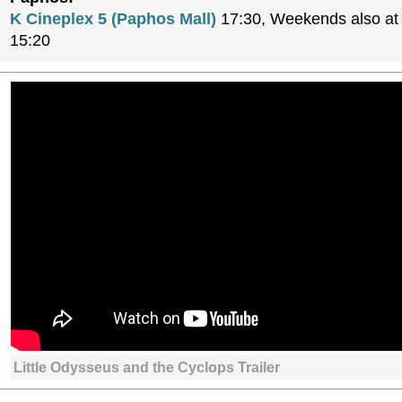
K Cineplex 5 (Paphos Mall)
17:30, Weekends also at 
15:20
Little Odysseus and the Cyclops Trailer