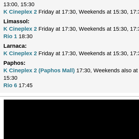
13:00, 15:30
K Cineplex 2
Friday at 17:30, Weekends at 15:30, 17:
Limassol:
K Cineplex 2
Friday at 17:30, Weekends at 15:30, 17:
Rio 1
18:30
Larnaca:
K Cineplex 2
Friday at 17:30, Weekends at 15:30, 17:
Paphos:
K Cineplex 2 (Paphos Mall)
17:30, Weekends also at 
15:30
Rio 6
17:45