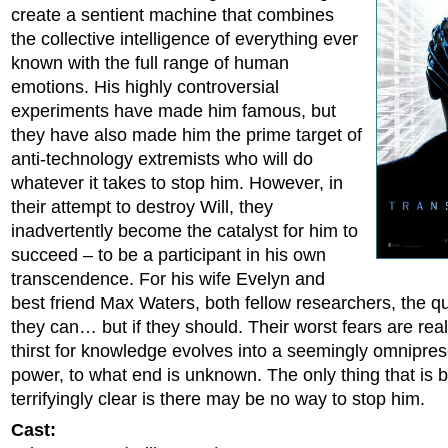
create a sentient machine that combines
the collective intelligence of everything ever
known with the full range of human
emotions. His highly controversial
experiments have made him famous, but
they have also made him the prime target of
anti-technology extremists who will do
whatever it takes to stop him. However, in
their attempt to destroy Will, they
inadvertently become the catalyst for him to
succeed – to be a participant in his own
transcendence. For his wife Evelyn and
best friend Max Waters, both fellow researchers, the que
they can… but if they should. Their worst fears are real
thirst for knowledge evolves into a seemingly omnipres
power, to what end is unknown. The only thing that is
terrifyingly clear is there may be no way to stop him.
Cast: