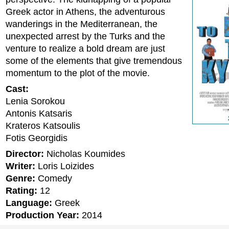
Greek actor in Athens, the adventurous
wanderings in the Mediterranean, the
unexpected arrest by the Turks and the
venture to realize a bold dream are just
some of the elements that give tremendous
momentum to the plot of the movie.
Cast:
Lenia Sorokou
Antonis Katsaris
Krateros Katsoulis
Fotis Georgidis
Director:
Nicholas Koumides
Writer:
Loris Loizides
Genre:
Comedy
Rating:
12
Language:
Greek
Production Year:
2014