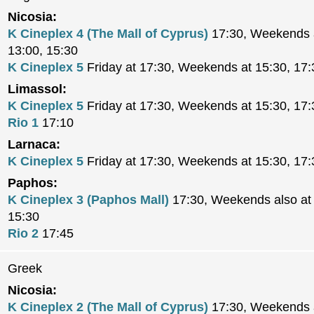
Nicosia:
K Cineplex 4 (The Mall of Cyprus)
17:30, Weekends a
13:00, 15:30
K Cineplex 5
Friday at 17:30, Weekends at 15:30, 17:
Limassol:
K Cineplex 5
Friday at 17:30, Weekends at 15:30, 17:
Rio 1
17:10
Larnaca:
K Cineplex 5
Friday at 17:30, Weekends at 15:30, 17:
Paphos:
K Cineplex 3 (Paphos Mall)
17:30, Weekends also at 
15:30
Rio 2
17:45
Greek
Nicosia:
K Cineplex 2 (The Mall of Cyprus)
17:30, Weekends a