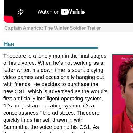
Captain America: The Winter Soldier Trailer
Her
Theodore is a lonely man in the final stages
of his divorce. When he’s not working as a
letter writer, his down time is spent playing
video games and occasionally hanging out
with friends. He decides to purchase the
new OS1, which is advertised as the world’s
first artificially intelligent operating system,
“It’s not just an operating system, it’s a
consciousness,” the ad states. Theodore
quickly finds himself drawn in with
Samantha, the voice behind his OS1. As