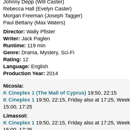
Johnny Depp (Will Caster)
Rebecca Hall (Evelyn Caster)
Morgan Freeman (Joseph Tagger)
Paul Bettany (Max Waters)
Director:
Wally Pfister
Writer:
Jack Paglen
Runtime:
119 min
Genre:
Drama, Mystery, Sci-Fi
Rating:
12
Language:
English
Production Year:
2014
Nicosia:
K Cineplex 1 (The Mall of Cyprus)
19:50, 22:15
K Cineplex 1
19:50, 22:15, Friday also at 17:25, Week
15:00, 17:25
Limassol:
K Cineplex 1
19:50, 22:15, Friday also at 17:25, Week
15:00, 17:25