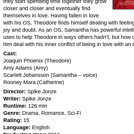
they start spending time together they grow
closer and closer and eventually find
themselves in love. Having fallen in love
with his OS, Theodore finds himself dealing with feelin
joy and doubt. As an OS, Samantha has powerful intell
uses to help Theodore in ways others hadn’t, but how 
him deal with his inner conflict of being in love with a
Cast:
Joaquin Phoenix (Theodore)
Amy Adams (Amy)
Scarlett Johansson (Samantha – voice)
Rooney Mara (Catherine)
Director:
Spike Jonze
Writer:
Spike Jonze
Runtime:
126 min
Genre:
Drama, Romance, Sci-Fi
Rating:
15
Language:
English