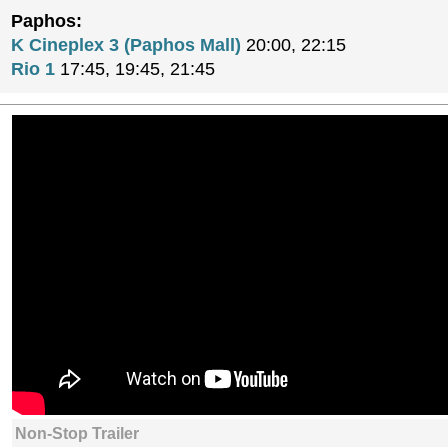
Paphos:
K Cineplex 3 (Paphos Mall)
20:00, 22:15
Rio 1
17:45, 19:45, 21:45
Non-Stop Trailer