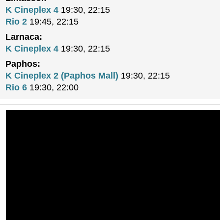
K Cineplex 4
19:30, 22:15
Rio 2
19:45, 22:15
Larnaca:
K Cineplex 4
19:30, 22:15
Paphos:
K Cineplex 2 (Paphos Mall)
19:30, 22:15
Rio 6
19:30, 22:00