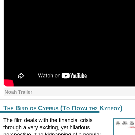
Noah Trailer
The Bird of Cyprus (Το Πουλι της Κυπρου)
The film deals with the financial crisis
through a very exciting, yet hilarious
perspective. The kidnapping of a popular