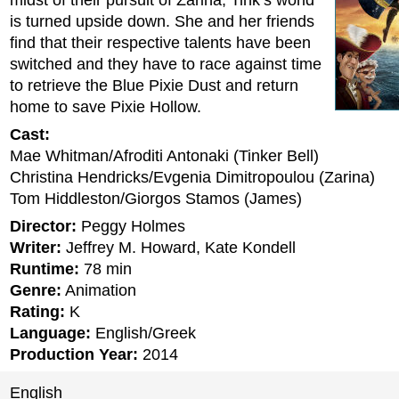
midst of their pursuit of Zarina, Tink’s world
is turned upside down. She and her friends
find that their respective talents have been
switched and they have to race against time
to retrieve the Blue Pixie Dust and return
home to save Pixie Hollow.
Cast:
Mae Whitman/Afroditi Antonaki (Tinker Bell)
Christina Hendricks/Evgenia Dimitropoulou (Zarina)
Tom Hiddleston/Giorgos Stamos (James)
Director:
Peggy Holmes
Writer:
Jeffrey M. Howard, Kate Kondell
Runtime:
78 min
Genre:
Animation
Rating:
K
Language:
English/Greek
Production Year:
2014
English