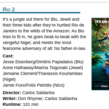
Rio 2
It’s a jungle out there for Blu, Jewel and
their three kids after they’re hurtled Rio de
Janeiro to the wilds of the Amazon. As Blu
tries to fit in, he goes beak-to-beak with the
vengeful Nigel, and meets the most
fearsome adversary of all: his father-in-law.
Cast:
Jesse Eisenberg/Dimitris Papadatos (Blu)
Anne Hathaway/Marina Tsigonaki (Jewel)
Jemaine Clement/Thanassis Kourlambas
(Nigel)
Jamie Foxx/Fotis Petridis (Nico)
Director:
Carlos Saldanha
Writer:
Don Rhymer, Carlos Saldanha
Runtime:
101 min