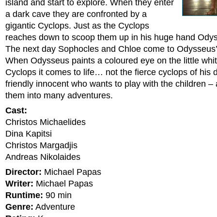
island and start to explore. When they enter
a dark cave they are confronted by a
gigantic Cyclops. Just as the Cyclops
reaches down to scoop them up in his huge hand Ody
The next day Sophocles and Chloe come to Odysseus’ 
When Odysseus paints a coloured eye on the little whit
Cyclops it comes to life… not the fierce cyclops of his
friendly innocent who wants to play with the children 
them into many adventures.
Cast:
Christos Michaelides
Dina Kapitsi
Christos Margadjis
Andreas Nikolaides
Director:
Michael Papas
Writer:
Michael Papas
Runtime:
90 min
Genre:
Adventure