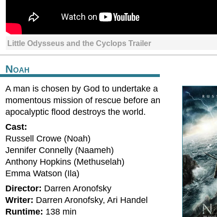
Little Odysseus and the Cyclops Trailer
Noah
A man is chosen by God to undertake a
momentous mission of rescue before an
apocalyptic flood destroys the world.
Cast:
Russell Crowe (Noah)
Jennifer Connelly (Naameh)
Anthony Hopkins (Methuselah)
Emma Watson (Ila)
Director:
Darren Aronofsky
Writer:
Darren Aronofsky, Ari Handel
Runtime:
138 min