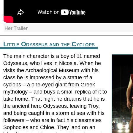
Her Trailer
Little Odysseus and the Cyclops
The main character is a boy of 11 named
Odysseus, who lives in Nicosia. When he
visits the Archaological Museum with his
class he is impressed by a statue of a
cyclops – a one-eyed giant from Greek
mythology – and buys a small replica of it to
take home. That night he dreams that he is
the ancient hero Odysseus, leaving Troy,
and being caught in a storm at sea with his
followers – who are in fact his classmates
Sophocles and Chloe. They land on an