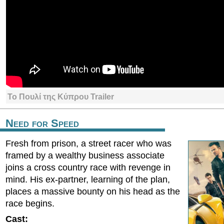
Το Πουλί της Κύπρου Trailer
Need for Speed
Fresh from prison, a street racer who was
framed by a wealthy business associate
joins a cross country race with revenge in
mind. His ex-partner, learning of the plan,
places a massive bounty on his head as the
race begins.
Cast: