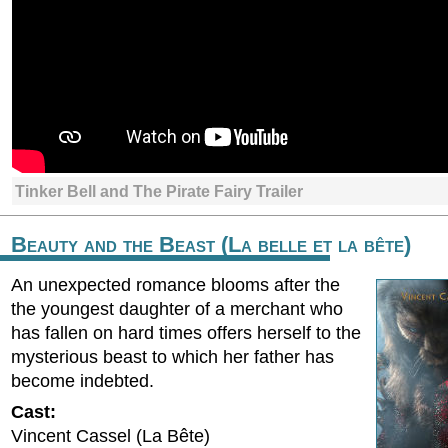
Tinker Bell and The Pirate Fairy Trailer
Beauty and the Beast (La belle et la bête)
An unexpected romance blooms after the
the youngest daughter of a merchant who
has fallen on hard times offers herself to the
mysterious beast to which her father has
become indebted.
Cast:
Vincent Cassel (La Bête)