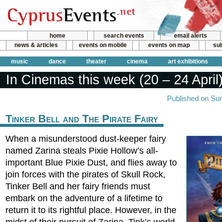
home
search events
email alerts
news & articles
events on mobile
events on map
sub
music
dance
theater
cinema
art exhibitions
In Cinemas this week (20 – 24 April
Published on Sun
Tinker Bell and The Pirate Fairy
When a misunderstood dust-keeper fairy
named Zarina steals Pixie Hollow’s all-
important Blue Pixie Dust, and flies away to
join forces with the pirates of Skull Rock,
Tinker Bell and her fairy friends must
embark on the adventure of a lifetime to
return it to its rightful place. However, in the