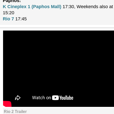
Paphos:
K Cineplex 1 (Paphos Mall)
17:30, Weekends also at 
15:20
Rio 7
17:45
Rio 2 Trailer