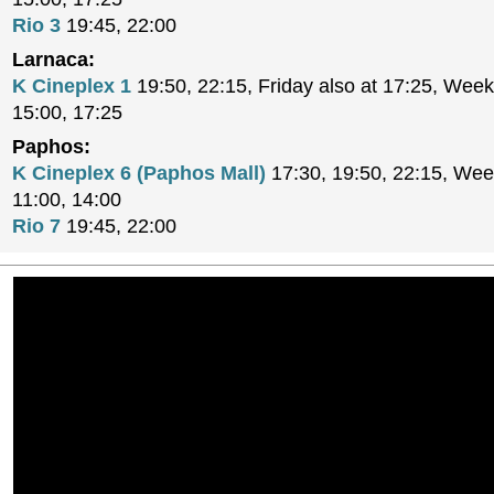
Rio 3
19:45, 22:00
Larnaca:
K Cineplex 1
19:50, 22:15, Friday also at 17:25, Week
15:00, 17:25
Paphos:
K Cineplex 6 (Paphos Mall)
17:30, 19:50, 22:15, Wee
11:00, 14:00
Rio 7
19:45, 22:00