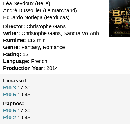
Léa Seydoux (Belle)
André Dussollier (Le marchand)
Eduardo Noriega (Perducas)
Director:
Christophe Gans
Writer:
Christophe Gans, Sandra Vo-Anh
Runtime:
112 min
Genre:
Fantasy, Romance
Rating:
12
Language:
French
Production Year:
2014
Limassol:
Rio 3
17:30
Rio 5
19:45
Paphos:
Rio 5
17:30
Rio 2
19:45