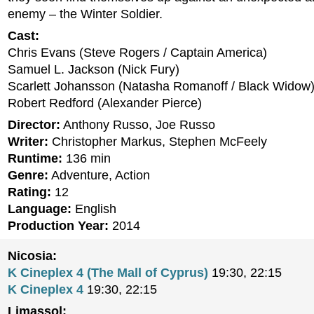
enemy – the Winter Soldier.
Cast:
Chris Evans (Steve Rogers / Captain America)
Samuel L. Jackson (Nick Fury)
Scarlett Johansson (Natasha Romanoff / Black Widow
Robert Redford (Alexander Pierce)
Director:
Anthony Russo, Joe Russo
Writer:
Christopher Markus, Stephen McFeely
Runtime:
136 min
Genre:
Adventure, Action
Rating:
12
Language:
English
Production Year:
2014
Nicosia:
K Cineplex 4 (The Mall of Cyprus)
19:30, 22:15
K Cineplex 4
19:30, 22:15
Limassol: