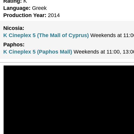
Rating:
K
Language:
Greek
Production Year:
2014
Nicosia:
K Cineplex 5 (The Mall of Cyprus)
Weekends at 11:0
Paphos:
K Cineplex 5 (Paphos Mall)
Weekends at 11:00, 13:0