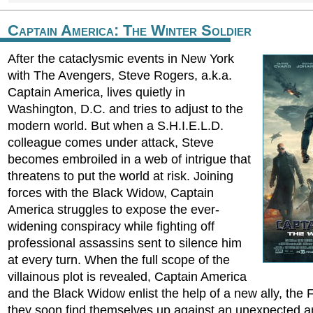
Captain America: The Winter Soldier
After the cataclysmic events in New York
with The Avengers, Steve Rogers, a.k.a.
Captain America, lives quietly in
Washington, D.C. and tries to adjust to the
modern world. But when a S.H.I.E.L.D.
colleague comes under attack, Steve
becomes embroiled in a web of intrigue that
threatens to put the world at risk. Joining
forces with the Black Widow, Captain
America struggles to expose the ever-
widening conspiracy while fighting off
professional assassins sent to silence him
at every turn. When the full scope of the
villainous plot is revealed, Captain America
and the Black Widow enlist the help of a new ally, the
they soon find themselves up against an unexpected a