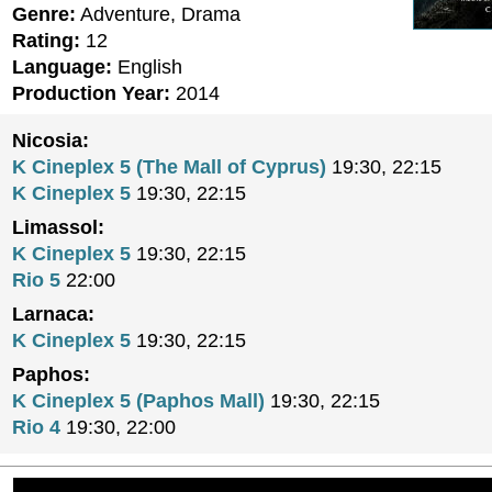
Genre:
Adventure, Drama
Rating:
12
Language:
English
Production Year:
2014
Nicosia:
K Cineplex 5 (The Mall of Cyprus)
19:30, 22:15
K Cineplex 5
19:30, 22:15
Limassol:
K Cineplex 5
19:30, 22:15
Rio 5
22:00
Larnaca:
K Cineplex 5
19:30, 22:15
Paphos:
K Cineplex 5 (Paphos Mall)
19:30, 22:15
Rio 4
19:30, 22:00