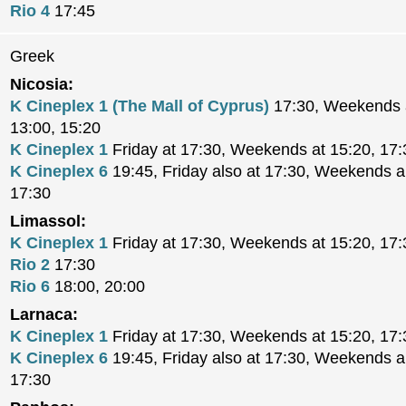
Rio 4
17:45
Greek
Nicosia:
K Cineplex 1 (The Mall of Cyprus)
17:30, Weekends a
13:00, 15:20
K Cineplex 1
Friday at 17:30, Weekends at 15:20, 17:
K Cineplex 6
19:45, Friday also at 17:30, Weekends al
17:30
Limassol:
K Cineplex 1
Friday at 17:30, Weekends at 15:20, 17:
Rio 2
17:30
Rio 6
18:00, 20:00
Larnaca:
K Cineplex 1
Friday at 17:30, Weekends at 15:20, 17:
K Cineplex 6
19:45, Friday also at 17:30, Weekends al
17:30