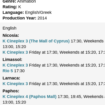
Genre:
Animation
Rating:
K
Language:
English/Greek
Production Year:
2014
English
Nicosia:
K Cineplex 3 (The Mall of Cyprus)
17:30, Weekends a
13:00, 15:20
K Cineplex 3
Friday at 17:30, Weekends at 15:20, 17:
Limassol:
K Cineplex 3
Friday at 17:30, Weekends at 15:20, 17:
Rio 5
17:30
Larnaca:
K Cineplex 3
Friday at 17:30, Weekends at 15:20, 17:
Paphos:
K Cineplex 4 (Paphos Mall)
17:30, 19:45, Weekends a
13:00, 15:20