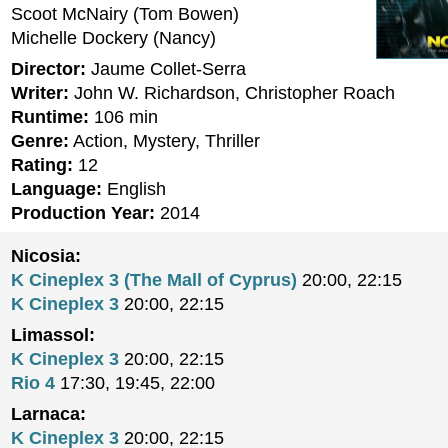
Scoot McNairy (Tom Bowen)
Michelle Dockery (Nancy)
Director:
Jaume Collet-Serra
Writer:
John W. Richardson, Christopher Roach
Runtime:
106 min
Genre:
Action, Mystery, Thriller
Rating:
12
Language:
English
Production Year:
2014
Nicosia:
K Cineplex 3 (The Mall of Cyprus)
20:00, 22:15
K Cineplex 3
20:00, 22:15
Limassol:
K Cineplex 3
20:00, 22:15
Rio 4
17:30, 19:45, 22:00
Larnaca:
K Cineplex 3
20:00, 22:15