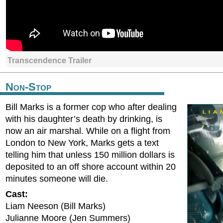
Transcendence Trailer
Non-Stop
Bill Marks is a former cop who after dealing
with his daughter’s death by drinking, is
now an air marshal. While on a flight from
London to New York, Marks gets a text
telling him that unless 150 million dollars is
deposited to an off shore account within 20
minutes someone will die.
Cast:
Liam Neeson (Bill Marks)
Julianne Moore (Jen Summers)