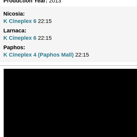
Production Year:
2013
Nicosia:
K Cineplex 6
22:15
Larnaca:
K Cineplex 6
22:15
Paphos:
K Cineplex 4 (Paphos Mall)
22:15