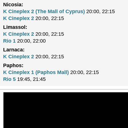
Nicosia:
K Cineplex 2 (The Mall of Cyprus)
20:00, 22:15
K Cineplex 2
20:00, 22:15
Limassol:
K Cineplex 2
20:00, 22:15
Rio 1
20:00, 22:00
Larnaca:
K Cineplex 2
20:00, 22:15
Paphos:
K Cineplex 1 (Paphos Mall)
20:00, 22:15
Rio 5
19:45, 21:45