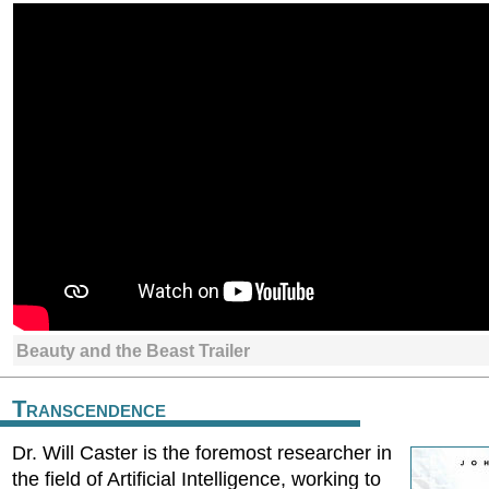
Beauty and the Beast Trailer
Transcendence
Dr. Will Caster is the foremost researcher in
the field of Artificial Intelligence, working to