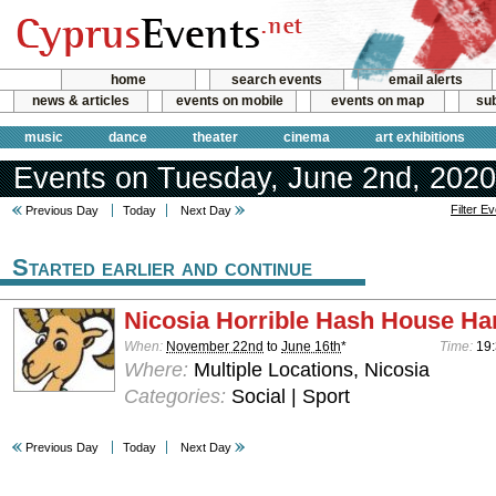
home
search events
email alerts
news & articles
events on mobile
events on map
sub
music
dance
theater
cinema
art exhibitions
Events on Tuesday, June 2nd, 2020
Filter E
Previous Day
Today
Next Day
Started earlier and continue
Nicosia Horrible Hash House Har
When:
November 22nd
to
June 16th
*
Time:
19:
Where:
Multiple Locations, Nicosia
Categories:
Social | Sport
Previous Day
Today
Next Day