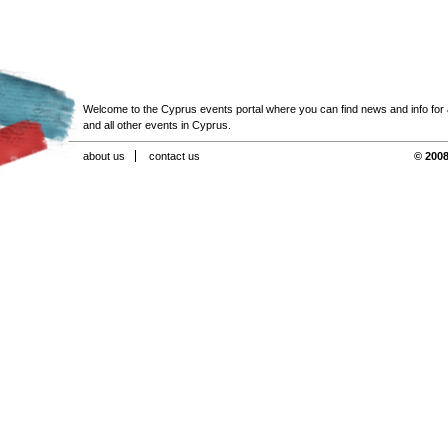
Welcome to the Cyprus events portal where you can find news and info for all
and all other events in Cyprus.
about us
contact us
© 2008