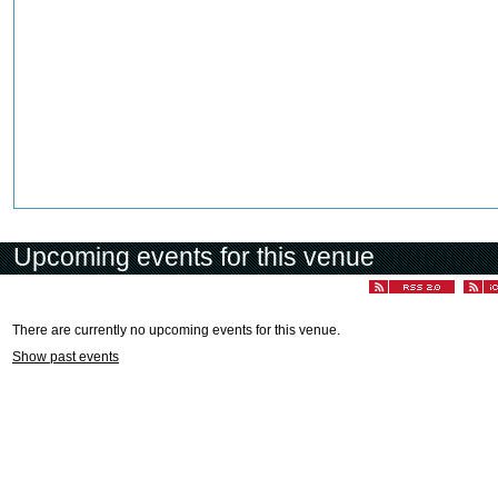
Upcoming events for this venue
There are currently no upcoming events for this venue.
Show past events