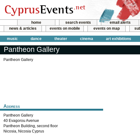
home
search events
email alerts
news & articles
events on mobile
events on map
sub
music
dance
theater
cinema
art exhibitions
Pantheon Gallery
Pantheon Gallery
Address
Pantheon Gallery
40 Evagorou Avenue
Pantheon Building, second floor
Nicosia
,
Nicosia
Cyprus