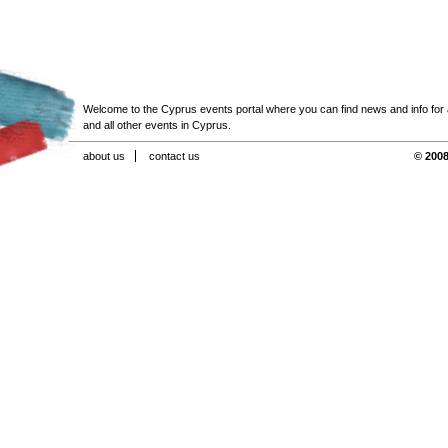
Welcome to the Cyprus events portal where you can find news and info for all
and all other events in Cyprus.
about us
contact us
© 2008