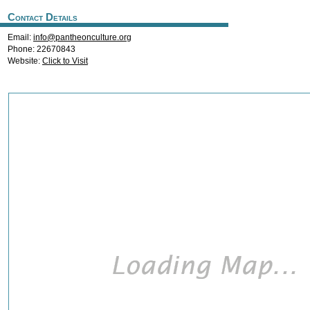
Contact Details
Email:
info@pantheonculture.org
Phone: 22670843
Website:
Click to Visit