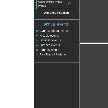
All upcoming Cyprus
0
events
Advanced Search
annual events
Cyprus Annual Events
Nicosia events
Limassol events
Larnaca events
Paphos events
Ayia Napa / Protaras