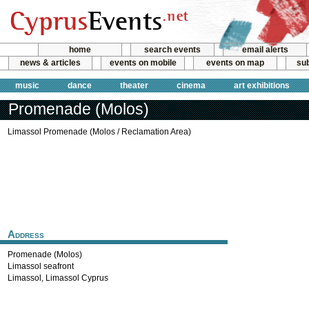
home
search events
email alerts
news & articles
events on mobile
events on map
sub
music
dance
theater
cinema
art exhibitions
Promenade (Molos)
Limassol Promenade (Molos / Reclamation Area)
Address
Promenade (Molos)
Limassol seafront
Limassol
,
Limassol
Cyprus