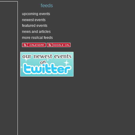
feeds
upcoming events
newest events
featured events
news and articles
more rss/ical feeds