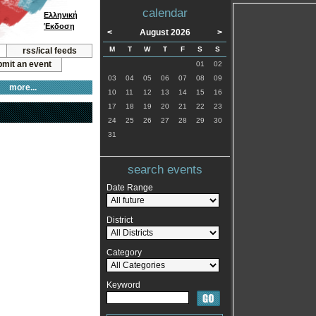
calendar
Ελληνική
Έκδοση
<
August 2026
>
M
T
W
T
F
S
S
rss/ical feeds
mit an event
01
02
03
04
05
06
07
08
09
more...
10
11
12
13
14
15
16
17
18
19
20
21
22
23
24
25
26
27
28
29
30
31
search events
Date Range
District
Category
Keyword