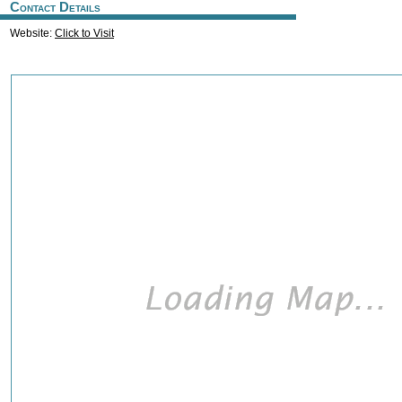
Contact Details
Website:
Click to Visit