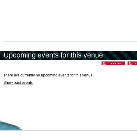
Upcoming events for this venue
There are currently no upcoming events for this venue.
Show past events
Welcome to the Cyprus events portal where you can find news and info for all