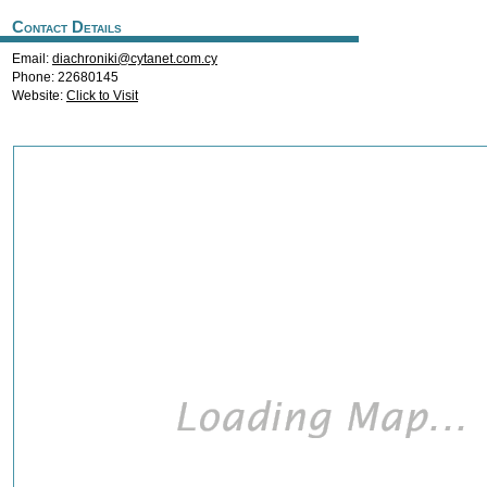
Contact Details
Email:
diachroniki@cytanet.com.cy
Phone: 22680145
Website:
Click to Visit