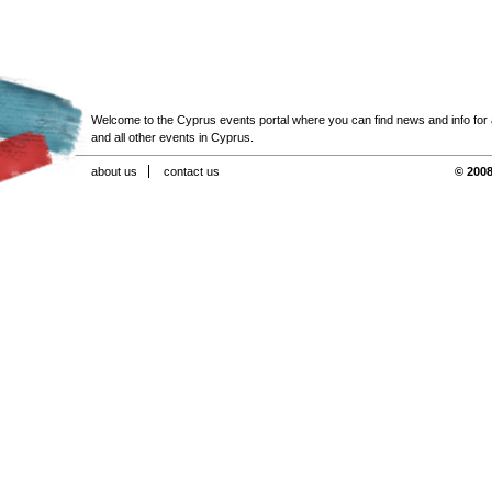
Welcome to the Cyprus events portal where you can find news and info for all
and all other events in Cyprus.
about us
contact us
© 2008