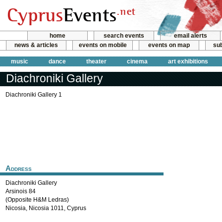
home
search events
email alerts
news & articles
events on mobile
events on map
sub
music
dance
theater
cinema
art exhibitions
Diachroniki Gallery
Diachroniki Gallery 1
Address
Diachroniki Gallery
Arsinois 84
(Opposite H&M Ledras)
Nicosia
,
Nicosia
1011
,
Cyprus