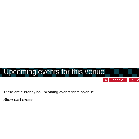
Upcoming events for this venue
There are currently no upcoming events for this venue.
Show past events