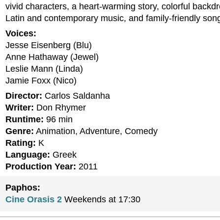
vivid characters, a heart-warming story, colorful backd
Latin and contemporary music, and family-friendly son
Voices:
Jesse Eisenberg (Blu)
Anne Hathaway (Jewel)
Leslie Mann (Linda)
Jamie Foxx (Nico)
Director:
Carlos Saldanha
Writer:
Don Rhymer
Runtime:
96 min
Genre:
Animation, Adventure, Comedy
Rating:
K
Language:
Greek
Production Year:
2011
Paphos:
Cine Orasis 2
Weekends at 17:30