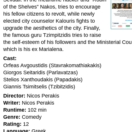
of the Shelves” Nakos, tries to encourage
his fellow citizens to revolt, while newly
elected city counselor Kalouris fights to
upgrade the aesthetics of the city. Finally,
the famous guru Tzimpitzidis tries to raise
the self-esteem of his followers and the Ministerial Coun
which is his ex Marialena.
Cast:
Orfeas Avgoustidis (Stavrakomathiakakis)
Giorgos Seitaridis (Parlavatzas)
Stelios Xanthoudakis (Papadakis)
Giannis Tsimitselis (Tzibitzidis)
Director:
Nicos Perakis
Writer:
Nicos Perakis
Runtime:
102 min
Genre:
Comedy
Rating:
12
Language:
Greek