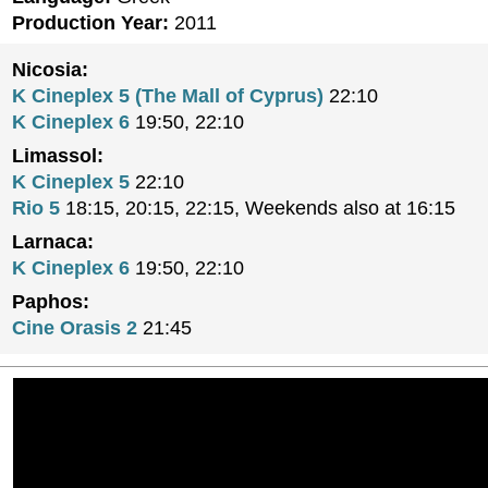
Production Year:
2011
Nicosia:
K Cineplex 5 (The Mall of Cyprus)
22:10
K Cineplex 6
19:50, 22:10
Limassol:
K Cineplex 5
22:10
Rio 5
18:15, 20:15, 22:15, Weekends also at 16:15
Larnaca:
K Cineplex 6
19:50, 22:10
Paphos:
Cine Orasis 2
21:45