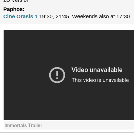
2D Version
Paphos:
Cine Orasis 1
19:30, 21:45, Weekends also at 17:30
Immortals Trailer