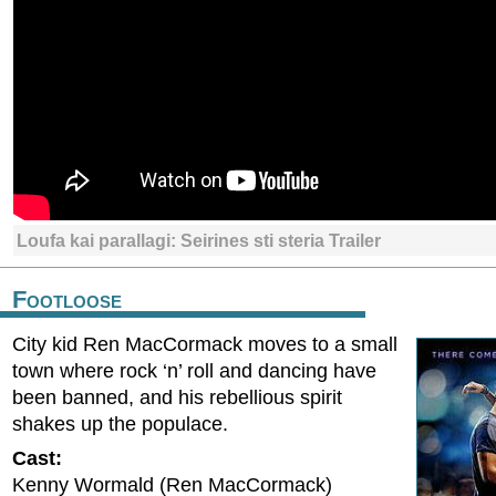
Loufa kai parallagi: Seirines sti steria Trailer
Footloose
City kid Ren MacCormack moves to a small
town where rock ‘n’ roll and dancing have
been banned, and his rebellious spirit
shakes up the populace.
Cast:
Kenny Wormald (Ren MacCormack)