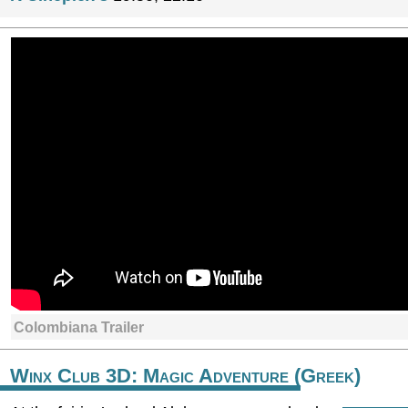
Colombiana Trailer
Winx Club 3D: Magic Adventure (Greek)