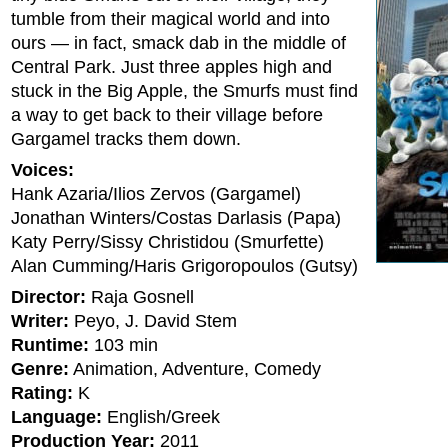
tumble from their magical world and into
ours — in fact, smack dab in the middle of
Central Park. Just three apples high and
stuck in the Big Apple, the Smurfs must find
a way to get back to their village before
Gargamel tracks them down.
Voices:
Hank Azaria/Ilios Zervos (Gargamel)
Jonathan Winters/Costas Darlasis (Papa)
Katy Perry/Sissy Christidou (Smurfette)
Alan Cumming/Haris Grigoropoulos (Gutsy)
Director:
Raja Gosnell
Writer:
Peyo, J. David Stem
Runtime:
103 min
Genre:
Animation, Adventure, Comedy
Rating:
K
Language:
English/Greek
Production Year:
2011