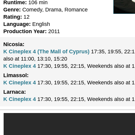
Runtime:
106 min
Genre:
Comedy, Drama, Romance
Rating:
12
Language:
English
Production Year:
2011
Nicosia:
K Cineplex 4 (The Mall of Cyprus)
17:35, 19:55, 22:
also at 11:00, 13:10, 15:20
K Cineplex 4
17:30, 19:55, 22:15, Weekends also at 
Limassol:
K Cineplex 4
17:30, 19:55, 22:15, Weekends also at 
Larnaca:
K Cineplex 4
17:30, 19:55, 22:15, Weekends also at 