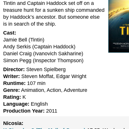
Tintin and Captain Haddock set off on a
treasure hunt for a sunken ship commanded
by Haddock’s ancestor. But someone else
is in search of the ship.
Cast:
Jamie Bell (Tintin)
Andy Serkis (Captain Haddock)
Daniel Craig (Ivanovich Sakharine)
Simon Pegg (Inspector Thompson)
Director:
Steven Spielberg
Writer:
Steven Moffat, Edgar Wright
Runtime:
107 min
Genre:
Animation, Action, Adventure
Rating:
K
Language:
English
Production Year:
2011
Nicosia: