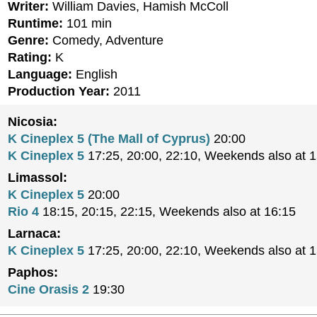
Writer:
William Davies, Hamish McColl
Runtime:
101 min
Genre:
Comedy, Adventure
Rating:
K
Language:
English
Production Year:
2011
Nicosia:
K Cineplex 5 (The Mall of Cyprus)
20:00
K Cineplex 5
17:25, 20:00, 22:10, Weekends also at 
Limassol:
K Cineplex 5
20:00
Rio 4
18:15, 20:15, 22:15, Weekends also at 16:15
Larnaca:
K Cineplex 5
17:25, 20:00, 22:10, Weekends also at 
Paphos:
Cine Orasis 2
19:30