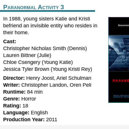
Paranormal Activity 3
In 1988, young sisters Katie and Kristi
befriend an invisible entity who resides in
their home.
Cast:
Christopher Nicholas Smith (Dennis)
Lauren Bittner (Julie)
Chloe Csengery (Young Katie)
Jessica Tyler Brown (Young Kristi Rey)
Director:
Henry Joost, Ariel Schulman
Writer:
Christopher Landon, Oren Peli
Runtime:
84 min
Genre:
Horror
Rating:
18
Language:
English
Production Year:
2011