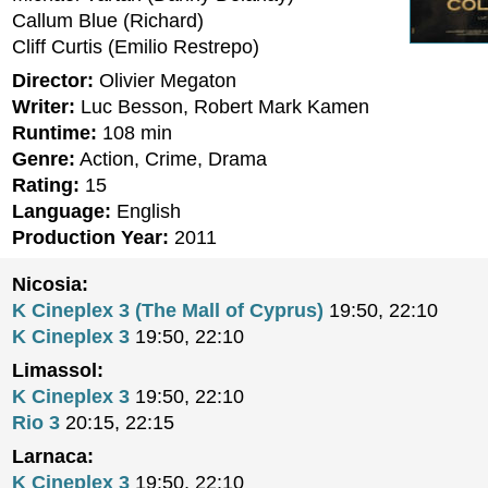
Callum Blue (Richard)
Cliff Curtis (Emilio Restrepo)
Director:
Olivier Megaton
Writer:
Luc Besson, Robert Mark Kamen
Runtime:
108 min
Genre:
Action, Crime, Drama
Rating:
15
Language:
English
Production Year:
2011
Nicosia:
K Cineplex 3 (The Mall of Cyprus)
19:50, 22:10
K Cineplex 3
19:50, 22:10
Limassol:
K Cineplex 3
19:50, 22:10
Rio 3
20:15, 22:15
Larnaca:
K Cineplex 3
19:50, 22:10