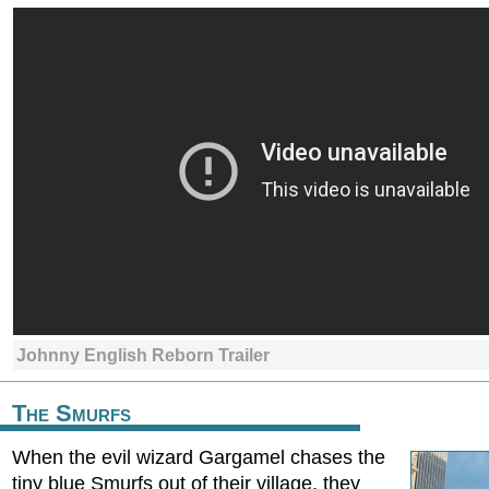
Johnny English Reborn Trailer
The Smurfs
When the evil wizard Gargamel chases the
tiny blue Smurfs out of their village, they