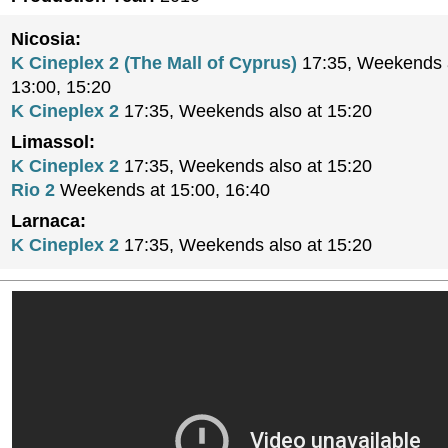
Nicosia:
K Cineplex 2 (The Mall of Cyprus)
17:35, Weekends a
13:00, 15:20
K Cineplex 2
17:35, Weekends also at 15:20
Limassol:
K Cineplex 2
17:35, Weekends also at 15:20
Rio 2
Weekends at 15:00, 16:40
Larnaca:
K Cineplex 2
17:35, Weekends also at 15:20