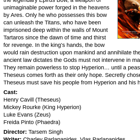
the legendary Epirus Bow, a weapon of
unimaginable power forged in the heavens
by Ares. Only he who possesses this bow
can unleash the Titans, who have been
imprisoned deep within the walls of Mount
Tartaros since the dawn of time and thirst
for revenge. In the king’s hands, the bow
would rain destruction upon mankind and annihilate th
ancient law dictates the Gods must not intervene in man
They remain powerless to stop Hyperion… until a pea
Theseus comes forth as their only hope. Secretly chos
Theseus must save his people from Hyperion and his
Cast:
Henry Cavill (Theseus)
Mickey Rourke (King Hyperion)
Luke Evans (Zeus)
Freida Pinto (Phaedra)
Director:
Tarsem Singh
Writer:
Charley Parlapanides, Vlas Parlapanides