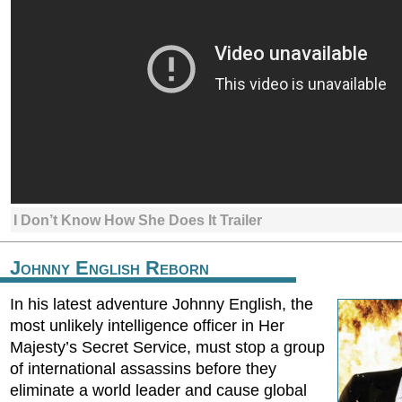
I Don’t Know How She Does It Trailer
Johnny English Reborn
In his latest adventure Johnny English, the
most unlikely intelligence officer in Her
Majesty’s Secret Service, must stop a group
of international assassins before they
eliminate a world leader and cause global