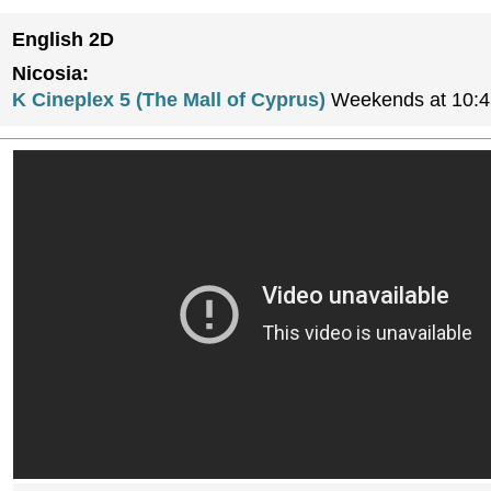
English 2D
Nicosia:
K Cineplex 5 (The Mall of Cyprus)
Weekends at 10:4