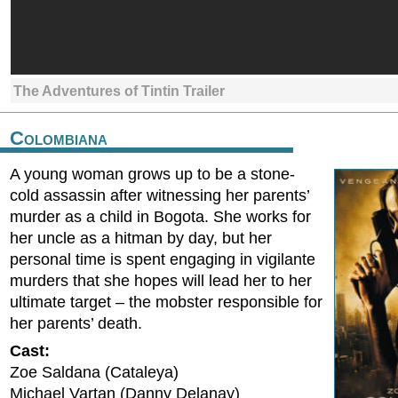
The Adventures of Tintin Trailer
Colombiana
A young woman grows up to be a stone-
cold assassin after witnessing her parents’
murder as a child in Bogota. She works for
her uncle as a hitman by day, but her
personal time is spent engaging in vigilante
murders that she hopes will lead her to her
ultimate target – the mobster responsible for
her parents’ death.
Cast:
Zoe Saldana (Cataleya)
Michael Vartan (Danny Delanay)