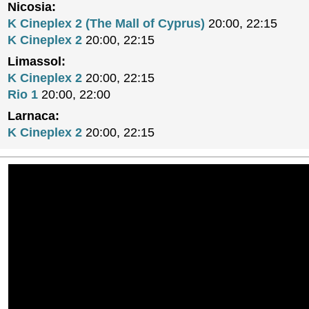
Nicosia:
K Cineplex 2 (The Mall of Cyprus)
20:00, 22:15
K Cineplex 2
20:00, 22:15
Limassol:
K Cineplex 2
20:00, 22:15
Rio 1
20:00, 22:00
Larnaca:
K Cineplex 2
20:00, 22:15