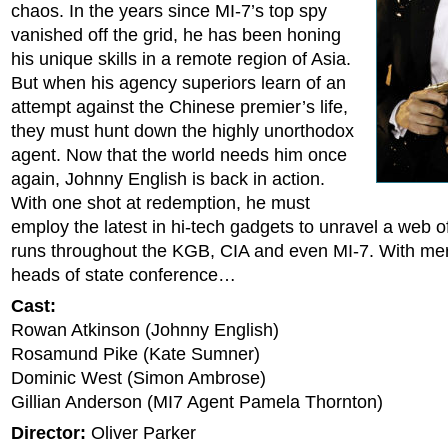
chaos. In the years since MI-7’s top spy
vanished off the grid, he has been honing
his unique skills in a remote region of Asia.
But when his agency superiors learn of an
attempt against the Chinese premier’s life,
they must hunt down the highly unorthodox
agent. Now that the world needs him once
again, Johnny English is back in action.
With one shot at redemption, he must
employ the latest in hi-tech gadgets to unravel a web o
runs throughout the KGB, CIA and even MI-7. With mer
heads of state conference…
Cast:
Rowan Atkinson (Johnny English)
Rosamund Pike (Kate Sumner)
Dominic West (Simon Ambrose)
Gillian Anderson (MI7 Agent Pamela Thornton)
Director:
Oliver Parker