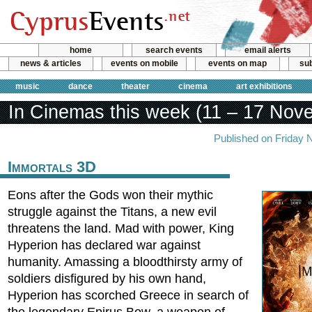
home
search events
email alerts
news & articles
events on mobile
events on map
sub
music
dance
theater
cinema
art exhibitions
In Cinemas this week (11 – 17 Nov
Published on Friday 
Immortals 3D
Eons after the Gods won their mythic
struggle against the Titans, a new evil
threatens the land. Mad with power, King
Hyperion has declared war against
humanity. Amassing a bloodthirsty army of
soldiers disfigured by his own hand,
Hyperion has scorched Greece in search of