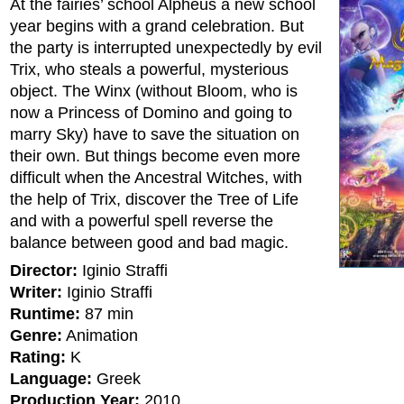
At the fairies’ school Alpheus a new school
year begins with a grand celebration. But
the party is interrupted unexpectedly by evil
Trix, who steals a powerful, mysterious
object. The Winx (without Bloom, who is
now a Princess of Domino and going to
marry Sky) have to save the situation on
their own. But things become even more
difficult when the Ancestral Witches, with
the help of Trix, discover the Tree of Life
and with a powerful spell reverse the
balance between good and bad magic.
Director:
Iginio Straffi
Writer:
Iginio Straffi
Runtime:
87 min
Genre:
Animation
Rating:
K
Language:
Greek
Production Year:
2010