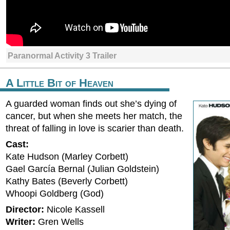
Paranormal Activity 3 Trailer
A Little Bit of Heaven
A guarded woman finds out she’s dying of
cancer, but when she meets her match, the
threat of falling in love is scarier than death.
Cast:
Kate Hudson (Marley Corbett)
Gael García Bernal (Julian Goldstein)
Kathy Bates (Beverly Corbett)
Whoopi Goldberg (God)
Director:
Nicole Kassell
Writer:
Gren Wells