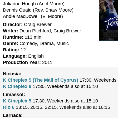
Julianne Hough (Ariel Moore)
Dennis Quaid (Rev. Shaw Moore)
Andie MacDowell (Vi Moore)
Director:
Craig Brewer
Writer:
Dean Pitchford, Craig Brewer
Runtime:
113 min
Genre:
Comedy, Drama, Music
Rating:
12
Language:
English
Production Year:
2011
Nicosia:
K Cineplex 5 (The Mall of Cyprus)
17:30, Weekends a
K Cineplex 6
17:30, Weekends also at 15:10
Limassol:
K Cineplex 5
17:30, Weekends also at 15:10
Rio 6
18:15, 20:15, 22:15, Weekends also at 16:15
Larnaca: