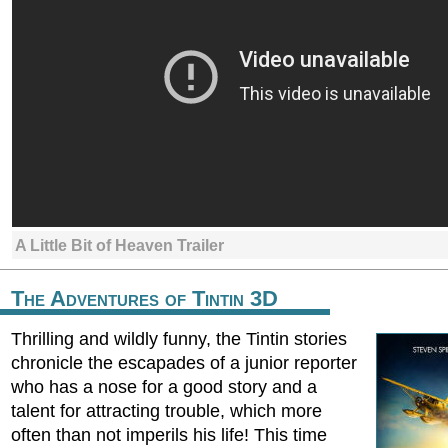
A Little Bit of Heaven Trailer
The Adventures of Tintin 3D
Thrilling and wildly funny, the Tintin stories
chronicle the escapades of a junior reporter
who has a nose for a good story and a
talent for attracting trouble, which more
often than not imperils his life! This time