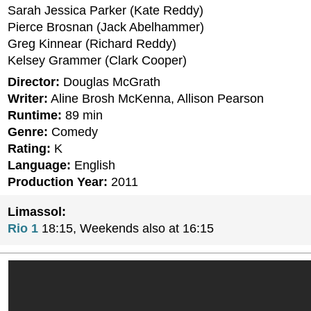
Sarah Jessica Parker (Kate Reddy)
Pierce Brosnan (Jack Abelhammer)
Greg Kinnear (Richard Reddy)
Kelsey Grammer (Clark Cooper)
Director:
Douglas McGrath
Writer:
Aline Brosh McKenna, Allison Pearson
Runtime:
89 min
Genre:
Comedy
Rating:
K
Language:
English
Production Year:
2011
Limassol:
Rio 1
18:15, Weekends also at 16:15