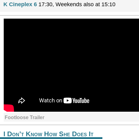
K Cineplex 6
17:30, Weekends also at 15:10
Footloose Trailer
I Don’t Know How She Does It