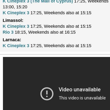
K Cineplex 3 (The Mall of Cyprus)
17:25, Weekends a
13:00, 15:20
K Cineplex 3
17:25, Weekends also at 15:15
Limassol:
K Cineplex 3
17:25, Weekends also at 15:15
Rio 3
18:15, Weekends also at 16:15
Larnaca:
K Cineplex 3
17:25, Weekends also at 15:15