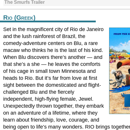
The Smurfs Trailer
Rio (Greek)
Set in the magnificent city of Rio de Janeiro
and the lush rainforest of Brazil, the
comedy-adventure centers on Blu, a rare
macaw who thinks he is the last of his kind.
When Blu discovers there’s another — and
that she’s a she — he leaves the comforts
of his cage in small town Minnesota and
heads to Rio. But it’s far from love at first
sight between the domesticated and flight-
challenged Blu and the fiercely
independent, high-flying female, Jewel.
Unexpectedly thrown together, they embark
on an adventure of a lifetime, where they
learn about friendship, love, courage, and
being open to life’s many wonders. RIO brings togethe