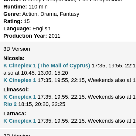
Runtime:
110 min
Genre:
Action, Drama, Fantasy
Rating:
15
Language:
English
Production Year:
2011
3D Version
Nicosia:
K Cineplex 1 (The Mall of Cyprus)
17:35, 19:55, 22:
also at 10:45, 13:00, 15:20
K Cineplex 1
17:35, 19:55, 22:15, Weekends also at 
Limassol:
K Cineplex 1
17:35, 19:55, 22:15, Weekends also at 
Rio 2
18:15, 20:20, 22:25
Larnaca:
K Cineplex 1
17:35, 19:55, 22:15, Weekends also at 