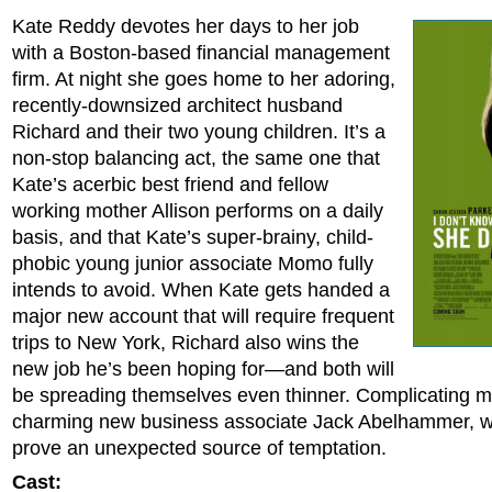
Kate Reddy devotes her days to her job
with a Boston-based financial management
firm. At night she goes home to her adoring,
recently-downsized architect husband
Richard and their two young children. It’s a
non-stop balancing act, the same one that
Kate’s acerbic best friend and fellow
working mother Allison performs on a daily
basis, and that Kate’s super-brainy, child-
phobic young junior associate Momo fully
intends to avoid. When Kate gets handed a
major new account that will require frequent
trips to New York, Richard also wins the
new job he’s been hoping for—and both will
be spreading themselves even thinner. Complicating ma
charming new business associate Jack Abelhammer, w
prove an unexpected source of temptation.
Cast: