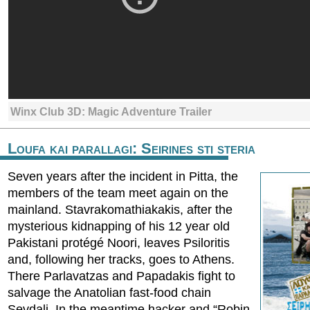
Winx Club 3D: Magic Adventure Trailer
Loufa kai parallagi: Seirines sti steria
Seven years after the incident in Pitta, the
members of the team meet again on the
mainland. Stavrakomathiakakis, after the
mysterious kidnapping of his 12 year old
Pakistani protégé Noori, leaves Psiloritis
and, following her tracks, goes to Athens.
There Parlavatzas and Papadakis fight to
salvage the Anatolian fast-food chain
Sevdali. In the meantime hacker and “Robin