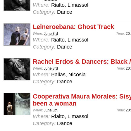
Where:
Rialto, Limassol
Category:
Dance
Leineroebana: Ghost Track
When:
June 3rd
Time:
20
Where:
Rialto, Limassol
Category:
Dance
Rachel Erdos & Dancers: Black /
When:
June 3rd
Time:
20
Where:
Pallas, Nicosia
Category:
Dance
Cooperativa Maura Morales: Sis
been a woman
When:
June 8th
Time:
20
Where:
Rialto, Limassol
Category:
Dance