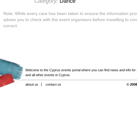
Category:
Dance
Note: While every care has been taken to ensure the information pro
advise you to check with the event organisers before travelling to con
correct.
Welcome to the Cyprus events portal where you can find news and info for all
and all other events in Cyprus.
about us
contact us
© 2008