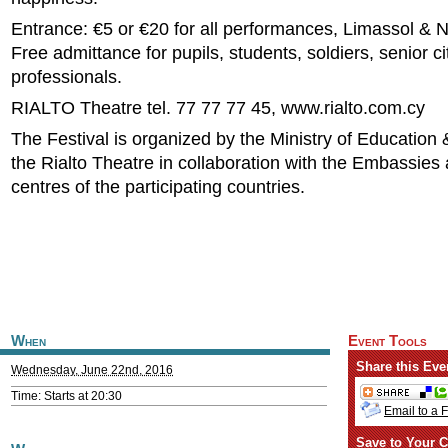
Entrance: €5 or €20 for all performances, Limassol & N
Free admittance for pupils, students, soldiers, senior c
professionals.
RIALTO Theatre tel. 77 77 77 45, www.rialto.com.cy
The Festival is organized by the Ministry of Education
the Rialto Theatre in collaboration with the Embassies 
centres of the participating countries.
When
Event Tools
Share this Eve
Wednesday, June 22nd, 2016
Time: Starts at 20:30
Email to a 
Save to Your C