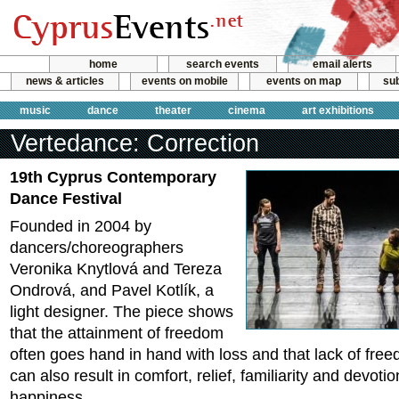
home
search events
email alerts
news & articles
events on mobile
events on map
sub
music
dance
theater
cinema
art exhibitions
Vertedance: Correction
19th Cyprus Contemporary
Dance Festival
Founded in 2004 by
dancers/choreographers
Veronika Knytlová and Tereza
Ondrová, and Pavel Kotlík, a
light designer. The piece shows
that the attainment of freedom
often goes hand in hand with loss and that lack of fre
can also result in comfort, relief, familiarity and devoti
happiness.