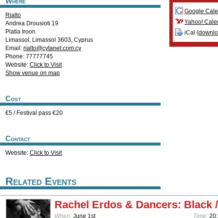
Where
Google Cale
Rialto
Yahoo! Cale
Andrea Drousioti 19
Platia Iroon
iCal (
downl
Limassol
,
Limassol
3603
,
Cyprus
Email:
rialto@cytanet.com.cy
Phone: 77777745
Website:
Click to Visit
Show venue on map
Cost
€5 / Festival pass €20
Contact
Website:
Click to Visit
Related Events
Rachel Erdos & Dancers: Black /
When:
June 1st
Time:
20