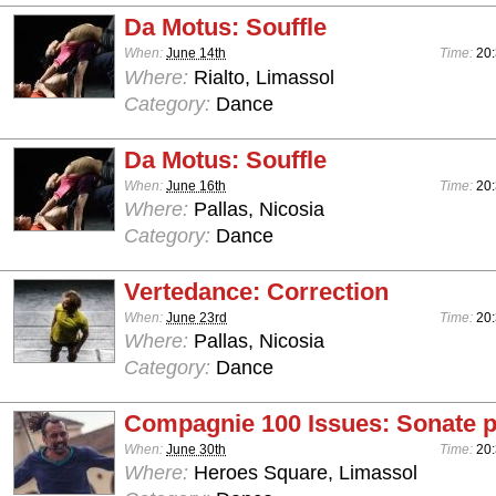
Da Motus: Souffle
When:
June 14th
Time:
20
Where:
Rialto, Limassol
Category:
Dance
Da Motus: Souffle
When:
June 16th
Time:
20
Where:
Pallas, Nicosia
Category:
Dance
Vertedance: Correction
When:
June 23rd
Time:
20
Where:
Pallas, Nicosia
Category:
Dance
Compagnie 100 Issues: Sonate p
When:
June 30th
Time:
20
Where:
Heroes Square, Limassol