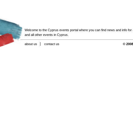
Welcome to the Cyprus events portal where you can find news and info for all
and all other events in Cyprus.
about us
contact us
© 2008