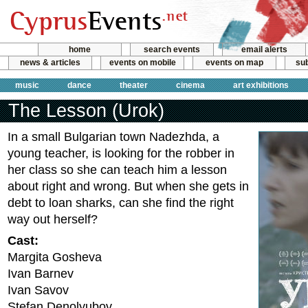
home
search events
email alerts
news & articles
events on mobile
events on map
sub
music
dance
theater
cinema
art exhibitions
The Lesson (Urok)
In a small Bulgarian town Nadezhda, a
young teacher, is looking for the robber in
her class so she can teach him a lesson
about right and wrong. But when she gets in
debt to loan sharks, can she find the right
way out herself?
Cast:
Margita Gosheva
Ivan Barnev
Ivan Savov
Stefan Denolyubov