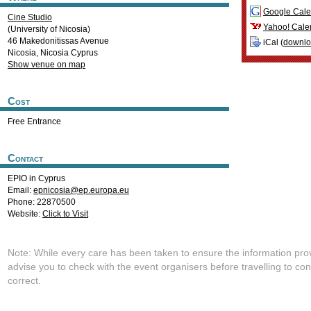
Google Cale
Cine Studio
Yahoo! Cale
(University of Nicosia)
46 Makedonitissas Avenue
iCal (
downl
Nicosia
,
Nicosia
Cyprus
Show venue on map
Cost
Free Entrance
Contact
EPIO in Cyprus
Email:
epnicosia@ep.europa.eu
Phone: 22870500
Website:
Click to Visit
Note: While every care has been taken to ensure the information pro
advise you to check with the event organisers before travelling to con
correct.