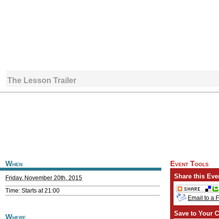
The Lesson Trailer
When
Event Tools
Share this Eve
Friday, November 20th, 2015
Time: Starts at 21:00
Email to a 
Save to Your C
Where