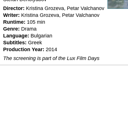
Director:
Kristina Grozeva, Petar Valchanov
Writer:
Kristina Grozeva, Petar Valchanov
Runtime:
105 min
Genre:
Drama
Language:
Bulgarian
Subtitles:
Greek
Production Year:
2014
The screening is part of the Lux Film Days