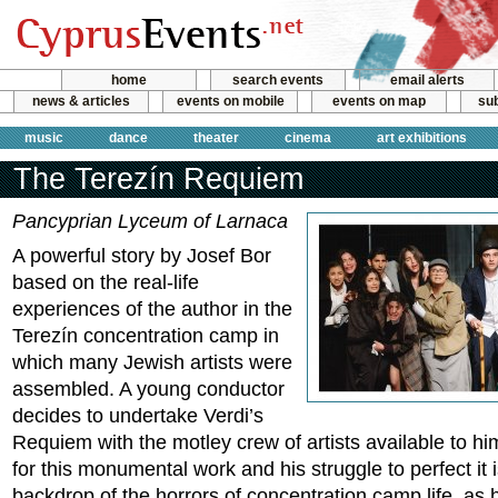
home
search events
email alerts
news & articles
events on mobile
events on map
sub
music
dance
theater
cinema
art exhibitions
The Terezín Requiem
Pancyprian Lyceum of Larnaca
A powerful story by Josef Bor
based on the real-life
experiences of the author in the
Terezín concentration camp in
which many Jewish artists were
assembled. A young conductor
decides to undertake Verdi’s
Requiem with the motley crew of artists available to hi
for this monumental work and his struggle to perfect it 
backdrop of the horrors of concentration camp life, as