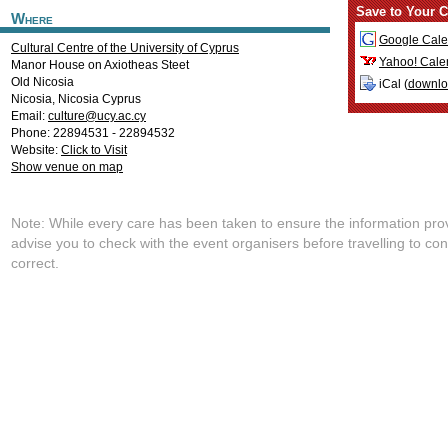
Save to Your C
Where
Google Cale
Cultural Centre of the University of Cyprus
Yahoo! Cale
Manor House on Axiotheas Steet
Old Nicosia
iCal (
downl
Nicosia
,
Nicosia
Cyprus
Email:
culture@ucy.ac.cy
Phone: 22894531 - 22894532
Website:
Click to Visit
Show venue on map
Note: While every care has been taken to ensure the information pro
advise you to check with the event organisers before travelling to con
correct.