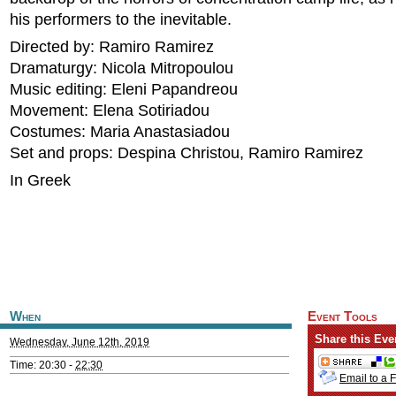
his performers to the inevitable.
Directed by: Ramiro Ramirez
Dramaturgy: Nicola Mitropoulou
Music editing: Eleni Papandreou
Movement: Elena Sotiriadou
Costumes: Maria Anastasiadou
Set and props: Despina Christou, Ramiro Ramirez
In Greek
When
Event Tools
Share this Eve
Wednesday, June 12th, 2019
Time: 20:30 -
22:30
Email to a 