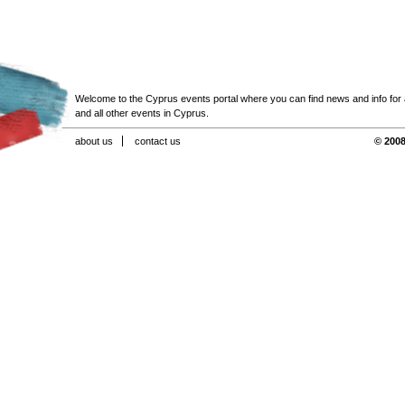
Welcome to the Cyprus events portal where you can find news and info for all
and all other events in Cyprus.
about us
contact us
© 2008