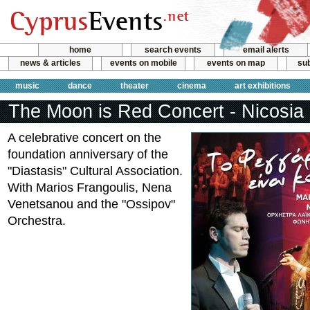
home
search events
email alerts
news & articles
events on mobile
events on map
sub
music
dance
theater
cinema
art exhibitions
The Moon is Red Concert - Nicosia
A celebrative concert on the
foundation anniversary of the
"Diastasis" Cultural Association.
With Marios Frangoulis, Nena
Venetsanou and the "Ossipov"
Orchestra.