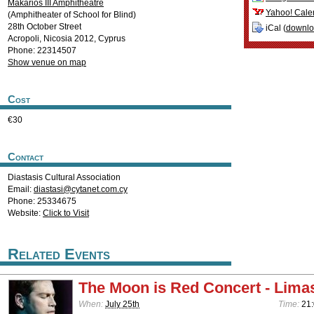
Makarios III Amphitheatre
Yahoo! Cale
(Amphitheater of School for Blind)
28th October Street
iCal (
downl
Acropoli
,
Nicosia
2012
,
Cyprus
Phone: 22314507
Show venue on map
Cost
€30
Contact
Diastasis Cultural Association
Email:
diastasi@cytanet.com.cy
Phone: 25334675
Website:
Click to Visit
Related Events
The Moon is Red Concert - Lima
When:
July 25th
Time:
21