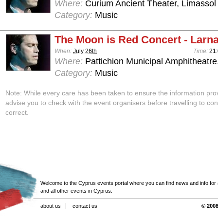
Where:
Curium Ancient Theater, Limassol
Category:
Music
The Moon is Red Concert - Larn
When:
July 26th
Time:
21
Where:
Pattichion Municipal Amphitheatre
Category:
Music
Note: While every care has been taken to ensure the information pro
advise you to check with the event organisers before travelling to con
correct.
Welcome to the Cyprus events portal where you can find news and info for all
and all other events in Cyprus.
about us
contact us
© 2008