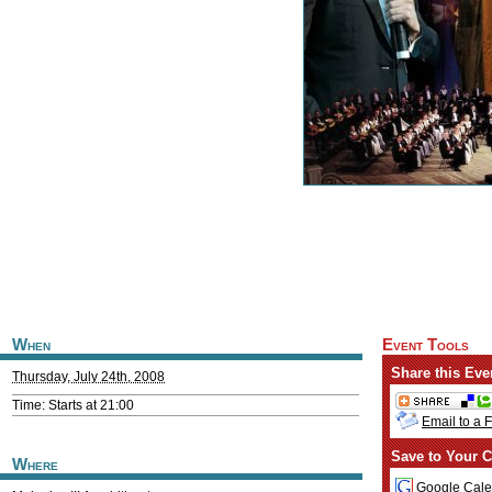
When
Event Tools
Share this Eve
Thursday, July 24th, 2008
Time: Starts at 21:00
Email to a 
Save to Your C
Where
Google Cale