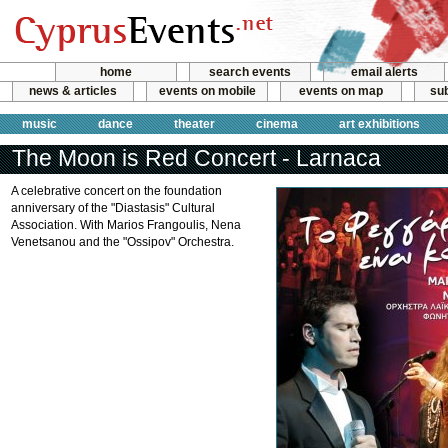
home
search events
email alerts
news & articles
events on mobile
events on map
sub
music
dance
theater
cinema
art exhibitions
The Moon is Red Concert - Larnaca
A celebrative concert on the foundation
anniversary of the "Diastasis" Cultural
Association. With Marios Frangoulis, Nena
Venetsanou and the "Ossipov" Orchestra.