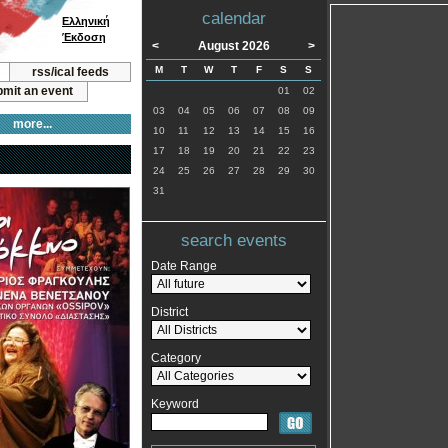
calendar
Ελληνική
Έκδοση
<
August 2026
>
M
T
W
T
F
S
S
rss/ical feeds
mit an event
01
02
03
04
05
06
07
08
09
more...
10
11
12
13
14
15
16
17
18
19
20
21
22
23
24
25
26
27
28
29
30
31
search events
Date Range
District
Category
Keyword