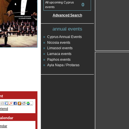
All upcoming Cyprus
0
events
Advanced Search
annual events
Cyprus Annual Events
Nicosia events
Limassol events
Larnaca events
Paphos events
Ayia Napa / Protaras
nt
Friend
alendar
ndar