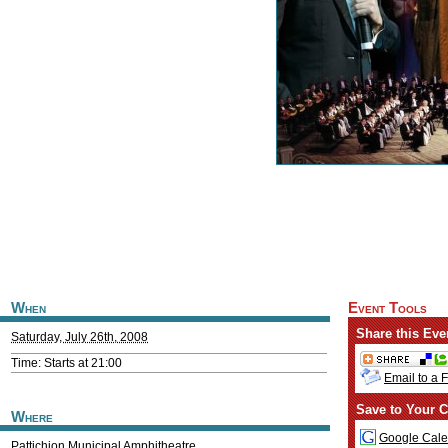
When
Event Tools
Share this Eve
Saturday, July 26th, 2008
Time: Starts at 21:00
Email to a 
Save to Your C
Where
Google Cale
Pattichion Municipal Amphitheatre