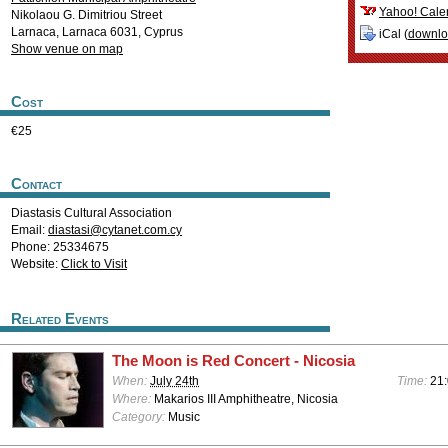
Yahoo! Cale
Nikolaou G. Dimitriou Street
Larnaca
,
Larnaca
6031
,
Cyprus
iCal (
downl
Show venue on map
Cost
€25
Contact
Diastasis Cultural Association
Email:
diastasi@cytanet.com.cy
Phone: 25334675
Website:
Click to Visit
Related Events
The Moon is Red Concert - Nicosia
When:
July 24th
Time:
21
Where:
Makarios III Amphitheatre, Nicosia
Category:
Music