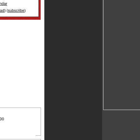
ndar
oad
) (
subscribe
)
:00