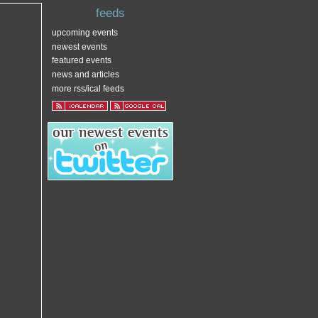
feeds
upcoming events
newest events
featured events
news and articles
more rss/ical feeds