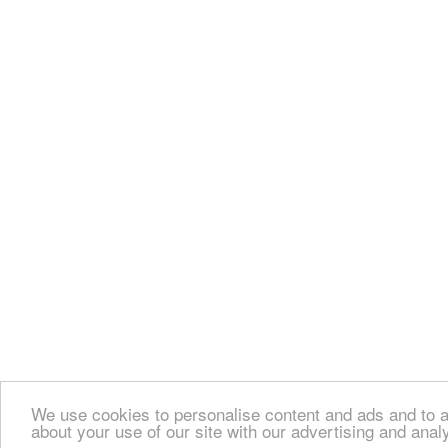
We use cookies to personalise content and ads and to an
about your use of our site with our advertising and anal