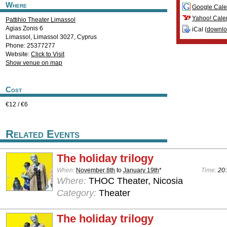
Where
Google Cale
Yahoo! Cale
Pattihio Theater Limassol
Agias Zonis 6
iCal (
downl
Limassol
,
Limassol
3027
,
Cyprus
Phone: 25377277
Website:
Click to Visit
Show venue on map
Cost
€12 / €6
Related Events
The holiday trilogy
When:
November 8th
to
January 19th
*
Time:
20:
Where:
THOC Theater, Nicosia
Category:
Theater
The holiday trilogy