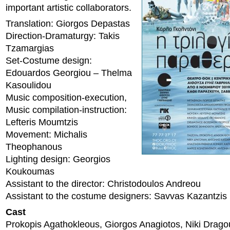
important artistic collaborators.
Translation: Giorgos Depastas
Direction-Dramaturgy: Takis
Tzamargias
Set-Costume design:
Edouardos Georgiou – Thelma
Kasoulidou
Music composition-execution,
Music compilation-instruction:
Lefteris Moumtzis
Movement: Michalis
Theophanous
Lighting design: Georgios
Koukoumas
Assistant to the director: Christodoulos Andreou
Assistant to the costume designers: Savvas Kazantzis
Cast
Prokopis Agathokleous, Giorgos Anagiotos, Niki Drago