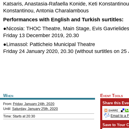
Katsaris, Anastasia-Rafaella Konide, Keti Konstantinou
Konstantinou, Antonia Charalambous
Performances with English and Turkish surtitles:
●Nicosia: THOC Theatre, Main Stage, Evis Gavrielides
Friday 13 December 2019, 20.30
●Limassol: Patticheio Municipal Theatre
Friday 24 January 2020, 20.30 (without surtitles on 25
When
Event Tools
Share this Eve
From:
Friday, January 24th, 2020
Until:
Saturday, January 25th, 2020
Email to a 
Time: Starts at 20:30
Save to Your C