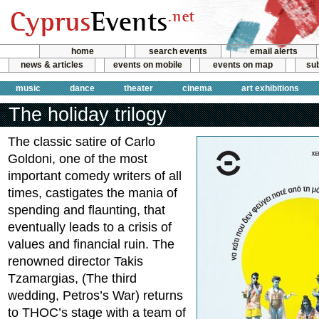
home
search events
email alerts
news & articles
events on mobile
events on map
sub
music
dance
theater
cinema
art exhibitions
The holiday trilogy
The classic satire of Carlo
Goldoni, one of the most
important comedy writers of all
times, castigates the mania of
spending and flaunting, that
eventually leads to a crisis of
values and financial ruin. The
renowned director Takis
Tzamargias, (The third
wedding, Petros’s War) returns
to THOC’s stage with a team of