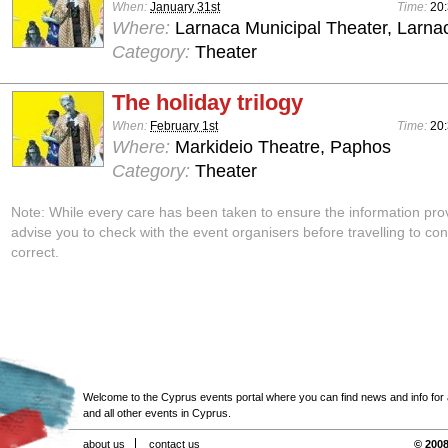
When:
January 31st
Time:
20
Where:
Larnaca Municipal Theater, Larna
Category:
Theater
The holiday trilogy
When:
February 1st
Time:
20
Where:
Markideio Theatre, Paphos
Category:
Theater
Note: While every care has been taken to ensure the information pro
advise you to check with the event organisers before travelling to con
correct.
Welcome to the Cyprus events portal where you can find news and info for all
and all other events in Cyprus.
about us
contact us
© 2008